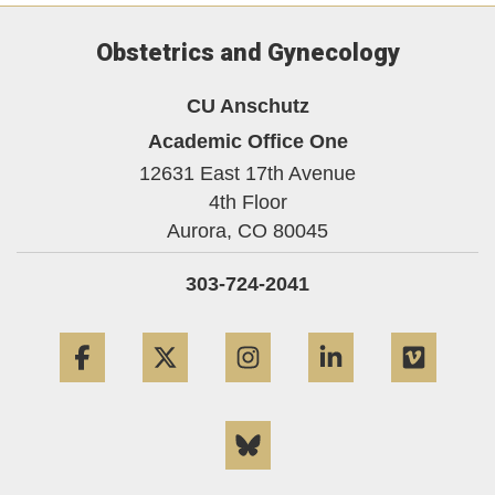
Obstetrics and Gynecology
CU Anschutz
Academic Office One
12631 East 17th Avenue
4th Floor
Aurora,
CO
80045
303-724-2041
Facebook
Twitter
Instagram
LinkedIn
Vime
Bluesky