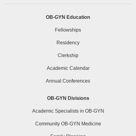
OB-GYN Education
Fellowships
Residency
Clerkship
Academic Calendar
Annual Conferences
OB-GYN Divisions
Academic Specialists in OB-GYN
Community OB-GYN Medicine