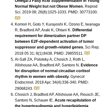
Omega-3 Fatty Acid Supplementation in Young
Normal Weight but not Obese Women.
Reprod
Sci. 2019 08; 26(8):1025-1033. PMID: 30773100.
Komori H, Goto Y, Kurayoshi K, Ozono E, Iwanaga
R, Bradford AP, Araki K, Ohtani K.
Differential
requirement for dimerization partner DP
between E2F-dependent activation of tumor
suppressor and growth-related genes.
Sci Rep.
2018 05 31; 8(1):8438. PMID: 29855511.
Al-Safi ZA, Polotsky A, Chosich J, Roth L,
Allshouse AA, Bradford AP, Santoro N.
Evidence
for disruption of normal circadian cortisol
rhythm in women with obesity.
Gynecol
Endocrinol. 2018 Apr; 34(4):336-340. PMID:
29068243.
Chosich J, Bradford AP, Allshouse AA, Reusch JE,
Santoro N, Schauer IE.
Acute recapitulation of
the hyperinsulinemia and hyperlipidemia