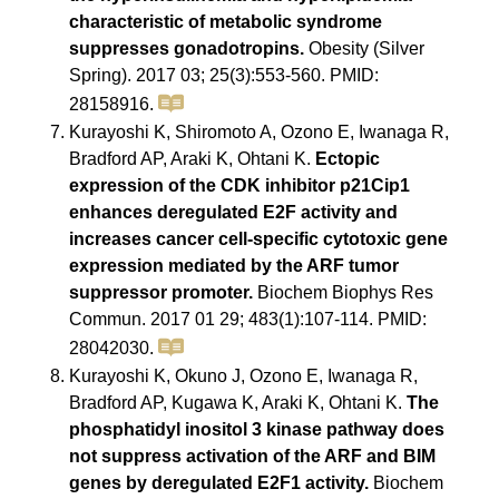
characteristic of metabolic syndrome
suppresses gonadotropins.
Obesity (Silver
Spring). 2017 03; 25(3):553-560. PMID:
28158916.
Kurayoshi K, Shiromoto A, Ozono E, Iwanaga R,
Bradford AP, Araki K, Ohtani K.
Ectopic
expression of the CDK inhibitor p21Cip1
enhances deregulated E2F activity and
increases cancer cell-specific cytotoxic gene
expression mediated by the ARF tumor
suppressor promoter.
Biochem Biophys Res
Commun. 2017 01 29; 483(1):107-114. PMID:
28042030.
Kurayoshi K, Okuno J, Ozono E, Iwanaga R,
Bradford AP, Kugawa K, Araki K, Ohtani K.
The
phosphatidyl inositol 3 kinase pathway does
not suppress activation of the ARF and BIM
genes by deregulated E2F1 activity.
Biochem