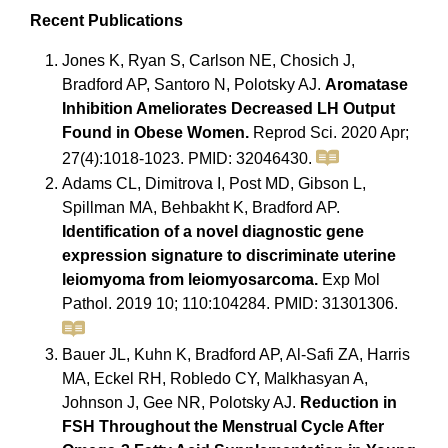
Recent Publications
Jones K, Ryan S, Carlson NE, Chosich J,
Bradford AP, Santoro N, Polotsky AJ.
Aromatase
Inhibition Ameliorates Decreased LH Output
Found in Obese Women.
Reprod Sci. 2020 Apr;
27(4):1018-1023. PMID: 32046430.
Adams CL, Dimitrova I, Post MD, Gibson L,
Spillman MA, Behbakht K, Bradford AP.
Identification of a novel diagnostic gene
expression signature to discriminate uterine
leiomyoma from leiomyosarcoma.
Exp Mol
Pathol. 2019 10; 110:104284. PMID: 31301306.
Bauer JL, Kuhn K, Bradford AP, Al-Safi ZA, Harris
MA, Eckel RH, Robledo CY, Malkhasyan A,
Johnson J, Gee NR, Polotsky AJ.
Reduction in
FSH Throughout the Menstrual Cycle After