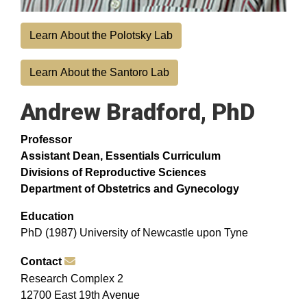
Learn About the Polotsky Lab
Learn About the Santoro Lab
Andrew Bradford, PhD
Professor
Assistant Dean, Essentials Curriculum
Divisions of Reproductive Sciences
Department of Obstetrics and Gynecology
Education
PhD (1987) University of Newcastle upon Tyne
Contact
Research Complex 2
12700 East 19th Avenue