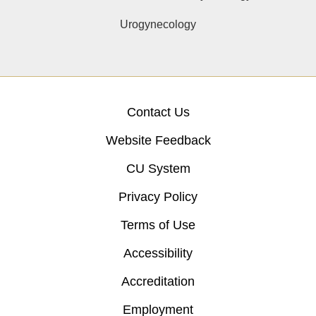
Urogynecology
Contact Us
Website Feedback
CU System
Privacy Policy
Terms of Use
Accessibility
Accreditation
Employment