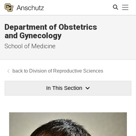
Tog
Department of Obstetrics
Search
and Gynecology
School of Medicine
Division of Reproductive Sciences
In This Section