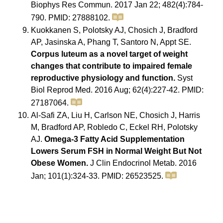
Biophys Res Commun. 2017 Jan 22; 482(4):784-
790. PMID: 27888102.
Kuokkanen S, Polotsky AJ, Chosich J, Bradford
AP, Jasinska A, Phang T, Santoro N, Appt SE.
Corpus luteum as a novel target of weight
changes that contribute to impaired female
reproductive physiology and function.
Syst
Biol Reprod Med. 2016 Aug; 62(4):227-42. PMID:
27187064.
Al-Safi ZA, Liu H, Carlson NE, Chosich J, Harris
M, Bradford AP, Robledo C, Eckel RH, Polotsky
AJ.
Omega-3 Fatty Acid Supplementation
Lowers Serum FSH in Normal Weight But Not
Obese Women.
J Clin Endocrinol Metab. 2016
Jan; 101(1):324-33. PMID: 26523525.