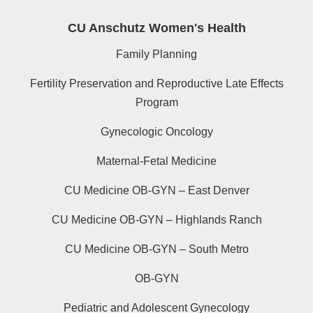
CU Anschutz Women's Health
Family Planning
Fertility Preservation and Reproductive Late Effects
Program
Gynecologic Oncology
Maternal-Fetal Medicine
CU Medicine OB-GYN – East Denver
CU Medicine OB-GYN – Highlands Ranch
CU Medicine OB-GYN – South Metro
OB-GYN
Pediatric and Adolescent Gynecology