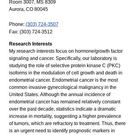
Room 3007, MS 8309
Aurora, CO 80045
Phone:
(303) 724-3507
Fax: (303) 724-3512
Research Interests
My research interests focus on hormone/growth factor
signaling and cancer. Specifically, our laboratory is
studying the role of selective protein kinase C (PKC)
isoforms in the modulation of cell growth and death in
endometrial cancer. Endometrial cancer is the most
common invasive gynecological malignancy in the
United States. Although the annual incidence of
endometrial cancer has remained relatively constant
over the past decade, statistics indicate a dramatic
increase in mortality, suggesting a higher prevalence
of tumors, which are refractory to treatment. Thus, there
is an urgent need to identify prognostic markers in