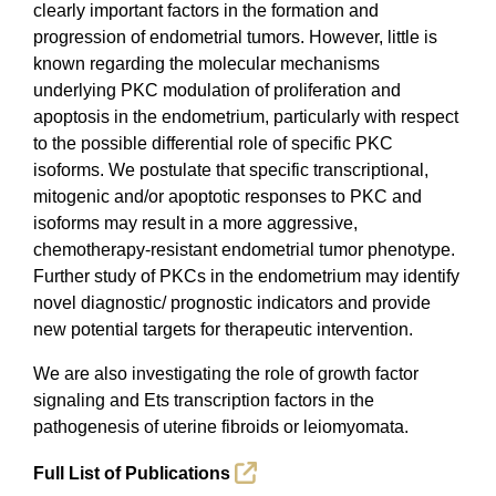
clearly important factors in the formation and
progression of endometrial tumors. However, little is
known regarding the molecular mechanisms
underlying PKC modulation of proliferation and
apoptosis in the endometrium, particularly with respect
to the possible differential role of specific PKC
isoforms. We postulate that specific transcriptional,
mitogenic and/or apoptotic responses to PKC and
isoforms may result in a more aggressive,
chemotherapy-resistant endometrial tumor phenotype.
Further study of PKCs in the endometrium may identify
novel diagnostic/ prognostic indicators and provide
new potential targets for therapeutic intervention.
We are also investigating the role of growth factor
signaling and Ets transcription factors in the
pathogenesis of uterine fibroids or leiomyomata.
Full List of Publications