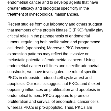
endometrial cancer and to develop agents that have
greater efficacy and biological specificity in the
treatment of gynecological malignancies.
Recent studies from our laboratory and others suggest
that members of the protein kinase C (PKC) family play
critical roles in the pathogenesis of endometrial
tumors, regulating both proliferation and programmed
cell death (apoptosis), Moreover, PKC isozyme
expression patterns may reflect the invasive or
metastatic potential of endometrial cancers. Using
endometrial cancer cell lines and specific adenoviral
constructs, we have investigated the role of specific
PKCs in etoposide-induced cell cycle arrest and
apoptosis. Our results suggest that PKCα and δ exert
opposing influences on proliferation and apoptosis in
endometrial tumors. PKCα appears to promote
proliferation and survival of endometrial cancer cells,
whereas PKCδ is pro-apoptotic. Thus, PKCs are