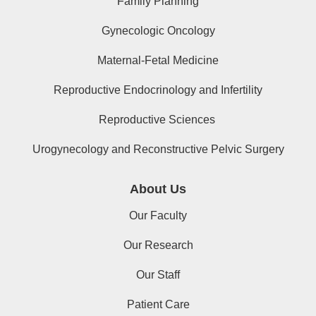
Family Planning
Gynecologic Oncology
Maternal-Fetal Medicine
Reproductive Endocrinology and Infertility
Reproductive Sciences
Urogynecology and Reconstructive Pelvic Surgery
About Us
Our Faculty
Our Research
Our Staff
Patient Care