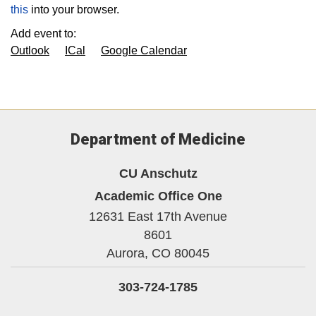
this
into your browser.
Add event to:
Outlook
ICal
Google Calendar
Department of Medicine
CU Anschutz
Academic Office One
12631 East 17th Avenue
8601
Aurora,
CO
80045
303-724-1785
Twitter
Instagram
LinkedIn