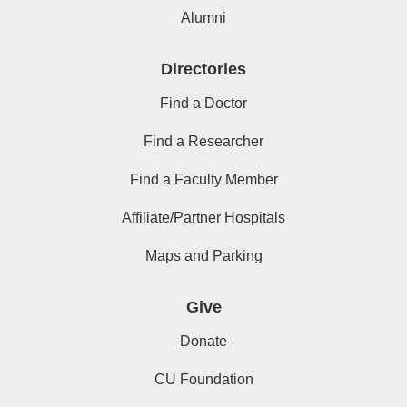
Alumni
Directories
Find a Doctor
Find a Researcher
Find a Faculty Member
Affiliate/Partner Hospitals
Maps and Parking
Give
Donate
CU Foundation