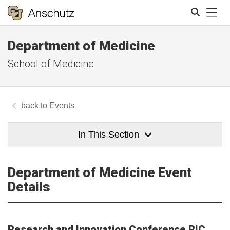
Tog
Department of Medicine
Search
School of Medicine
Events
In This Section
Department of Medicine Event
Details
Research and Innovation Conference RIC