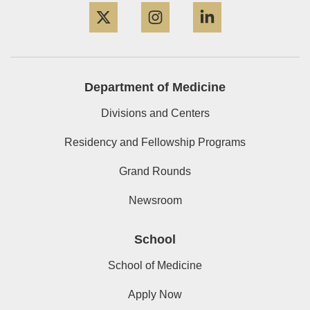
Department of Medicine
Divisions and Centers
Residency and Fellowship Programs
Grand Rounds
Newsroom
School
School of Medicine
Apply Now