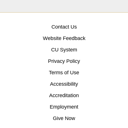
Contact Us
Website Feedback
CU System
Privacy Policy
Terms of Use
Accessibility
Accreditation
Employment
Give Now