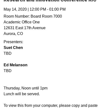
May 14, 2020
|
12:00 PM
-
01:00 PM
Room Number:
Board Room 7000
Academic Office One
12631 East 17th Avenue
Aurora
,
CO
Presenters:
Suet Chen
TBD
Ed Melanson
TBD
Thursday, Noon until 1pm
Lunch will be served.
To view this from your computer, please copy and paste