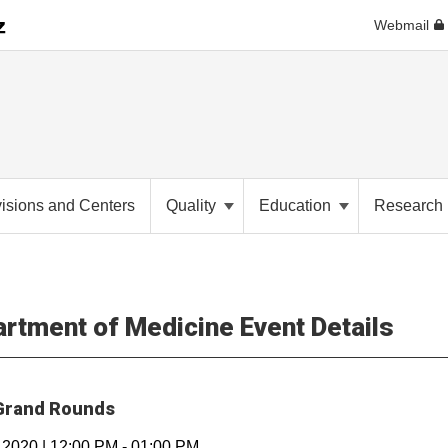
Webmail
visions and Centers
Quality
Education
Researc
rtment of Medicine Event Details
rand Rounds
, 2020
|
12:00 PM
-
01:00 PM