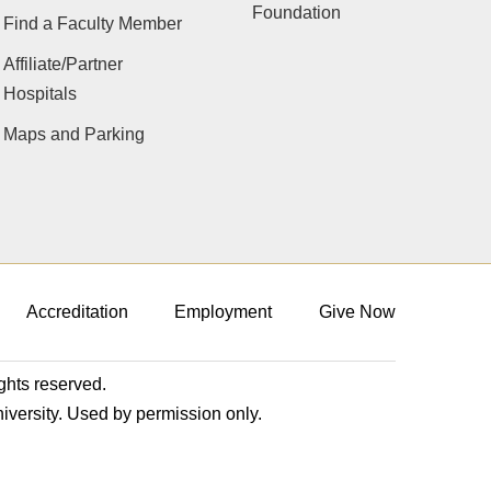
Foundation
Find a Faculty Member
Affiliate/Partner
Hospitals
Maps and Parking
Accreditation
Employment
Give Now
ights reserved.
niversity. Used by permission only.