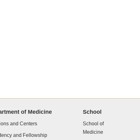
rtment of Medicine
School
ions and Centers
School of
Medicine
dency and Fellowship