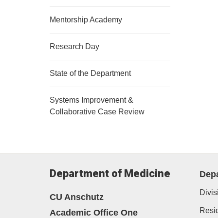
Mentorship Academy
Research Day
State of the Department
Systems Improvement &
Collaborative Case Review
Department of Medicine
Depa
Divis
CU Anschutz
Resi
Academic Office One