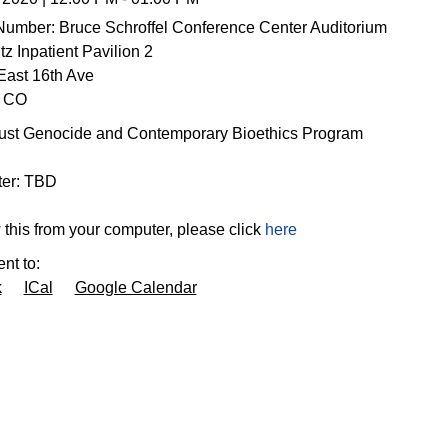
Number:
Bruce Schroffel Conference Center Auditorium
z Inpatient Pavilion 2
East 16th Ave
CO
ust Genocide and Contemporary Bioethics Program
enter: TBD
 this from your computer, please click
here
nt to:
k
ICal
Google Calendar