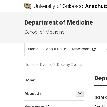
Department of Medicine
School of Medicine
Home
About Us
Newsroom
Di
Home
Events
Display Events
Depa
Home
About Us
DOM G
Apr 22
Newsroom