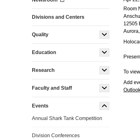
Room 
Anschut
Divisions and Centers
12505 
Aurora
,
Quality
Holoca
Education
Pres
Research
To view
Add eve
Faculty and Staff
Outloo
Events
Annual Shark Tank Competition
Division Conferences