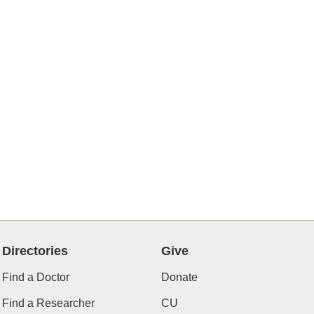
Directories
Give
Find a Doctor
Donate
Find a Researcher
CU