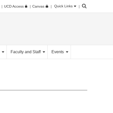
Search
Quick Links
UCD Access
Canvas
h
Faculty and Staff
Events