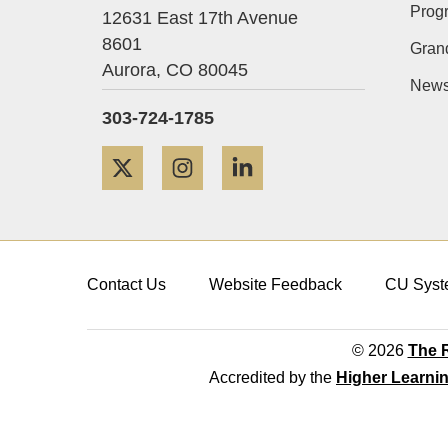
Prog
12631 East 17th Avenue
8601
Gran
Aurora,
CO
80045
News
303-724-1785
Twitter
Instagram
LinkedIn
Contact Us
Website Feedback
CU Syst
© 2026
The R
Accredited by the
Higher Learni