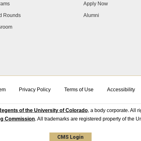
rams
Apply Now
d Rounds
Alumni
room
em
Privacy Policy
Terms of Use
Accessibility
egents of the University of Colorado
, a body corporate. All r
ng Commission
. All trademarks are registered property of the U
CMS Login