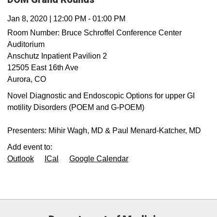
Jan 8, 2020
|
12:00 PM
-
01:00 PM
Room Number:
Bruce Schroffel Conference Center
Auditorium
Anschutz Inpatient Pavilion 2
12505 East 16th Ave
Aurora
,
CO
Novel Diagnostic and Endoscopic Options for upper GI
motility Disorders (POEM and G-POEM)
Presenters: Mihir Wagh, MD & Paul Menard-Katcher, MD
Add event to:
Outlook
ICal
Google Calendar