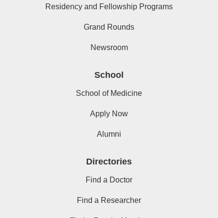
Residency and Fellowship Programs
Grand Rounds
Newsroom
School
School of Medicine
Apply Now
Alumni
Directories
Find a Doctor
Find a Researcher