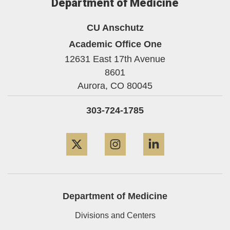
Department of Medicine
CU Anschutz
Academic Office One
12631 East 17th Avenue
8601
Aurora,
CO
80045
303-724-1785
Twitter
Instagram
LinkedIn
Department of Medicine
Divisions and Centers