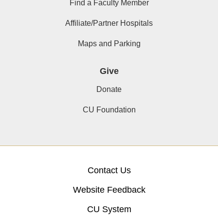
Find a Faculty Member
Affiliate/Partner Hospitals
Maps and Parking
Give
Donate
CU Foundation
Contact Us
Website Feedback
CU System