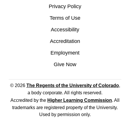
Privacy Policy
Terms of Use
Accessibility
Accreditation
Employment
Give Now
© 2026
The Regents of the University of Colorado
,
a body corporate. All rights reserved.
Accredited by the
Higher Learning Commission
. All
trademarks are registered property of the University.
Used by permission only.