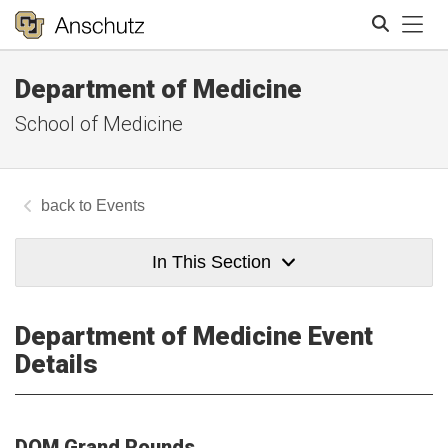
Tog
Department of Medicine
Search
School of Medicine
Events
In This Section
Department of Medicine Event
Details
DOM Grand Rounds