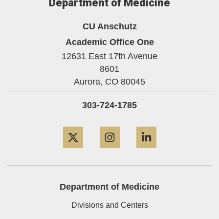
Department of Medicine
CU Anschutz
Academic Office One
12631 East 17th Avenue
8601
Aurora,
CO
80045
303-724-1785
Twitter
Instagram
LinkedIn
Department of Medicine
Divisions and Centers