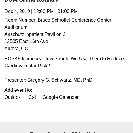
Dec 4, 2019
|
12:00 PM
-
01:00 PM
Room Number:
Bruce Schroffel Conference Center
Auditorium
Anschutz Inpatient Pavilion 2
12505 East 16th Ave
Aurora
,
CO
PCSK9 Inhibitors: How Should We Use Them to Reduce
Cardiovascular Risk?
Presenter: Gregory G. Schwartz, MD, PhD
Add event to:
Outlook
ICal
Google Calendar