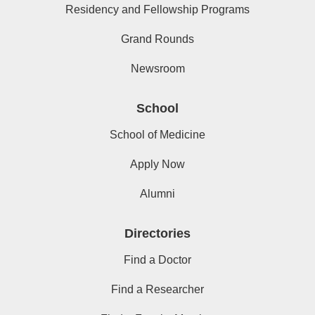
Residency and Fellowship Programs
Grand Rounds
Newsroom
School
School of Medicine
Apply Now
Alumni
Directories
Find a Doctor
Find a Researcher