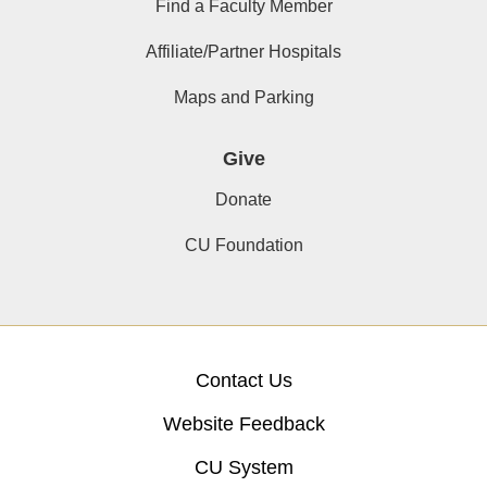
Find a Faculty Member
Affiliate/Partner Hospitals
Maps and Parking
Give
Donate
CU Foundation
Contact Us
Website Feedback
CU System