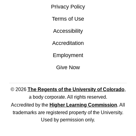
Privacy Policy
Terms of Use
Accessibility
Accreditation
Employment
Give Now
© 2026
The Regents of the University of Colorado
,
a body corporate. All rights reserved.
Accredited by the
Higher Learning Commission
. All
trademarks are registered property of the University.
Used by permission only.