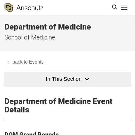
Tog
Department of Medicine
Search
School of Medicine
Events
In This Section
Department of Medicine Event
Details
DOM Grand Rounds