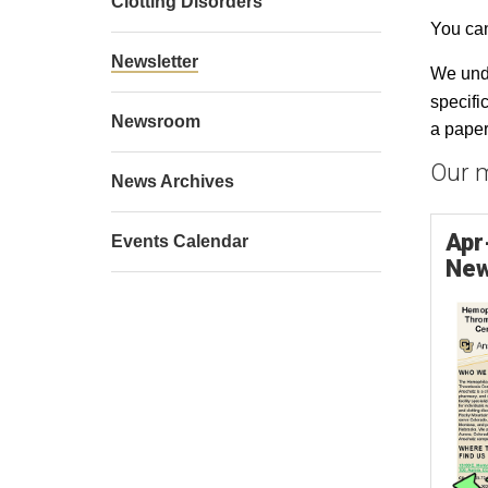
Clotting Disorders
You can
Newsletter
We unde
specifi
Newsroom
a paper
Our m
News Archives
Apr
Events Calendar
New