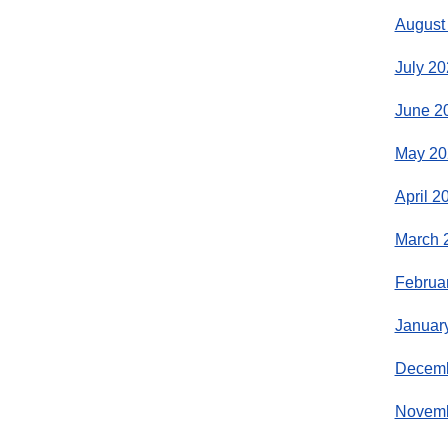
August
July 20
June 2
May 20
April 2
March 
Februa
Januar
Decemb
Novemb