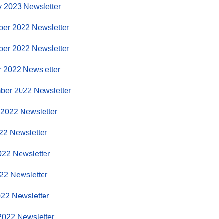
y 2023 Newsletter
er 2022 Newsletter
er 2022 Newsletter
r 2022 Newsletter
ber 2022 Newsletter
 2022 Newsletter
22 Newsletter
022 Newsletter
22 Newsletter
022 Newsletter
2022 Newsletter