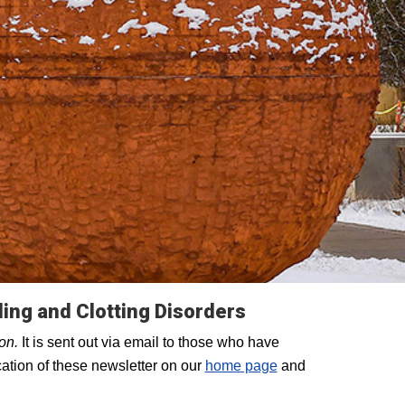
ding and Clotting Disorders
ion.
It is sent out via email to those who have
ation of these newsletter on our
home page
and