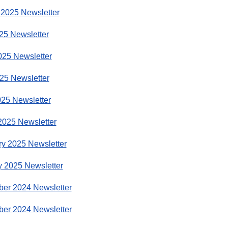
 2025 Newsletter
25 Newsletter
025 Newsletter
25 Newsletter
025 Newsletter
2025 Newsletter
ry 2025 Newsletter
y 2025 Newsletter
er 2024 Newsletter
er 2024 Newsletter