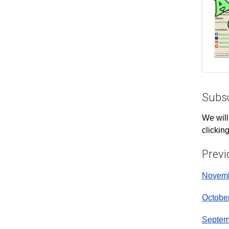
Subsc
We will
clickin
Previ
Novemb
Octobe
Septem