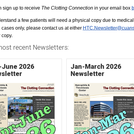
 sign up to receive
The Clotting Connection
in your email box
b
rstand a few patients will need a physical copy due to medical r
c cases only, please contact us at either
HTC.Newsletter@cuans
 copy.
ost recent Newsletters:
-June 2026
Jan-March 2026
sletter
Newsletter