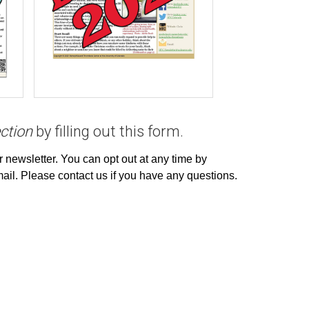
ction
by filling out
this form
.
r newsletter. You can opt out at any time by
email. Please contact us if you have any questions.