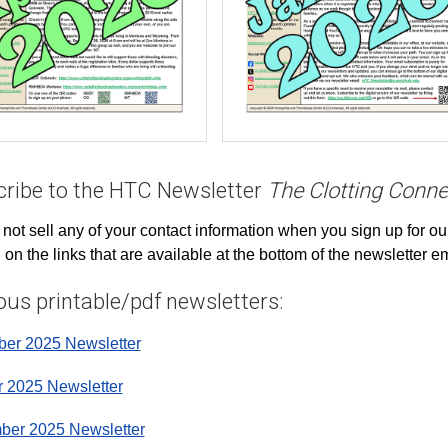
ribe to the HTC Newsletter
The Clotting Conne
 not sell any of your contact information when you sign up for ou
g on the links that are available at the bottom of the newsletter 
ous printable/pdf newsletters:
er 2025 Newsletter
r 2025 Newsletter
ber 2025 Newsletter