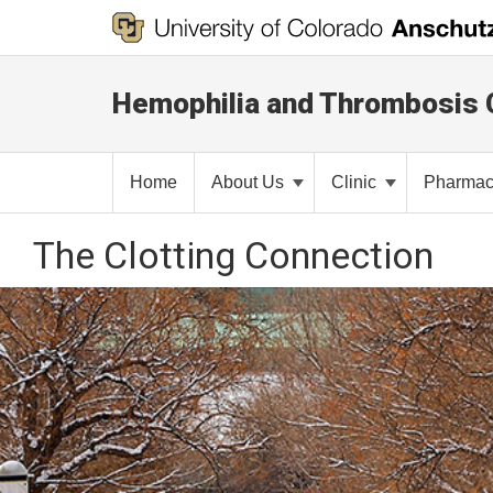
Hemophilia and Thrombosis 
Home
About Us
Clinic
Pharma
The Clotting Connection