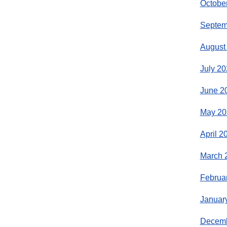
Octobe
Septem
August
July 20
June 2
May 20
April 2
March 
Februa
Januar
Decemb