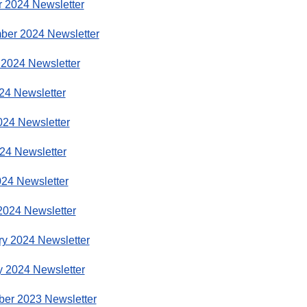
r 2024 Newsletter
ber 2024 Newsletter
 2024 Newsletter
24 Newsletter
024 Newsletter
24 Newsletter
024 Newsletter
2024 Newsletter
ry 2024 Newsletter
y 2024 Newsletter
er 2023 Newsletter