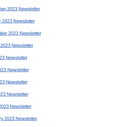
er 2023 Newsletter
r 2023 Newsletter
ber 2023 Newsletter
 2023 Newsletter
23 Newsletter
023 Newsletter
23 Newsletter
023 Newsletter
2023 Newsletter
ry 2023 Newsletter