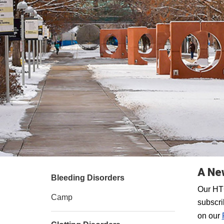
A New
Bleeding Disorders
Our HTC
Camp
subscri
on our