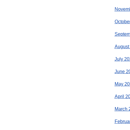
Novemb
Octobe
Septem
August
July 20
June 2
May 20
April 2
March 
Februa