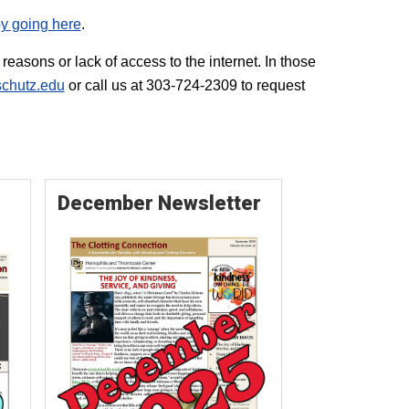
y going here
.
easons or lack of access to the internet. In those
chutz.edu
or call us at 303-724-2309 to request
December Newsletter