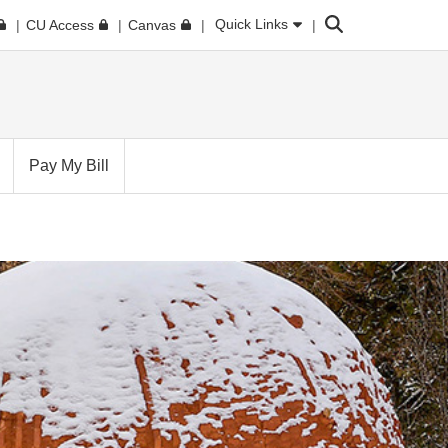
Search
Quick Links
CU Access
Canvas
Pay My Bill