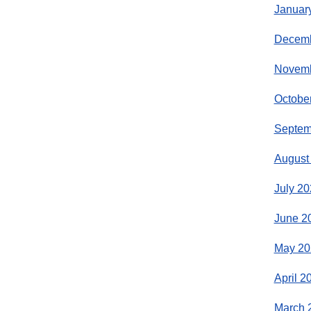
Januar
Decemb
Novemb
Octobe
Septem
August
July 20
June 2
May 20
April 2
March 