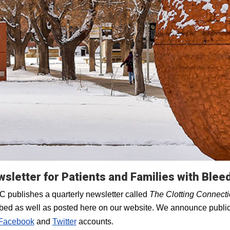
sletter for Patients and Families with Blee
 publishes a quarterly newsletter called
The Clotting Connect
bed as well as posted here on our website. We announce public
Facebook
and
Twitter
accounts.