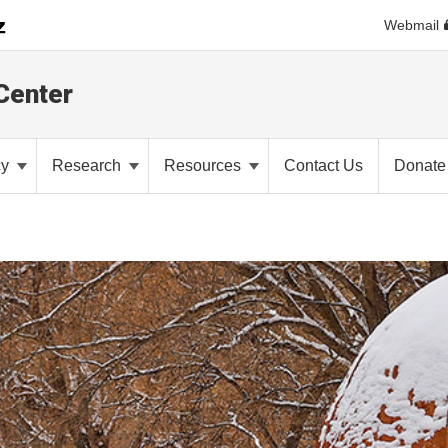
Webmail
Center
cy
Research
Resources
Contact Us
Donate