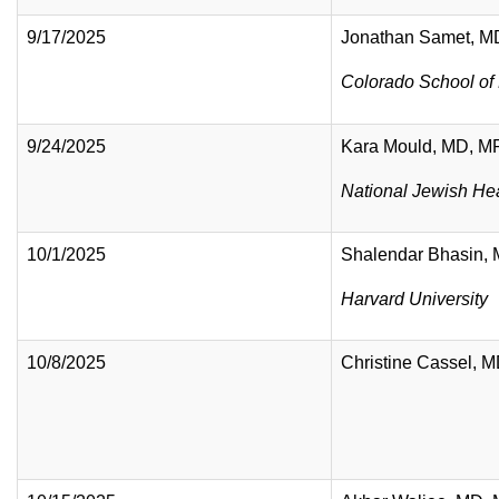
9/17/2025
Jonathan Samet, M
Colorado School of 
9/24/2025
Kara Mould, MD, 
National Jewish He
10/1/2025
Shalendar Bhasin,
Harvard University
10/8/2025
Christine Cassel,