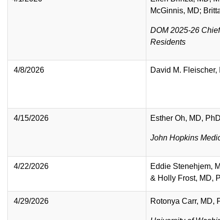
McGinnis, MD; Brit
DOM 2025-26 Chief
Residents
4/8/2026
David M. Fleischer
4/15/2026
Esther Oh, MD, Ph
John Hopkins Medi
4/22/2026
Eddie Stenehjem, 
& Holly Frost, MD,
4/29/2026
Rotonya Carr, MD,