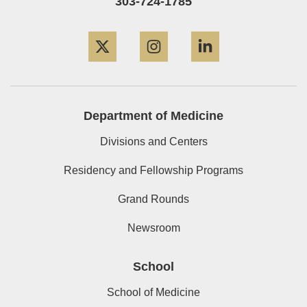
303-724-1785
Twitter
Instagram
LinkedIn
Department of Medicine
Divisions and Centers
Residency and Fellowship Programs
Grand Rounds
Newsroom
School
School of Medicine