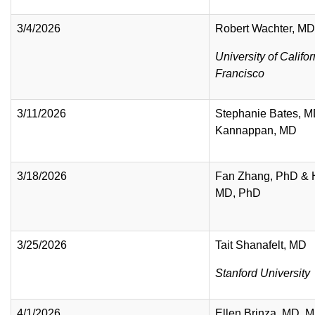
3/4/2026
Robert Wachter, M
University of Califo
Francisco
3/11/2026
Stephanie Bates, M
Kannappan, MD
3/18/2026
Fan Zhang, PhD & 
MD, PhD
3/25/2026
Tait Shanafelt, MD
Stanford University
4/1/2026
Ellen Brinza, MD, 