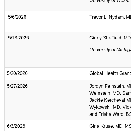
University of Washi
5/6/2026
Trevor L. Nydam, 
5/13/2026
Ginny Sheffield, MD
University of Michi
5/20/2026
Global Health Gra
5/27/2026
Jordyn Feinstein, M
Weinstein, MD, Sam
Jackie Kercheval 
Wykowski, MD, Vick
and Trisha Ward,
6/3/2026
Gina Kruse, MD, M