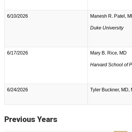
6/10/2026
Manesh R. Patel, 
Duke University
6/17/2026
Mary B. Rice, MD
Harvard School of P
6/24/2026
Tyler Buckner, MD,
Previous Years