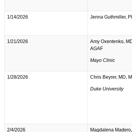
1/14/2026
Jenna Guthmiller, 
1/21/2026
Amy Oxentenko, M
AGAF
Mayo Clinic
1/28/2026
Chris Beyrer, MD, 
Duke University
2/4/2026
Magdalena Madero