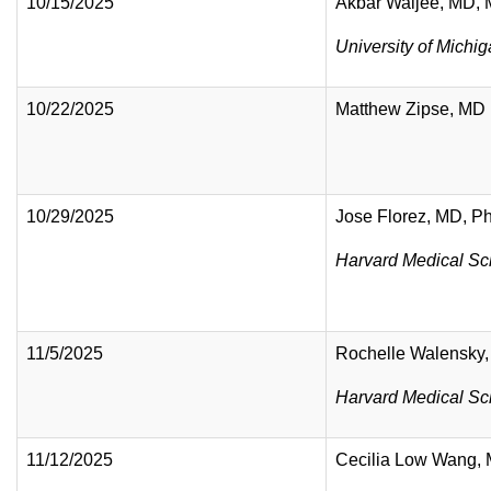
10/15/2025
Akbar Waljee, MD,
University of Michi
10/22/2025
Matthew Zipse, MD
10/29/2025
Jose Florez, MD, 
Harvard Medical Sc
11/5/2025
Rochelle Walensky
Harvard Medical Sc
11/12/2025
Cecilia Low Wang,