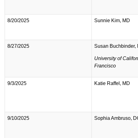
8/20/2025
Sunnie Kim, MD
8/27/2025
Susan Buchbinder
University of Califo
Francisco
9/3/2025
Katie Raffel, MD
9/10/2025
Sophia Ambruso, 