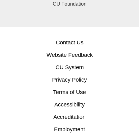
CU Foundation
Contact Us
Website Feedback
CU System
Privacy Policy
Terms of Use
Accessibility
Accreditation
Employment