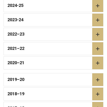
2024-25
2023-24
2022–23
2021–22
2020–21
2019–20
2018–19