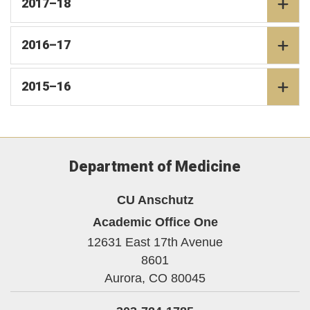
2017–18
2016–17
2015–16
Department of Medicine
CU Anschutz
Academic Office One
12631 East 17th Avenue
8601
Aurora,
CO
80045