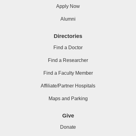
Apply Now
Alumni
Directories
Find a Doctor
Find a Researcher
Find a Faculty Member
Affiliate/Partner Hospitals
Maps and Parking
Give
Donate