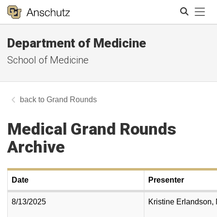
Tog
Department of Medicine
Search
School of Medicine
Grand Rounds
Medical Grand Rounds
Archive
Date
Presenter
8/13/2025
Kristine Erlandson