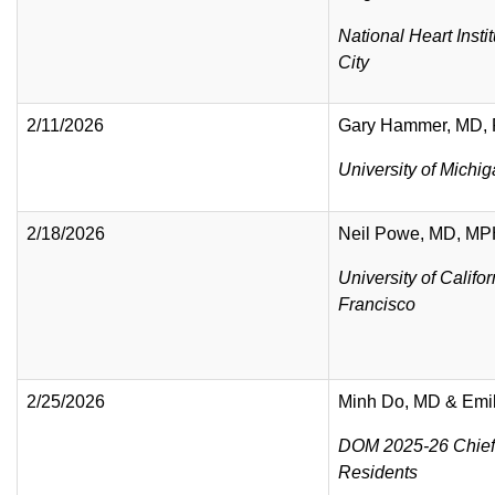
National Heart Insti
City
2/11/2026
Gary Hammer, MD,
University of Michi
2/18/2026
Neil Powe, MD, M
University of Califo
Francisco
2/25/2026
Minh Do, MD & Emi
DOM 2025-26 Chief
Residents