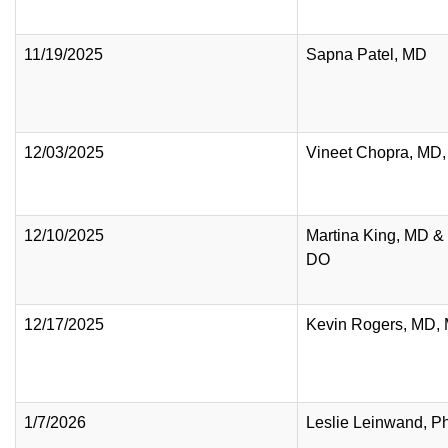
11/19/2025
Sapna Patel, MD
12/03/2025
Vineet Chopra, MD
12/10/2025
Martina King, MD & T
DO
12/17/2025
Kevin Rogers, MD,
1/7/2026
Leslie Leinwand, P