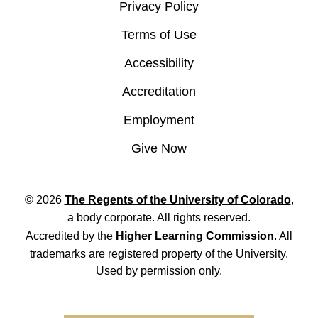
Privacy Policy
Terms of Use
Accessibility
Accreditation
Employment
Give Now
© 2026
The Regents of the University of Colorado
,
a body corporate. All rights reserved.
Accredited by the
Higher Learning Commission
. All
trademarks are registered property of the University.
Used by permission only.