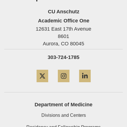
CU Anschutz
Academic Office One
12631 East 17th Avenue
8601
Aurora,
CO
80045
303-724-1785
Twitter
Instagram
LinkedIn
Department of Medicine
Divisions and Centers