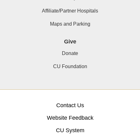
Affiliate/Partner Hospitals
Maps and Parking
Give
Donate
CU Foundation
Contact Us
Website Feedback
CU System