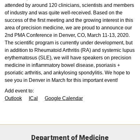
attended by around 120 clinicians, scientists and members
of industry and was quite well-received. Based on the
success of the first meeting and the growing interest in this
area of precision medicine, we are proud to announce our
2nd PMA Conference in Denver, CO, March 11-13, 2020.
The scientific program is currently under development, but
in addition to Rheumatoid Arthritis (RA) and systemic lupus
erythematosus (SLE), we will have speakers on precision
medicine in inflammatory bowel disease, psoriasis +
psoriatic arthritis, and ankylosing spondylitis. We hope to
see you in Denver in March for this important event!
Add event to:
Outlook
ICal
Google Calendar
Department of Medicine