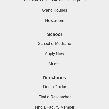
Residency and Fellowship Programs
Grand Rounds
Newsroom
School
School of Medicine
Apply Now
Alumni
Directories
Find a Doctor
Find a Researcher
Find a Faculty Member