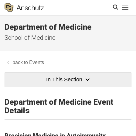
Tog
Department of Medicine
Search
School of Medicine
Events
In This Section
Department of Medicine Event
Details
Precision Medicine in Autoimmunity