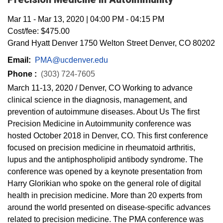
Mar 11
-
Mar 13, 2020
|
04:00 PM
-
04:15 PM
Cost/fee:
$475.00
Grand Hyatt Denver 1750 Welton Street Denver, CO 80202
Email:
PMA@ucdenver.edu
Phone :
(303) 724-7605
March 11-13, 2020 / Denver, CO Working to advance
clinical science in the diagnosis, management, and
prevention of autoimmune diseases. About Us The first
Precision Medicine in Autoimmunity conference was
hosted October 2018 in Denver, CO. This first conference
focused on precision medicine in rheumatoid arthritis,
lupus and the antiphospholipid antibody syndrome. The
conference was opened by a keynote presentation from
Harry Glorikian who spoke on the general role of digital
health in precision medicine. More than 20 experts from
around the world presented on disease-specific advances
related to precision medicine. The PMA conference was