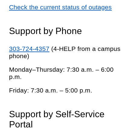
Check the current status of outages
Support by Phone
303-724-4357
(4-HELP from a campus
phone)
Monday–Thursday: 7:30 a.m. – 6:00
p.m.
Friday: 7:30 a.m. – 5:00 p.m.
Support by Self-Service
Portal