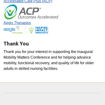
Accelerated Care Plus (ACP)
Aegis Therapies
Thank You
Thank you for your interest in supporting the inaugural
Mobility Matters Conference and for helping advance
mobility, functional recovery, and quality of life for older
adults in skilled nursing facilities.