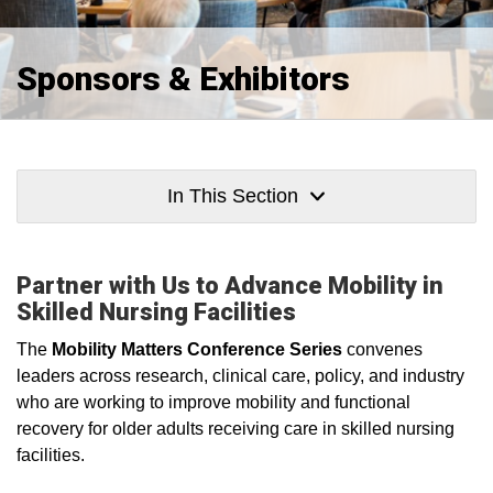
Sponsors & Exhibitors
In This Section
Partner with Us to Advance Mobility in
Skilled Nursing Facilities
The
Mobility Matters Conference Series
convenes
leaders across research, clinical care, policy, and industry
who are working to improve mobility and functional
recovery for older adults receiving care in skilled nursing
facilities.