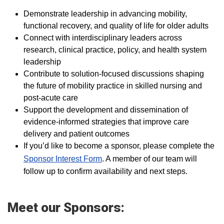
Demonstrate leadership in advancing mobility,
functional recovery, and quality of life for older adults
Connect with interdisciplinary leaders across
research, clinical practice, policy, and health system
leadership
Contribute to solution-focused discussions shaping
the future of mobility practice in skilled nursing and
post-acute care
Support the development and dissemination of
evidence-informed strategies that improve care
delivery and patient outcomes
If you’d like to become a sponsor, please complete the
Sponsor Interest Form
. A member of our team will
follow up to confirm availability and next steps.
Meet our Sponsors: