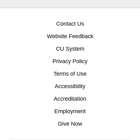
Contact Us
Website Feedback
CU System
Privacy Policy
Terms of Use
Accessibility
Accreditation
Employment
Give Now