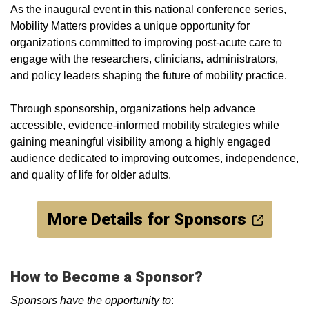
As the inaugural event in this national conference series,
Mobility Matters provides a unique opportunity for
organizations committed to improving post-acute care to
engage with the researchers, clinicians, administrators,
and policy leaders shaping the future of mobility practice.
Through sponsorship, organizations help advance
accessible, evidence-informed mobility strategies while
gaining meaningful visibility among a highly engaged
audience dedicated to improving outcomes, independence,
and quality of life for older adults.
More Details for Sponsors
How to Become a Sponsor?
Sponsors have the opportunity to
: