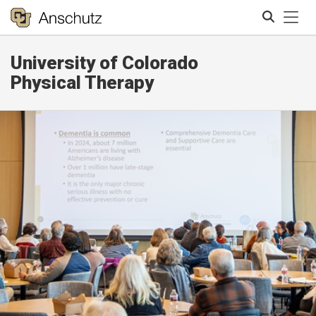
Tog
University of Colorado
Search
Physical Therapy