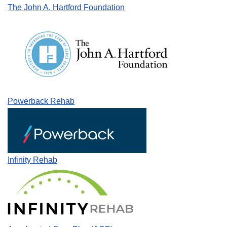
The John A. Hartford Foundation
Powerback Rehab
Infinity Rehab