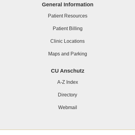
General Information
Patient Resources
Patient Billing
Clinic Locations
Maps and Parking
CU Anschutz
A-Z Index
Directory
Webmail