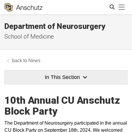
Tog
Department of Neurosurgery
Search
School of Medicine
News
In This Section
10th Annual CU Anschutz
Block Party
The Department of Neurosurgery participated in the annual
CU Block Party on September 18th, 2024. We welcomed