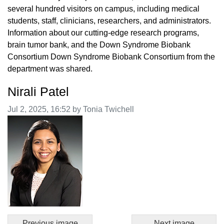
several hundred visitors on campus, including medical
students, staff, clinicians, researchers, and administrators.
Information about our cutting-edge research programs,
brain tumor bank, and the Down Syndrome Biobank
Consortium Down Syndrome Biobank Consortium from the
department was shared.
Nirali Patel
Image taken on
Jul 2, 2025, 16:52 by Tonia Twichell
Previous image
Next image