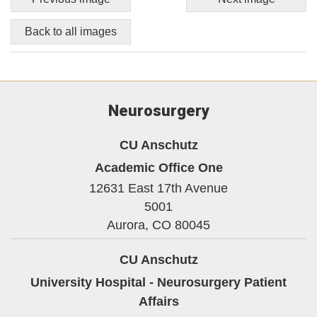
Back to all images
Neurosurgery
CU Anschutz
Academic Office One
12631 East 17th Avenue
5001
Aurora,
CO
80045
CU Anschutz
University Hospital - Neurosurgery Patient
Affairs