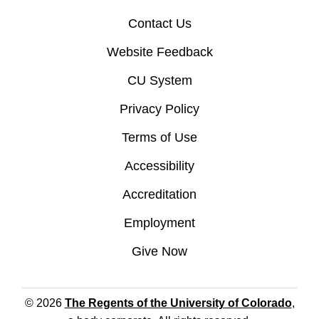
Contact Us
Website Feedback
CU System
Privacy Policy
Terms of Use
Accessibility
Accreditation
Employment
Give Now
© 2026
The Regents of the University of Colorado
,