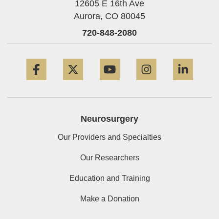
12605 E 16th Ave
Aurora,
CO
80045
720-848-2080
Facebook
Twitter
YouTube
Instagram
Linke
Neurosurgery
Our Providers and Specialties
Our Researchers
Education and Training
Make a Donation