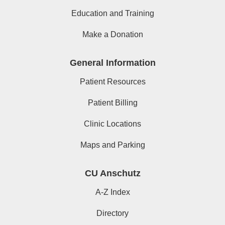
Education and Training
Make a Donation
General Information
Patient Resources
Patient Billing
Clinic Locations
Maps and Parking
CU Anschutz
A-Z Index
Directory