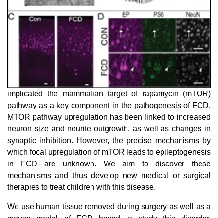
implicated the mammalian target of rapamycin (mTOR)
pathway as a key component in the pathogenesis of FCD.
MTOR pathway upregulation has been linked to increased
neuron size and neurite outgrowth, as well as changes in
synaptic inhibition. However, the precise mechanisms by
which focal upregulation of mTOR leads to epileptogenesis
in FCD are unknown. We aim to discover these
mechanisms and thus develop new medical or surgical
therapies to treat children with this disease.
We use human tissue removed during surgery as well as a