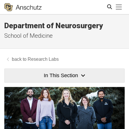
Tog
Department of Neurosurgery
Search
School of Medicine
Research Labs
In This Section