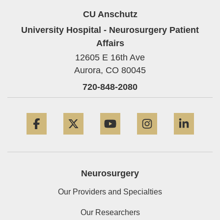
CU Anschutz
University Hospital - Neurosurgery Patient
Affairs
12605 E 16th Ave
Aurora,
CO
80045
720-848-2080
Facebook
Twitter
YouTube
Instagram
Linke
Neurosurgery
Our Providers and Specialties
Our Researchers