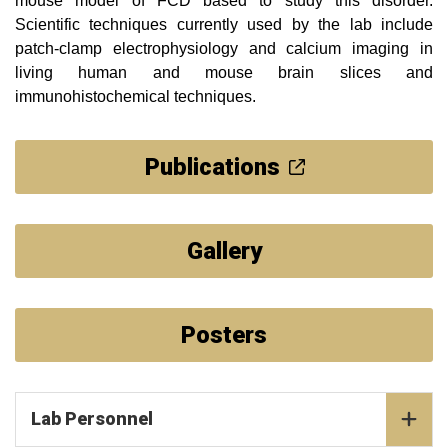
mouse model of FCD based to study this disorder.
Scientific techniques currently used by the lab include
patch-clamp electrophysiology and calcium imaging in
living human and mouse brain slices and
immunohistochemical techniques.
Publications
Gallery
Posters
Lab Personnel