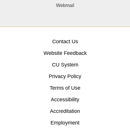
Webmail
Contact Us
Website Feedback
CU System
Privacy Policy
Terms of Use
Accessibility
Accreditation
Employment