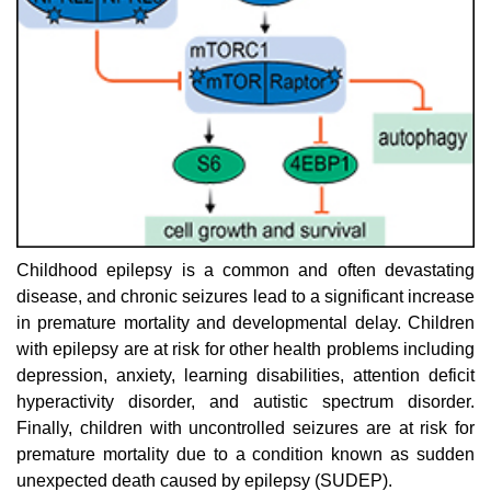
Childhood epilepsy is a common and often devastating
disease, and chronic seizures lead to a significant increase
in premature mortality and developmental delay. Children
with epilepsy are at risk for other health problems including
depression, anxiety, learning disabilities, attention deficit
hyperactivity disorder, and autistic spectrum disorder.
Finally, children with uncontrolled seizures are at risk for
premature mortality due to a condition known as sudden
unexpected death caused by epilepsy (SUDEP).