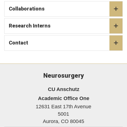
Collaborations
Research Interns
Contact
Neurosurgery
CU Anschutz
Academic Office One
12631 East 17th Avenue
5001
Aurora,
CO
80045