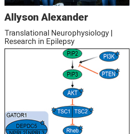
Allyson Alexander
Translational Neurophysiology |
Research in Epilepsy