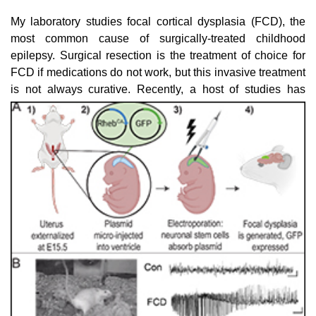
My laboratory studies focal cortical dysplasia (FCD), the
most common cause of surgically-treated childhood
epilepsy. Surgical resection is the treatment of choice for
FCD if medications do not work, but this invasive treatment
is not always curative. Recently, a
host of studies has