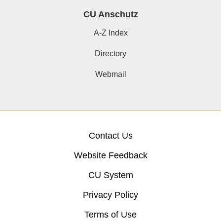
CU Anschutz
A-Z Index
Directory
Webmail
Contact Us
Website Feedback
CU System
Privacy Policy
Terms of Use