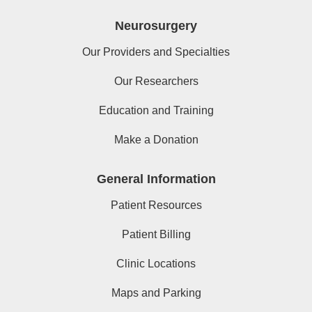
Neurosurgery
Our Providers and Specialties
Our Researchers
Education and Training
Make a Donation
General Information
Patient Resources
Patient Billing
Clinic Locations
Maps and Parking