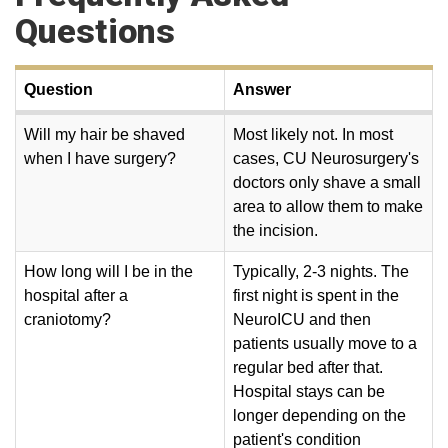
Questions
Question
Answer
Will my hair be shaved
Most likely not. In most
when I have surgery?
cases, CU Neurosurgery's
doctors only shave a small
area to allow them to make
the incision.
How long will I be in the
Typically, 2-3 nights. The
hospital after a
first night is spent in the
craniotomy?
NeuroICU and then
patients usually move to a
regular bed after that.
Hospital stays can be
longer depending on the
patient's condition