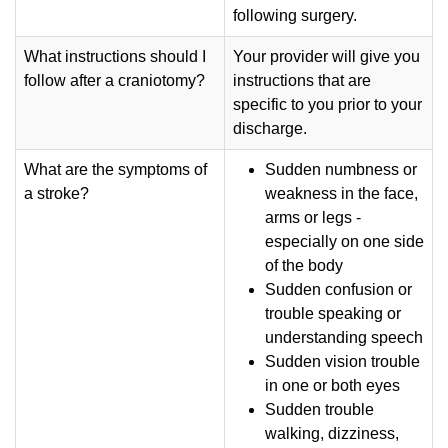
following surgery.
What instructions should I
Your provider will give you
follow after a craniotomy?
instructions that are
specific to you prior to your
discharge.
What are the symptoms of
Sudden numbness or
a stroke?
weakness in the face,
arms or legs -
especially on one side
of the body
Sudden confusion or
trouble speaking or
understanding speech
Sudden vision trouble
in one or both eyes
Sudden trouble
walking, dizziness,