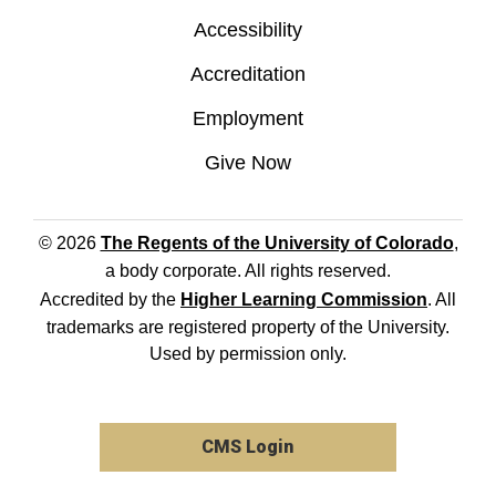
Accessibility
Accreditation
Employment
Give Now
© 2026
The Regents of the University of Colorado
,
a body corporate. All rights reserved.
Accredited by the
Higher Learning Commission
. All
trademarks are registered property of the University.
Used by permission only.
CMS Login