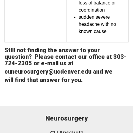
loss of balance or
coordination
sudden severe
headache with no
known cause
Still not finding the answer to your
question? Please contact our office at 303-
724-2305 or e-mail us at
cuneurosurgery@ucdenver.edu
and we
will find that answer for you.
Neurosurgery
CU Anschutz