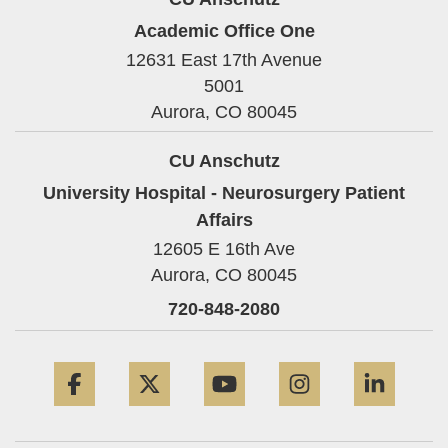
Academic Office One
12631 East 17th Avenue
5001
Aurora,
CO
80045
CU Anschutz
University Hospital - Neurosurgery Patient
Affairs
12605 E 16th Ave
Aurora,
CO
80045
720-848-2080
Facebook
Twitter
YouTube
Instagram
Linke