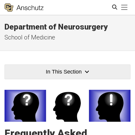
Tog
Department of Neurosurgery
Search
School of Medicine
In This Section
Frequently Asked