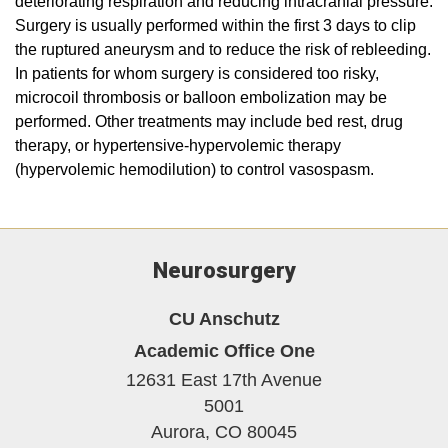
deteriorating respiration and reducing intracranial pressure.
Surgery is usually performed within the first 3 days to clip
the ruptured aneurysm and to reduce the risk of rebleeding.
In patients for whom surgery is considered too risky,
microcoil thrombosis or balloon embolization may be
performed. Other treatments may include bed rest, drug
therapy, or hypertensive-hypervolemic therapy
(hypervolemic hemodilution) to control vasospasm.
Neurosurgery
CU Anschutz
Academic Office One
12631 East 17th Avenue
5001
Aurora,
CO
80045