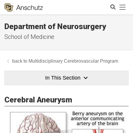
Tog
Department of Neurosurgery
Search
School of Medicine
Multidisciplinary Cerebrovascular Program
In This Section
Cerebral Aneurysm