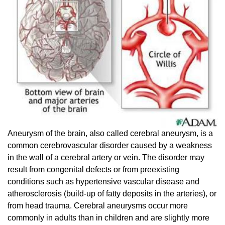
Aneurysm of the brain, also called cerebral aneurysm, is a
common cerebrovascular disorder caused by a weakness
in the wall of a cerebral artery or vein. The disorder may
result from congenital defects or from preexisting
conditions such as hypertensive vascular disease and
atherosclerosis (build-up of fatty deposits in the arteries), or
from head trauma. Cerebral aneurysms occur more
commonly in adults than in children and are slightly more