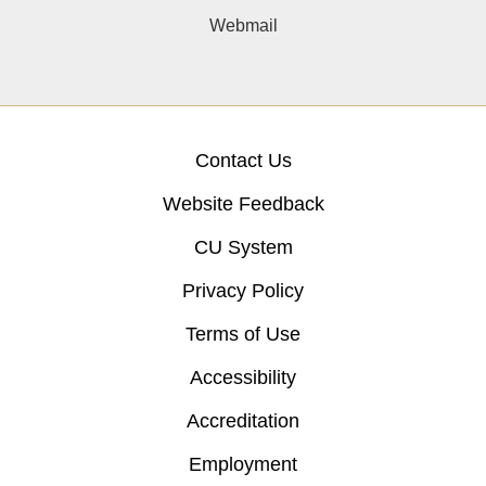
Webmail
Contact Us
Website Feedback
CU System
Privacy Policy
Terms of Use
Accessibility
Accreditation
Employment