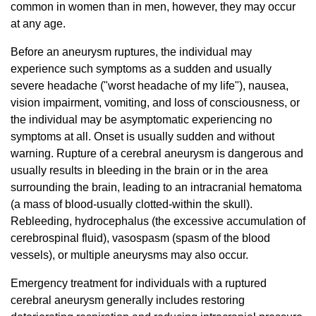
common in women than in men, however, they may occur
at any age.
Before an aneurysm ruptures, the individual may
experience such symptoms as a sudden and usually
severe headache ("worst headache of my life"), nausea,
vision impairment, vomiting, and loss of consciousness, or
the individual may be asymptomatic experiencing no
symptoms at all. Onset is usually sudden and without
warning. Rupture of a cerebral aneurysm is dangerous and
usually results in bleeding in the brain or in the area
surrounding the brain, leading to an intracranial hematoma
(a mass of blood-usually clotted-within the skull).
Rebleeding, hydrocephalus (the excessive accumulation of
cerebrospinal fluid), vasospasm (spasm of the blood
vessels), or multiple aneurysms may also occur.
Emergency treatment for individuals with a ruptured
cerebral aneurysm generally includes restoring