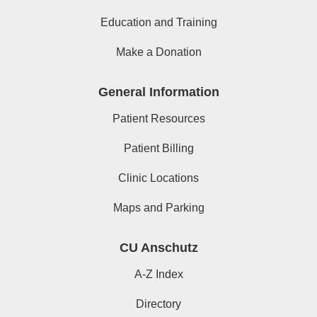
Education and Training
Make a Donation
General Information
Patient Resources
Patient Billing
Clinic Locations
Maps and Parking
CU Anschutz
A-Z Index
Directory