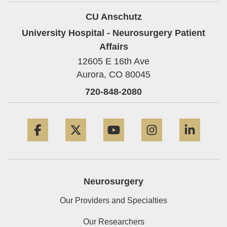
CU Anschutz
University Hospital - Neurosurgery Patient
Affairs
12605 E 16th Ave
Aurora,
CO
80045
720-848-2080
Facebook
Twitter
YouTube
Instagram
Linke
Neurosurgery
Our Providers and Specialties
Our Researchers