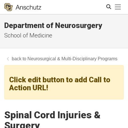
Tog
Department of Neurosurgery
Search
School of Medicine
Neurosurgical & Multi-Disciplinary Programs
Click edit button to add Call to
Action URL!
Spinal Cord Injuries &
Surgery