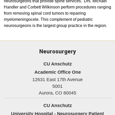
neurosurgeons that provide spine services. Drs. Michael
Handler and Corbett Wilkinson perform procedures ranging
from removing spinal cord tumors to repairing
myelomeningocele. This complement of pediatric
neurosurgeons is the largest group practice in the region.
Neurosurgery
CU Anschutz
Academic Office One
12631 East 17th Avenue
5001
Aurora,
CO
80045
CU Anschutz
University Hospital - Neurosurgery Patient