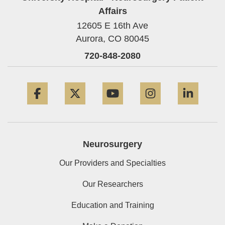
Affairs
12605 E 16th Ave
Aurora,
CO
80045
720-848-2080
Facebook
Twitter
YouTube
Instagram
Linke
Neurosurgery
Our Providers and Specialties
Our Researchers
Education and Training