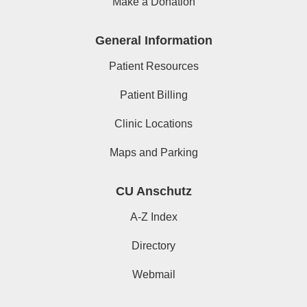
Make a Donation
General Information
Patient Resources
Patient Billing
Clinic Locations
Maps and Parking
CU Anschutz
A-Z Index
Directory
Webmail