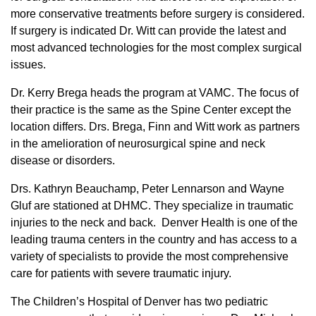
more conservative treatments before surgery is considered.
If surgery is indicated Dr. Witt can provide the latest and
most advanced technologies for the most complex surgical
issues.
Dr. Kerry Brega heads the program at VAMC. The focus of
their practice is the same as the Spine Center except the
location differs. Drs. Brega, Finn​ and Witt work as partners
in the amelioration of neurosurgical spine and neck
disease or disorders.
Drs. Kathryn Beauchamp, Peter Lennarson and Wayne
Gluf are stationed at DHMC. They specialize in traumatic
injuries to the neck and back. Denver Health is one of the
leading trauma centers in the country and has access to a
variety of specialists to provide the most comprehensive
care for patients with severe traumatic injury.
The Children’s Hospital of Denver has two pediatric