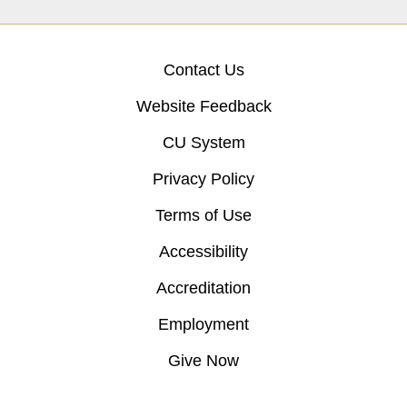
Contact Us
Website Feedback
CU System
Privacy Policy
Terms of Use
Accessibility
Accreditation
Employment
Give Now