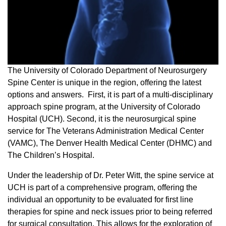
The University of Colorado Department of Neurosurgery
Spine Center is unique in the region, offering the latest
options and answers. First, it is part of a multi-disciplinary
approach spine program, at the University of Colorado
Hospital (UCH). Second, it is the neurosurgical spine
service for The Veterans Administration Medical Center
(VAMC), The Denver Health Medical Center (DHMC) and
The Children’s Hospital.
Under the leadership of Dr. Peter Witt, the spine service at
UCH is part of a comprehensive program, offering the
individual an opportunity to be evaluated for first line
therapies for spine and neck issues prior to being referred
for surgical consultation. This allows for the exploration of