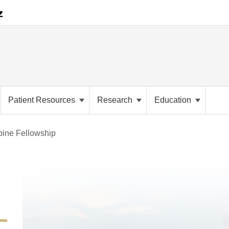
Patient Resources
Research
Education
pine Fellowship