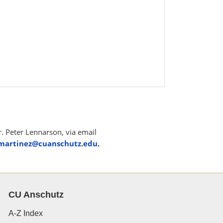
r. Peter Lennarson, via email
.martinez@cuanschutz.edu
.
CU Anschutz
A-Z Index