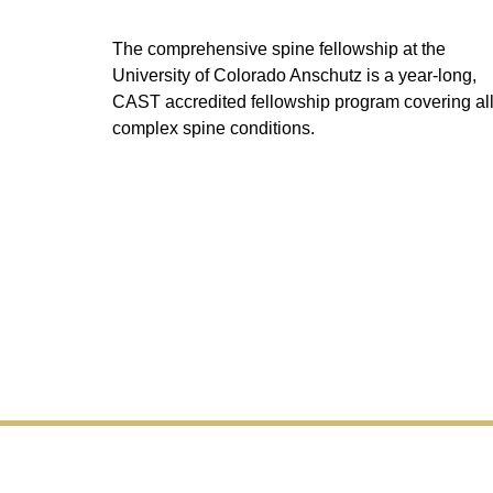
The comprehensive spine fellowship at the
University of Colorado Anschutz is a year-long,
CAST accredited fellowship program covering al
complex spine conditions.