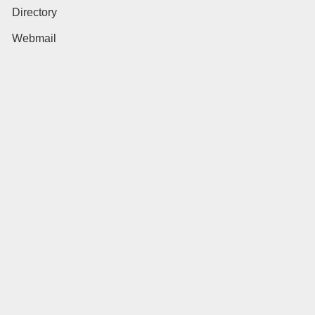
Directory
Webmail