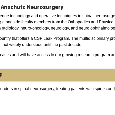
U Anschutz Neurosurgery
-edge technology and operative techniques in spinal neurosurge
g alongside faculty members from the Orthopedics and Physical
 in radiology, neuro-oncology, neurology, and neuro ophthalmolog
ountry that offers a CSF Leak Program. The multidisciplinary pr
n not widely understood until the past decade.
 cases and will have access to our growing research program a
P
ders in spinal neurosurgery, treating patients with spine condit