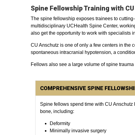
Spine Fellowship Training with C
The spine fellowship exposes trainees to cutting
multidisciplinary UCHealth Spine Center, workin
also get the opportunity to work with specialists
CU Anschutz is one of only a few centers in the c
spontaneous intracranial hypotension, a conditio
Fellows also see a large volume of spine trauma
COMPREHENSIVE SPINE FELLOWSHI
Spine fellows spend time with CU Anschutz lea
bone, including:
Deformity
Minimally invasive surgery