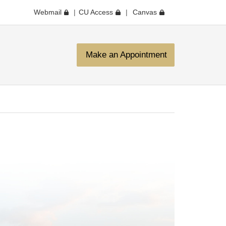
Webmail
CU Access
Canvas
Make an Appointment