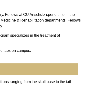
ry. Fellows at CU Anschutz spend time in the
 Medicine & Rehabilitation departments. Fellows
y.
ogram specializes in the treatment of
nd labs on campus.
ions ranging from the skull base to the tail