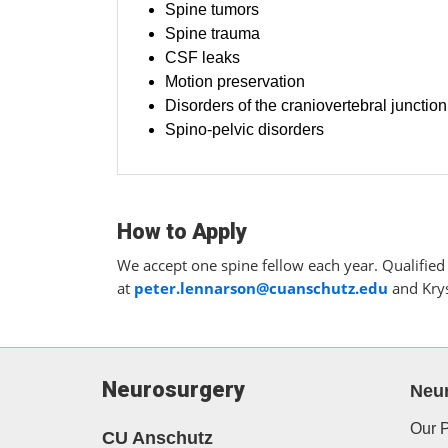
Spine tumors
Spine trauma
CSF leaks
Motion preservation
Disorders of the craniovertebral junction
Spino-pelvic disorders
How to Apply
We accept one spine fellow each year. Qualified 
at
peter.lennarson@cuanschutz.edu
and Krys
Neurosurgery
Neu
Our P
CU Anschutz