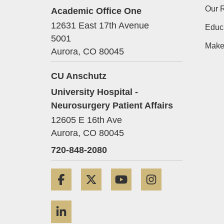
Our 
Academic Office One
12631 East 17th Avenue
Educa
5001
Make
Aurora,
CO
80045
CU Anschutz
University Hospital -
Neurosurgery Patient Affairs
12605 E 16th Ave
Aurora,
CO
80045
720-848-2080
Facebook
Twitter
YouTube
Instagram
LinkedIn