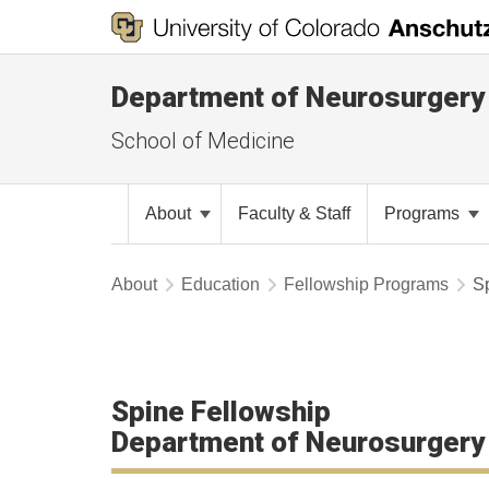
Department of Neurosurgery
School of Medicine
About
Faculty & Staff
Programs
About
Education
Fellowship Programs
S
Spine Fellowship
Department of Neurosurgery