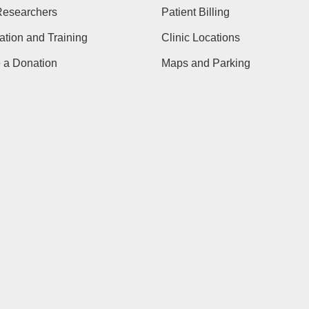
Researchers
Patient Billing
tion and Training
Clinic Locations
 a Donation
Maps and Parking