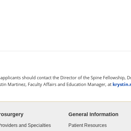
applicants should contact the Director of the Spine Fellowship, D
tin Martinez, Faculty Affairs and Education Manager, at
krystin
rosurgery
General Information
roviders and Specialties
Patient Resources