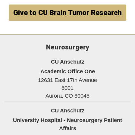
Give to CU Brain Tumor Research
Neurosurgery
CU Anschutz
Academic Office One
12631 East 17th Avenue
5001
Aurora,
CO
80045
CU Anschutz
University Hospital - Neurosurgery Patient
Affairs