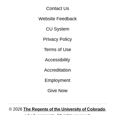
Contact Us
Website Feedback
CU System
Privacy Policy
Terms of Use
Accessibility
Accreditation
Employment
Give Now
© 2026
The Regents of the University of Colorado
,