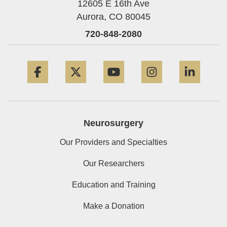
12605 E 16th Ave
Aurora,
CO
80045
720-848-2080
Facebook
Twitter
YouTube
Instagram
Linke
Neurosurgery
Our Providers and Specialties
Our Researchers
Education and Training
Make a Donation