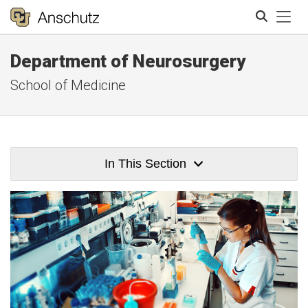
Tog
Department of Neurosurgery
Search
School of Medicine
In This Section