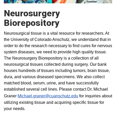
Neurosurgery
Biorepository
Neurosurgical tissue is a vital resource for researchers. At
the University of Colorado Anschutz, we understand that in
order to do the research necessary to find cures for nervous
system diseases, we need to provide high quality tissue.
The Neurosurgery Biorepository is a collection of all
neurosurgical tissues collected during surgery. Our bank
houses hundreds of tissues including tumors, brain tissue,
dura, and various diseased specimens. We also collect
matched blood, serum, urine, and have successfully
established several cell lines. Please contact Dr. Michael
Graner
Michael.graner@cuanschutz.edu
for inquiries about
utilizing existing tissue and acquiring specific tissue for
your needs.