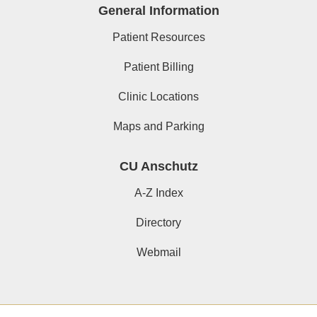
General Information
Patient Resources
Patient Billing
Clinic Locations
Maps and Parking
CU Anschutz
A-Z Index
Directory
Webmail