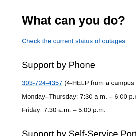
What can you do?
Check the current status of outages
Support by Phone
303-724-4357
(4-HELP from a campus
Monday–Thursday: 7:30 a.m. – 6:00 p.
Friday: 7:30 a.m. – 5:00 p.m.
Support by Self-Service Por