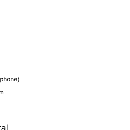
 phone)
m.
tal