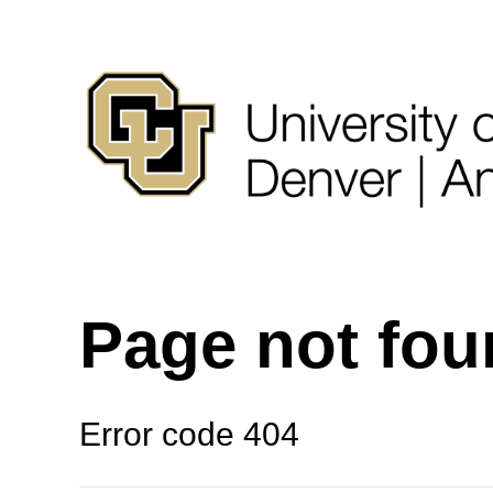
Page not fo
Error code 404