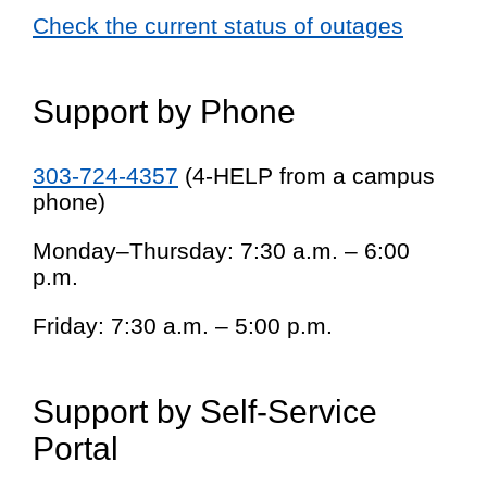
Check the current status of outages
Support by Phone
303-724-4357
(4-HELP from a campus
phone)
Monday–Thursday: 7:30 a.m. – 6:00
p.m.
Friday: 7:30 a.m. – 5:00 p.m.
Support by Self-Service
Portal