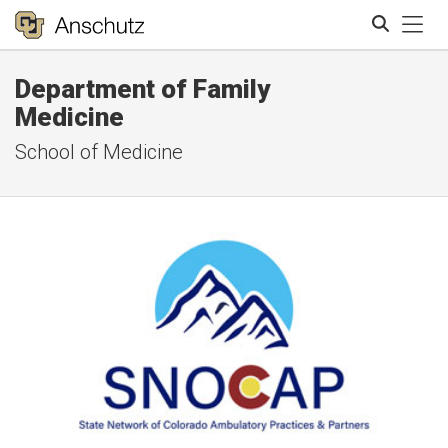
Tog
Department of Family
Search
Medicine
School of Medicine