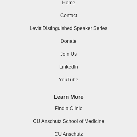
Home
Contact
Levitt Distinguished Speaker Series
Donate
Join Us
LinkedIn
YouTube
Learn More
Find a Clinic
CU Anschutz School of Medicine
CU Anschutz