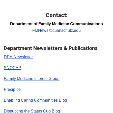
Contact:
Department of Family Medicine Communications
FMNews@cuanschutz.edu
Department Newsletters & Publications
DFM Newsletter
SNOCAP
Family Medicine Interest Group
Precipice
Enabling Caring Communities Blog
Distrupting the Status Quo Blog