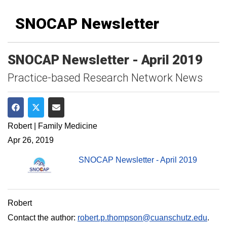
SNOCAP Newsletter
SNOCAP Newsletter - April 2019
Practice-based Research Network News
Share on Facebook
Share on Twitter
Share via Email
Robert | Family Medicine
Apr 26, 2019
SNOCAP Newsletter - April 2019
Robert
Contact the author:
robert.p.thompson@cuanschutz.edu
.