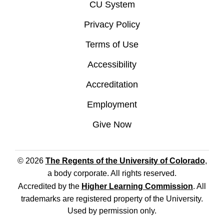
CU System
Privacy Policy
Terms of Use
Accessibility
Accreditation
Employment
Give Now
© 2026
The Regents of the University of Colorado
,
a body corporate. All rights reserved.
Accredited by the
Higher Learning Commission
. All
trademarks are registered property of the University.
Used by permission only.