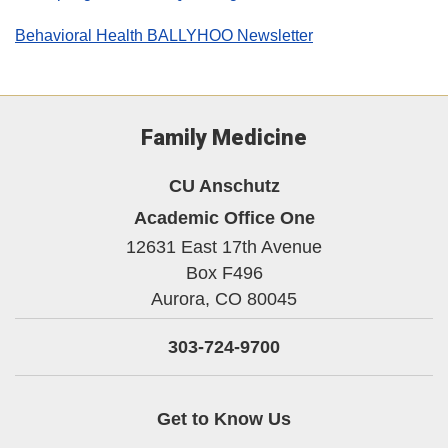
Behavioral Health BALLYHOO Newsletter
Family Medicine
CU Anschutz
Academic Office One
12631 East 17th Avenue
Box F496
Aurora,
CO
80045
303-724-9700
Get to Know Us