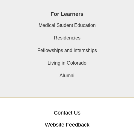
For Learners
Medical Student Education
Residencies
Fellowships and Internships
Living in Colorado
Alumni
Contact Us
Website Feedback