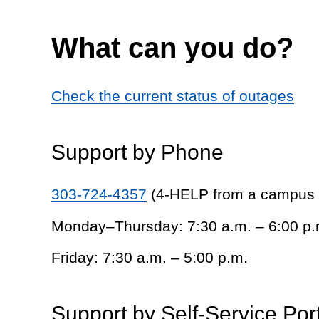
What can you do?
Check the current status of outages
Support by Phone
303-724-4357
(4-HELP from a campus
Monday–Thursday: 7:30 a.m. – 6:00 p.
Friday: 7:30 a.m. – 5:00 p.m.
Support by Self-Service Por