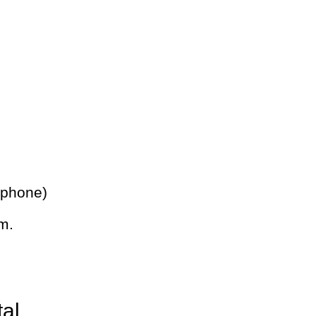
 phone)
m.
tal