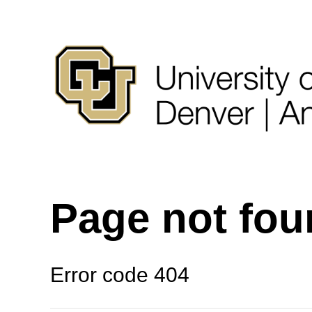
Page not fo
Error code 404