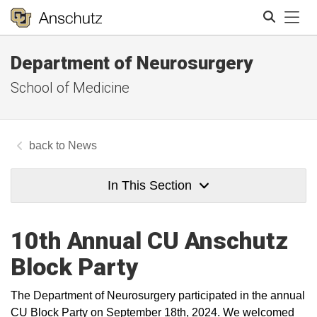
Tog
Department of Neurosurgery
Search
School of Medicine
News
In This Section
10th Annual CU Anschutz
Block Party
The Department of Neurosurgery participated in the annual
CU Block Party on September 18th, 2024. We welcomed