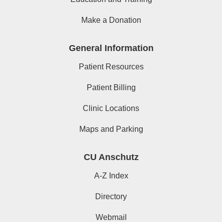
Make a Donation
General Information
Patient Resources
Patient Billing
Clinic Locations
Maps and Parking
CU Anschutz
A-Z Index
Directory
Webmail