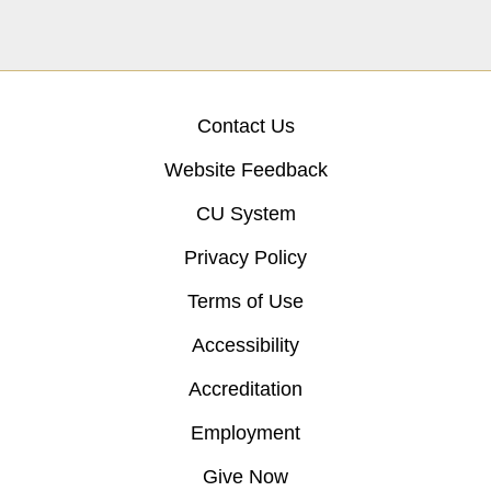
Contact Us
Website Feedback
CU System
Privacy Policy
Terms of Use
Accessibility
Accreditation
Employment
Give Now