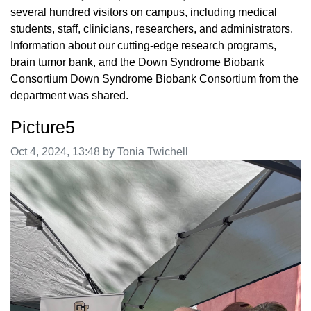
several hundred visitors on campus, including medical
students, staff, clinicians, researchers, and administrators.
Information about our cutting-edge research programs,
brain tumor bank, and the Down Syndrome Biobank
Consortium Down Syndrome Biobank Consortium from the
department was shared.
Picture5
Image taken on
Oct 4, 2024, 13:48 by Tonia Twichell