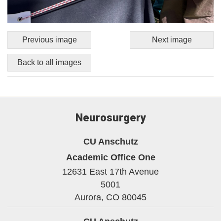
Previous image
Next image
Back to all images
Neurosurgery
CU Anschutz
Academic Office One
12631 East 17th Avenue
5001
Aurora,
CO
80045