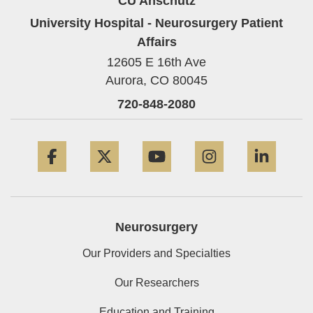
CU Anschutz
University Hospital - Neurosurgery Patient
Affairs
12605 E 16th Ave
Aurora,
CO
80045
720-848-2080
Facebook
Twitter
YouTube
Instagram
Linke
Neurosurgery
Our Providers and Specialties
Our Researchers
Education and Training