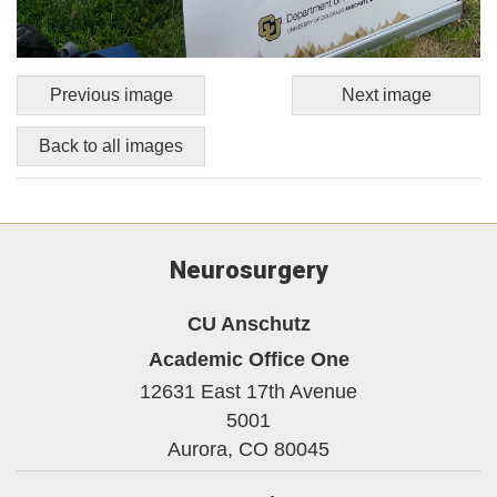
Previous image
Next image
Back to all images
Neurosurgery
CU Anschutz
Academic Office One
12631 East 17th Avenue
5001
Aurora,
CO
80045