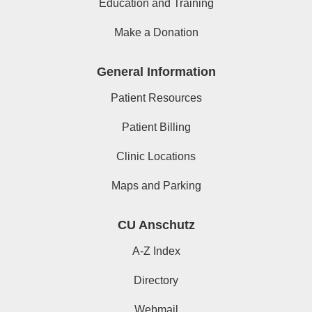
Education and Training
Make a Donation
General Information
Patient Resources
Patient Billing
Clinic Locations
Maps and Parking
CU Anschutz
A-Z Index
Directory
Webmail