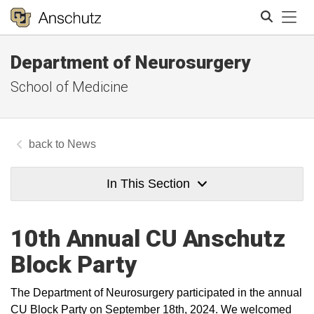
Tog
Department of Neurosurgery
Search
School of Medicine
News
In This Section
10th Annual CU Anschutz
Block Party
The Department of Neurosurgery participated in the annual
CU Block Party on September 18th, 2024. We welcomed