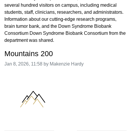
several hundred visitors on campus, including medical
students, staff, clinicians, researchers, and administrators.
Information about our cutting-edge research programs,
brain tumor bank, and the Down Syndrome Biobank
Consortium Down Syndrome Biobank Consortium from the
department was shared.
Mountains 200
Image taken on
Jan 8, 2026, 11:58 by Makenzie Hardy