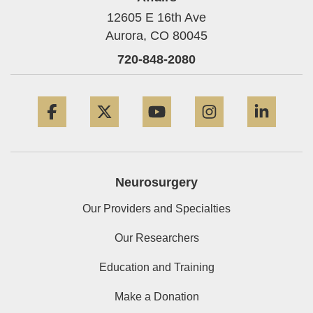
12605 E 16th Ave
Aurora,
CO
80045
720-848-2080
Facebook
Twitter
YouTube
Instagram
Linke
Neurosurgery
Our Providers and Specialties
Our Researchers
Education and Training
Make a Donation