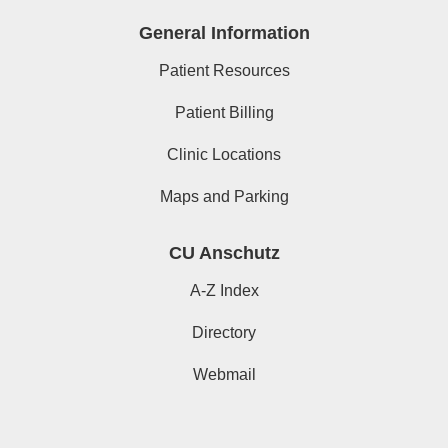
General Information
Patient Resources
Patient Billing
Clinic Locations
Maps and Parking
CU Anschutz
A-Z Index
Directory
Webmail