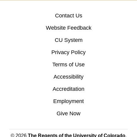
Contact Us
Website Feedback
CU System
Privacy Policy
Terms of Use
Accessibility
Accreditation
Employment
Give Now
© 2026
The Regents of the University of Colorado
,