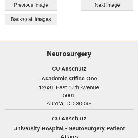
Previous image
Next image
Back to all images
Neurosurgery
CU Anschutz
Academic Office One
12631 East 17th Avenue
5001
Aurora,
CO
80045
CU Anschutz
University Hospital - Neurosurgery Patient
Affairs