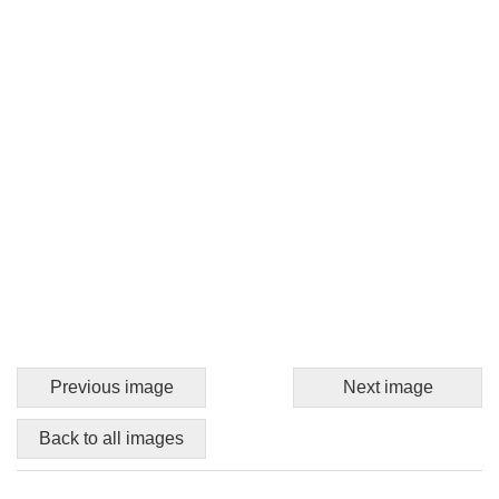
Previous image
Next image
Back to all images