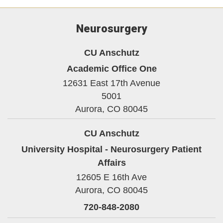
Neurosurgery
CU Anschutz
Academic Office One
12631 East 17th Avenue
5001
Aurora,
CO
80045
CU Anschutz
University Hospital - Neurosurgery Patient
Affairs
12605 E 16th Ave
Aurora,
CO
80045
720-848-2080