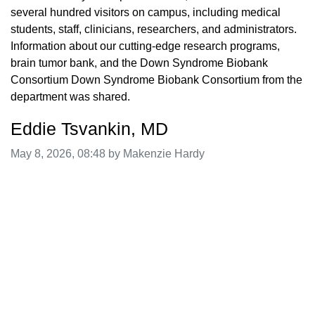
several hundred visitors on campus, including medical
students, staff, clinicians, researchers, and administrators.
Information about our cutting-edge research programs,
brain tumor bank, and the Down Syndrome Biobank
Consortium Down Syndrome Biobank Consortium from the
department was shared.
Eddie Tsvankin, MD
Image taken on
May 8, 2026, 08:48 by Makenzie Hardy