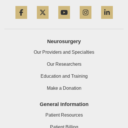
Facebook
Twitter
YouTube
Instagram
Linke
Neurosurgery
Our Providers and Specialties
Our Researchers
Education and Training
Make a Donation
General Information
Patient Resources
Patient Billing