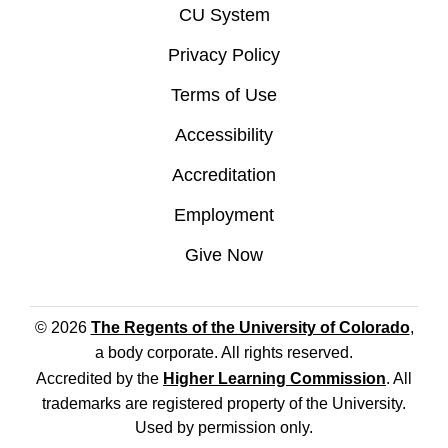
CU System
Privacy Policy
Terms of Use
Accessibility
Accreditation
Employment
Give Now
© 2026
The Regents of the University of Colorado
,
a body corporate. All rights reserved.
Accredited by the
Higher Learning Commission
. All
trademarks are registered property of the University.
Used by permission only.