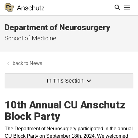
Tog
Department of Neurosurgery
Search
School of Medicine
News
In This Section
10th Annual CU Anschutz
Block Party
The Department of Neurosurgery participated in the annual
CU Block Party on September 18th, 2024. We welcomed