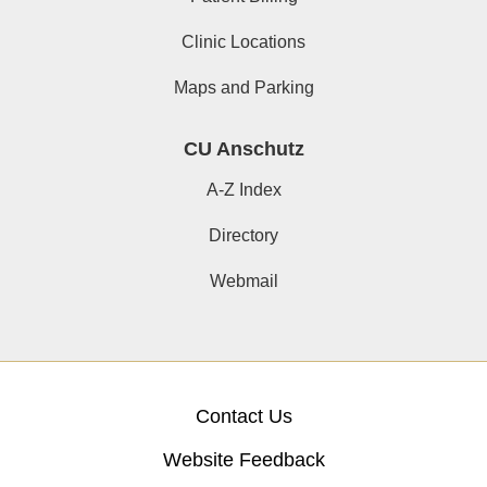
Clinic Locations
Maps and Parking
CU Anschutz
A-Z Index
Directory
Webmail
Contact Us
Website Feedback