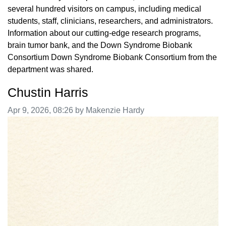
several hundred visitors on campus, including medical
students, staff, clinicians, researchers, and administrators.
Information about our cutting-edge research programs,
brain tumor bank, and the Down Syndrome Biobank
Consortium Down Syndrome Biobank Consortium from the
department was shared.
Chustin Harris
Image taken on
Apr 9, 2026, 08:26 by Makenzie Hardy