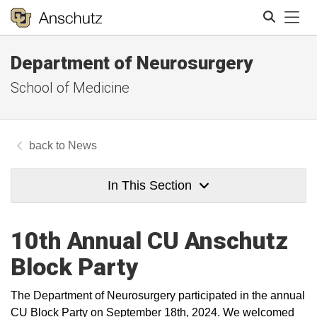
Tog
Department of Neurosurgery
Search
School of Medicine
News
In This Section
10th Annual CU Anschutz
Block Party
The Department of Neurosurgery participated in the annual
CU Block Party on September 18th, 2024. We welcomed