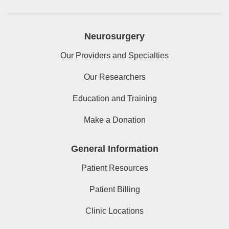
Neurosurgery
Our Providers and Specialties
Our Researchers
Education and Training
Make a Donation
General Information
Patient Resources
Patient Billing
Clinic Locations