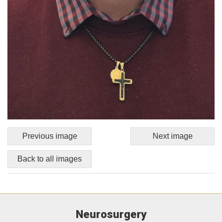
Previous image
Next image
Back to all images
Neurosurgery