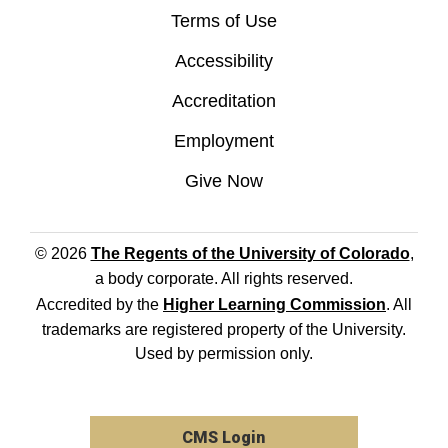
Terms of Use
Accessibility
Accreditation
Employment
Give Now
© 2026
The Regents of the University of Colorado
,
a body corporate. All rights reserved.
Accredited by the
Higher Learning Commission
. All
trademarks are registered property of the University.
Used by permission only.
CMS Login