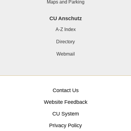
Maps and Parking
CU Anschutz
A-Z Index
Directory
Webmail
Contact Us
Website Feedback
CU System
Privacy Policy