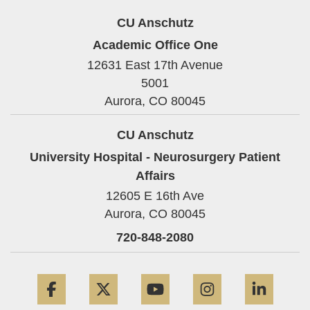
CU Anschutz
Academic Office One
12631 East 17th Avenue
5001
Aurora,
CO
80045
CU Anschutz
University Hospital - Neurosurgery Patient
Affairs
12605 E 16th Ave
Aurora,
CO
80045
720-848-2080
Facebook
Twitter
YouTube
Instagram
Linke