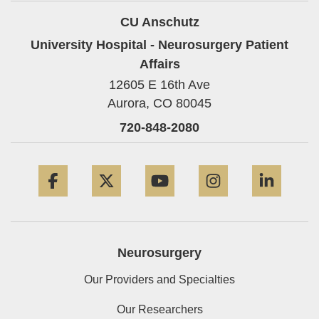
CU Anschutz
University Hospital - Neurosurgery Patient
Affairs
12605 E 16th Ave
Aurora,
CO
80045
720-848-2080
Facebook
Twitter
YouTube
Instagram
Linke
Neurosurgery
Our Providers and Specialties
Our Researchers