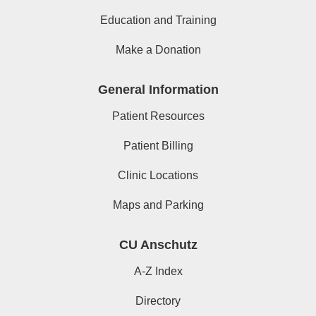
Education and Training
Make a Donation
General Information
Patient Resources
Patient Billing
Clinic Locations
Maps and Parking
CU Anschutz
A-Z Index
Directory