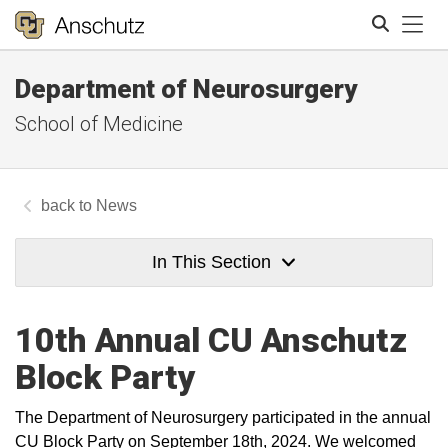
Tog
Department of Neurosurgery
Search
School of Medicine
News
In This Section
10th Annual CU Anschutz
Block Party
The Department of Neurosurgery participated in the annual
CU Block Party on September 18th, 2024. We welcomed