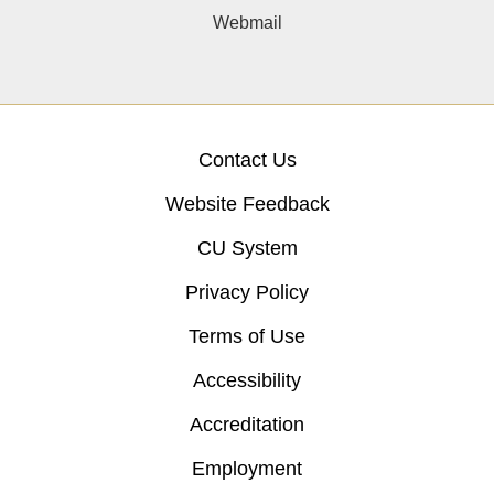
Webmail
Contact Us
Website Feedback
CU System
Privacy Policy
Terms of Use
Accessibility
Accreditation
Employment