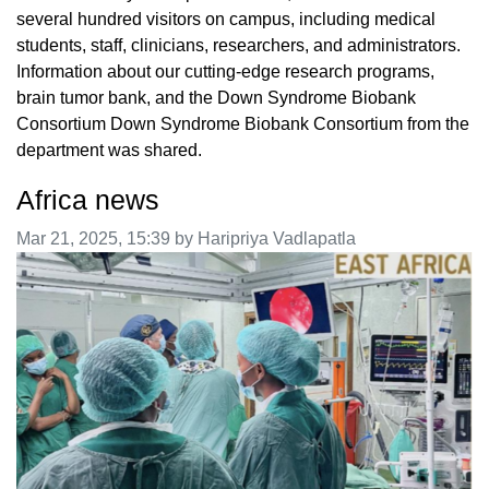
several hundred visitors on campus, including medical
students, staff, clinicians, researchers, and administrators.
Information about our cutting-edge research programs,
brain tumor bank, and the Down Syndrome Biobank
Consortium Down Syndrome Biobank Consortium from the
department was shared.
Africa news
Image taken on
Mar 21, 2025, 15:39 by Haripriya Vadlapatla