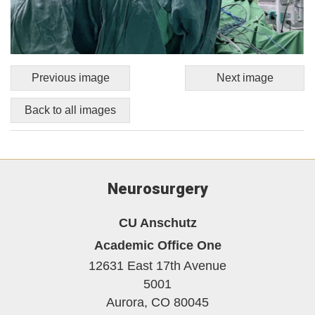
Previous image
Next image
Back to all images
Neurosurgery
CU Anschutz
Academic Office One
12631 East 17th Avenue
5001
Aurora,
CO
80045