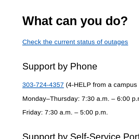
What can you do?
Check the current status of outages
Support by Phone
303-724-4357
(4-HELP from a campus
Monday–Thursday: 7:30 a.m. – 6:00 p.
Friday: 7:30 a.m. – 5:00 p.m.
Support by Self-Service Por