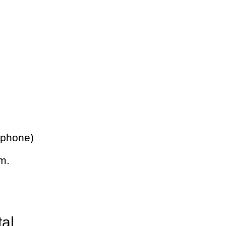
 phone)
m.
tal