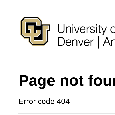
Page not fo
Error code 404