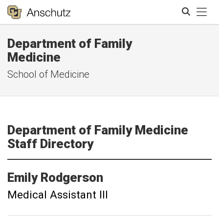
Tog
Department of Family
Search
Medicine
School of Medicine
Department of Family Medicine
Staff Directory
Emily
Rodgerson
Medical Assistant III