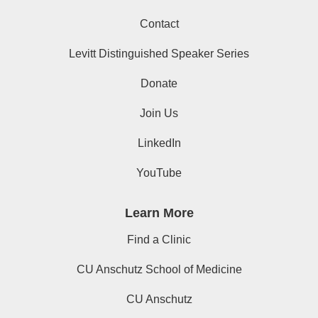
Contact
Levitt Distinguished Speaker Series
Donate
Join Us
LinkedIn
YouTube
Learn More
Find a Clinic
CU Anschutz School of Medicine
CU Anschutz