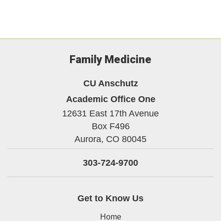
Family Medicine
CU Anschutz
Academic Office One
12631 East 17th Avenue
Box F496
Aurora,
CO
80045
303-724-9700
Get to Know Us
Home