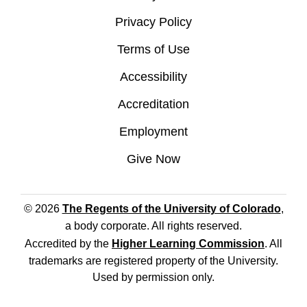
Privacy Policy
Terms of Use
Accessibility
Accreditation
Employment
Give Now
© 2026
The Regents of the University of Colorado
,
a body corporate. All rights reserved.
Accredited by the
Higher Learning Commission
. All
trademarks are registered property of the University.
Used by permission only.