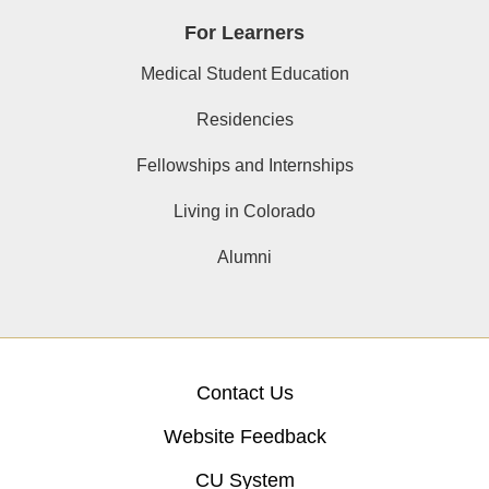
For Learners
Medical Student Education
Residencies
Fellowships and Internships
Living in Colorado
Alumni
Contact Us
Website Feedback
CU System