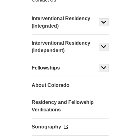
Interventional Residency
(Integrated)
Interventional Residency
(Independent)
Fellowships
About Colorado
Residency and Fellowship
Verifications
Sonography