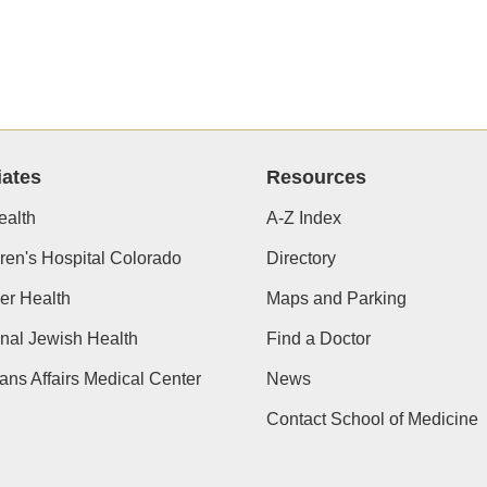
iates
Resources
alth
A-Z Index
ren's Hospital Colorado
Directory
er Health
Maps and Parking
nal Jewish Health
Find a Doctor
ans Affairs Medical Center
News
Contact School of Medicine