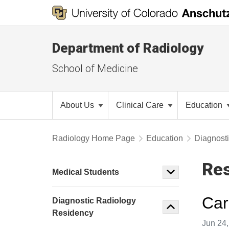
Department of Radiology
School of Medicine
About Us
Clinical Care
Education
Radiology Home Page
Education
Diagnost
Res
Medical Students
Car
Diagnostic Radiology
Residency
Image t
Jun 24,