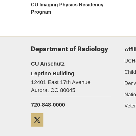
CU Imaging Physics Residency
Program
Department of Radiology
Affil
UCHe
CU Anschutz
Child
Leprino Building
12401 East 17th Avenue
Denv
Aurora,
CO
80045
Natio
720-848-0000
Veter
Twitter