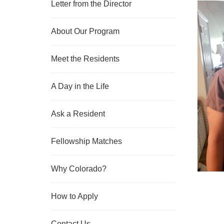
Letter from the Director
About Our Program
Meet the Residents
A Day in the Life
Ask a Resident
Fellowship Matches
Why Colorado?
How to Apply
Contact Us