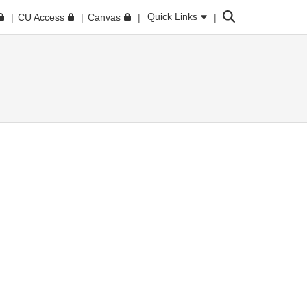
Search
Quick Links
CU Access
Canvas