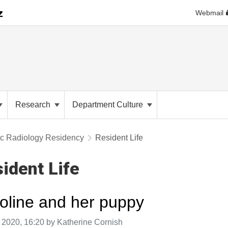
Webmail
Research
Department Culture
ic Radiology Residency
Resident Life
ident Life
oline and her puppy
aken on
 2020, 16:20 by Katherine Cornish