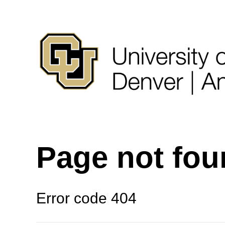
Page not fo
Error code 404