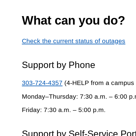
What can you do?
Check the current status of outages
Support by Phone
303-724-4357
(4-HELP from a campus
Monday–Thursday: 7:30 a.m. – 6:00 p.
Friday: 7:30 a.m. – 5:00 p.m.
Support by Self-Service Por