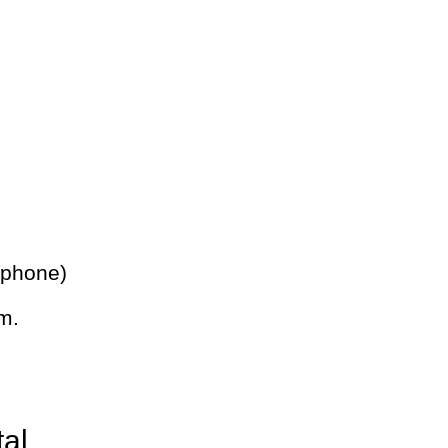
 phone)
m.
tal