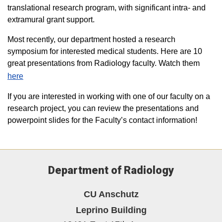
translational research program, with significant intra- and
extramural grant support.
Most recently, our department hosted a research
symposium for interested medical students. Here are 10
great presentations from Radiology faculty. Watch them
here
If you are interested in working with one of our faculty on a
research project, you can review the presentations and
powerpoint slides for the Faculty’s contact information!
Department of Radiology
CU Anschutz
Leprino Building