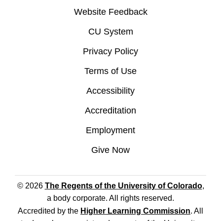
Website Feedback
CU System
Privacy Policy
Terms of Use
Accessibility
Accreditation
Employment
Give Now
© 2026
The Regents of the University of Colorado
,
a body corporate. All rights reserved.
Accredited by the
Higher Learning Commission
. All