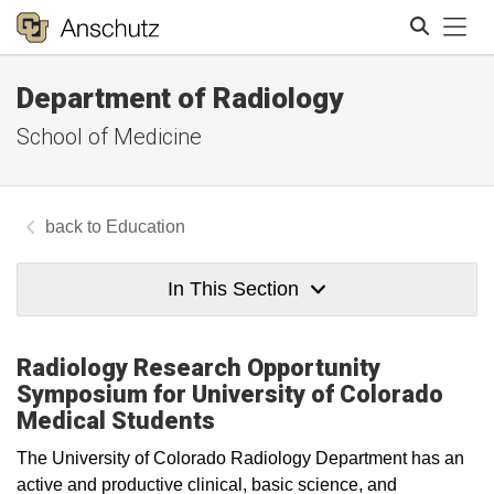
Tog
Department of Radiology
Search
School of Medicine
Education
In This Section
Radiology Research Opportunity
Symposium for University of Colorado
Medical Students
The University of Colorado Radiology Department has an
active and productive clinical, basic science, and