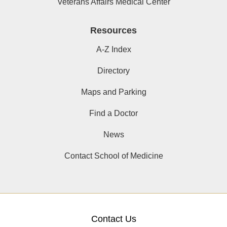
Veterans Affairs Medical Center
Resources
A-Z Index
Directory
Maps and Parking
Find a Doctor
News
Contact School of Medicine
Contact Us