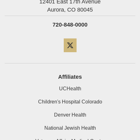
12401 East 17th Avenue
Aurora,
CO
80045
720-848-0000
Twitter
Affiliates
UCHealth
Children's Hospital Colorado
Denver Health
National Jewish Health