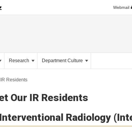
Webmail
Research
Department Culture
 IR Residents
t Our IR Residents
Interventional Radiology (In