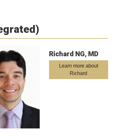
tegrated)
Richard NG, MD
Learn more about
Richard