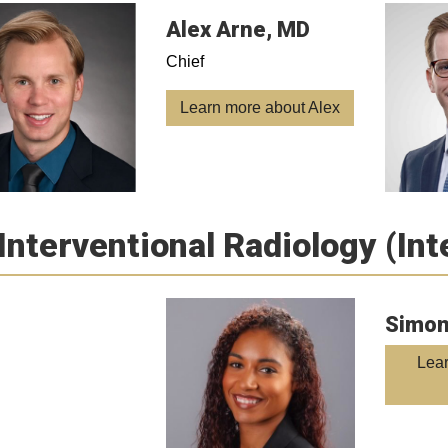
Alex Arne, MD
Chief
Learn more about Alex
Interventional Radiology (In
Simon
Lea