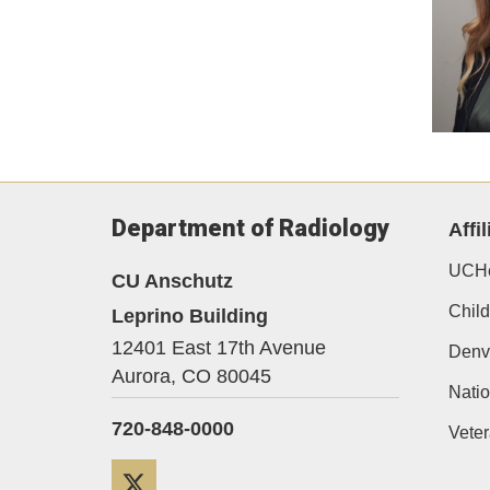
Department of Radiology
Affil
UCHe
CU Anschutz
Child
Leprino Building
12401 East 17th Avenue
Denv
Aurora,
CO
80045
Natio
720-848-0000
Veter
Twitter