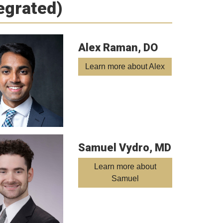
tegrated)
Alex Raman, DO
Learn more about Alex
Samuel Vydro, MD
Learn more about
Samuel