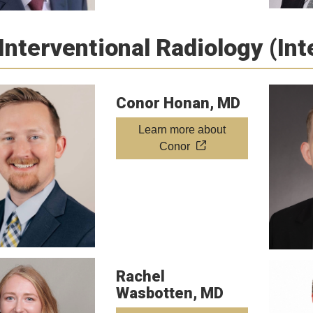
Interventional Radiology (In
Conor Honan, MD
Learn more about
Conor
Rachel
Wasbotten, MD