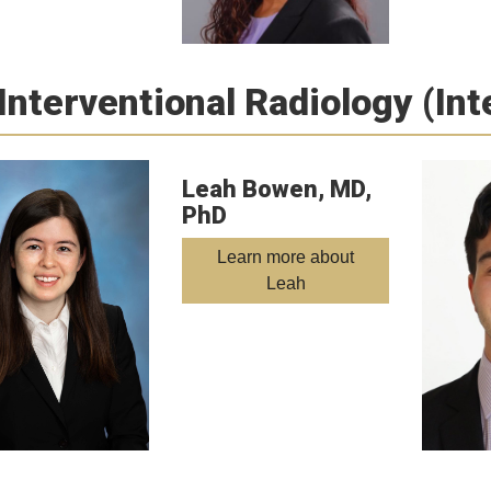
Interventional Radiology (In
Leah Bowen, MD,
PhD
Learn more about
Leah