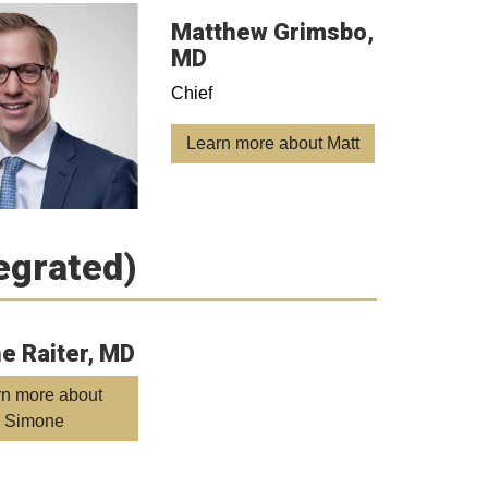
Matthew Grimsbo,
MD
Chief
Learn more about Matt
tegrated)
e Raiter, MD
rn more about
Simone