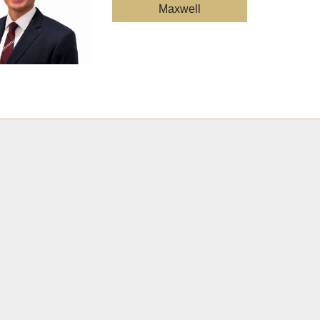
Maxwell