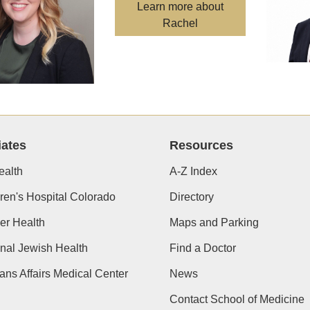
Learn more about
Rachel
iates
Resources
alth
A-Z Index
ren's Hospital Colorado
Directory
er Health
Maps and Parking
nal Jewish Health
Find a Doctor
ans Affairs Medical Center
News
Contact School of Medicine