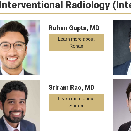
Interventional Radiology (In
Rohan Gupta, MD
Learn more about
Rohan
Sriram Rao, MD
Learn more about
Sriram