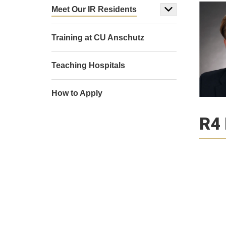
Meet Our IR Residents
Training at CU Anschutz
Teaching Hospitals
How to Apply
R4 