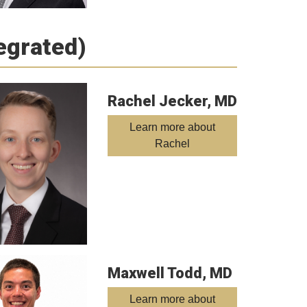
tegrated)
Rachel Jecker, MD
Learn more about
Rachel
Maxwell Todd, MD
Learn more about