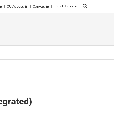
Search
Quick Links
CU Access
Canvas
tegrated)