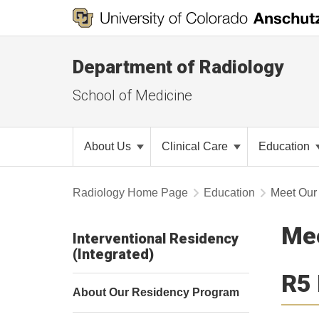
Department of Radiology
School of Medicine
About Us
Clinical Care
Education
Radiology Home Page
Education
Meet Our
Mee
Interventional Residency
(Integrated)
R5 
About Our Residency Program