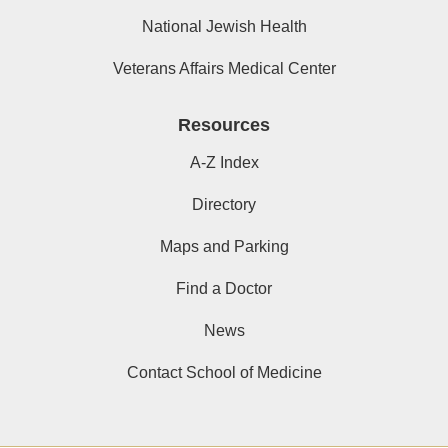
National Jewish Health
Veterans Affairs Medical Center
Resources
A-Z Index
Directory
Maps and Parking
Find a Doctor
News
Contact School of Medicine