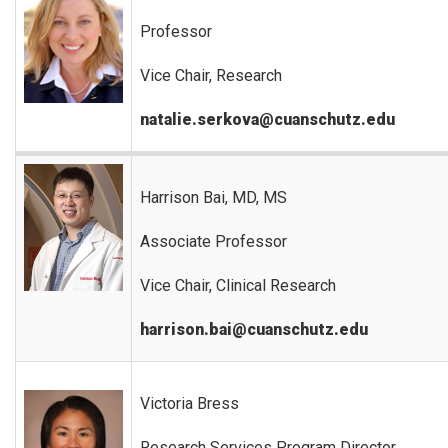
Professor
Vice Chair, Research
natalie.serkova@cuanschutz.edu
Harrison Bai, MD, MS
Associate Professor
Vice Chair, Clinical Research
harrison.bai@cuanschutz.edu
Victoria Bress
Research Services Program Director