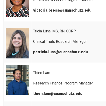
victoria.bress@cuanschutz.edu
Tricia Luna, MS, RN, CCRP
Clinical Trials Research Manager
patricia.luna@cuanschutz.edu
Thien Lam
Research Finance Program Manager
thien.lam@cuanschutz.edu