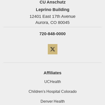
CU Anschutz
Leprino Building
12401 East 17th Avenue
Aurora,
CO
80045
720-848-0000
Twitter
Affiliates
UCHealth
Children's Hospital Colorado
Denver Health