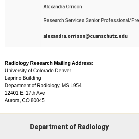
Alexandra Orrison
Research Services Senior Professional/Pre
alexandra.orrison@cuanschutz.edu
Radiology Research Mailing Address:
University of Colorado Denver
Leprino Building
Department of Radiology, MS L954
12401 E. 17th Ave
Aurora, CO 80045
Department of Radiology