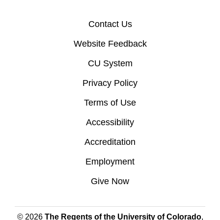
Contact Us
Website Feedback
CU System
Privacy Policy
Terms of Use
Accessibility
Accreditation
Employment
Give Now
© 2026
The Regents of the University of Colorado
,