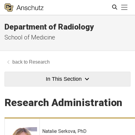
Tog
Department of Radiology
Search
School of Medicine
Research
In This Section
Research Administration
Natalie Serkova, PhD