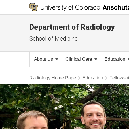
Department of Radiology
School of Medicine
About Us
Clinical Care
Education
Radiology Home Page
Education
Fellowsh