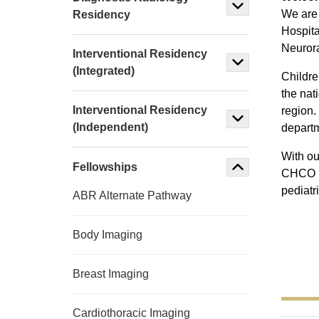
We are 
Residency
Hospita
Neurora
Interventional Residency
(Integrated)
Childre
the nat
Interventional Residency
region.
(Independent)
departm
With ou
Fellowships
CHCO pr
pediatr
ABR Alternate Pathway
Body Imaging
Breast Imaging
Cardiothoracic Imaging