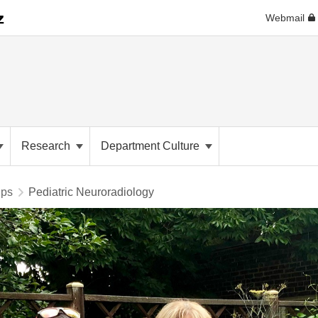
Webmail
Research
Department Culture
ips
Pediatric Neuroradiology