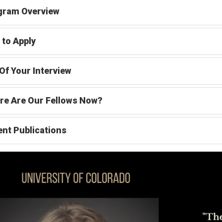
gram Overview
to Apply
Of Your Interview
re Are Our Fellows Now?
nt Publications