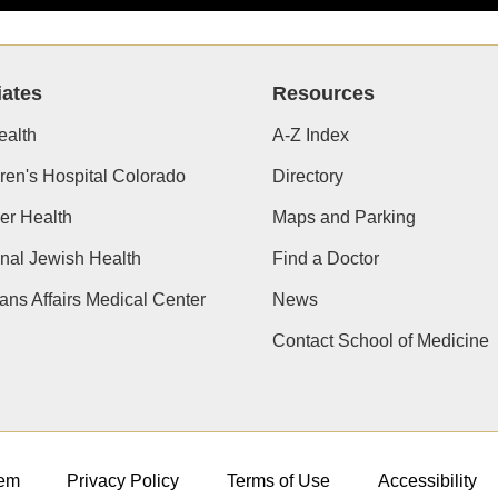
iates
Resources
alth
A-Z Index
ren's Hospital Colorado
Directory
er Health
Maps and Parking
nal Jewish Health
Find a Doctor
ans Affairs Medical Center
News
Contact School of Medicine
em
Privacy Policy
Terms of Use
Accessibility