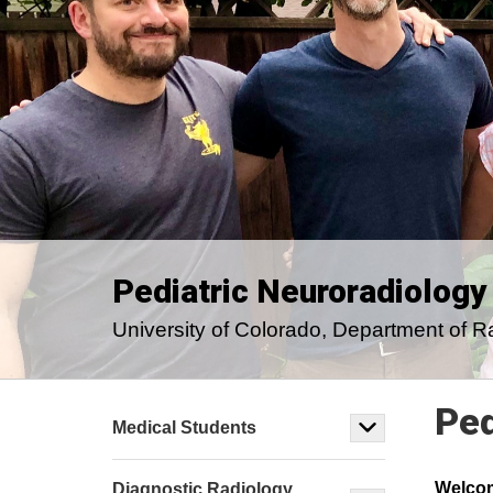
Pediatric Neuroradiology
University of Colorado, Department of R
Ped
Medical Students
Welco
Diagnostic Radiology