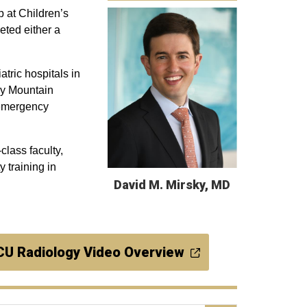
 at Children’s
ted either a
tric hospitals in
cky Mountain
c emergency
class faculty,
 training in
David M. Mirsky, MD
CU Radiology Video Overview