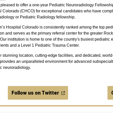
pleased to offer a one-year Pediatric Neuroradiology Fellowship
l Colorado (CHCO) for exceptional candidates who have comple
diology or Pediatric Radiology fellowship.
n’s Hospital Colorado is consistently ranked among the top pedia
ion and serves as the primary referral center for the greater Ro
 Our institution is home to one of the country's busiest pediatri
ents and a Level 1 Pediatric Trauma Center.
r stunning location, cutting-edge facilities, and dedicated, world-
ovides an unparalleled environment for advanced subspecialty
ic neuroradiology.
Follow us on Twitter