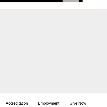
Accreditation
Employment
Give Now