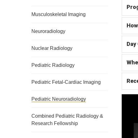
Pro
Musculoskeletal Imaging
How 
Neuroradiology
Day 
Nuclear Radiology
Whe
Pediatric Radiology
Rece
Pediatric Fetal-Cardiac Imaging
Pediatric Neuroradiology
Combined Pediatric Radiology &
Research Fellowship