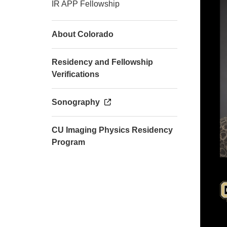
IR APP Fellowship
About Colorado
Residency and Fellowship
Verifications
Sonography
CU Imaging Physics Residency
Program