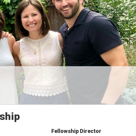
ship
Fellowship Director