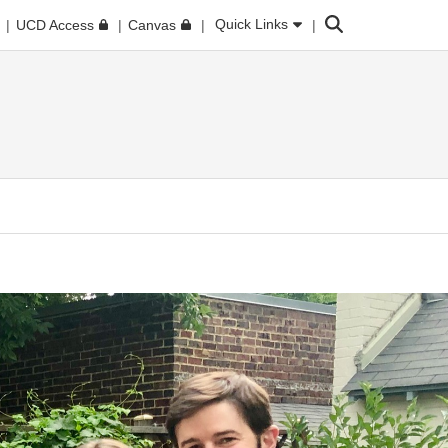
Search
Quick Links
UCD Access
Canvas