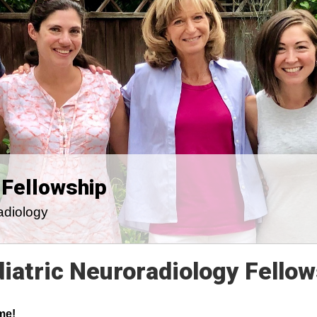
 Fellowship
adiology
iatric Neuroradiology Fellow
me!