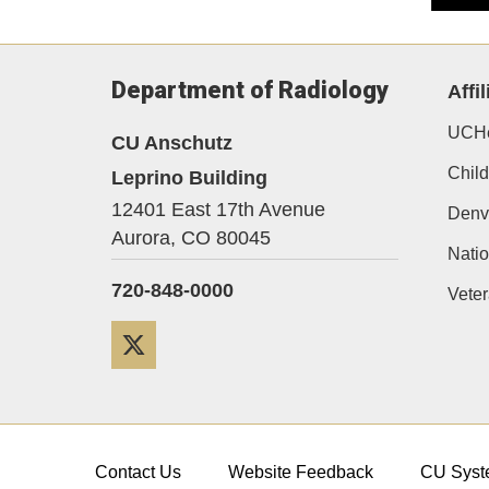
Department of Radiology
Affil
UCHe
CU Anschutz
Child
Leprino Building
12401 East 17th Avenue
Denv
Aurora,
CO
80045
Natio
720-848-0000
Veter
Twitter
Contact Us
Website Feedback
CU Syst