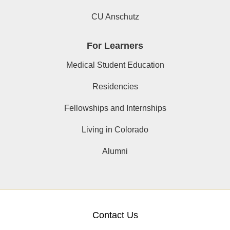
CU Anschutz
For Learners
Medical Student Education
Residencies
Fellowships and Internships
Living in Colorado
Alumni
Contact Us