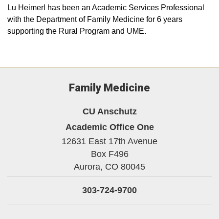
Lu Heimerl has been an Academic Services Professional
with the Department of Family Medicine for 6 years
supporting the Rural Program and UME.
Family Medicine
CU Anschutz
Academic Office One
12631 East 17th Avenue
Box F496
Aurora,
CO
80045
303-724-9700