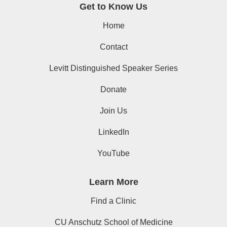
Get to Know Us
Home
Contact
Levitt Distinguished Speaker Series
Donate
Join Us
LinkedIn
YouTube
Learn More
Find a Clinic
CU Anschutz School of Medicine