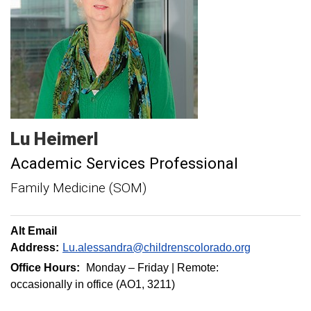
Lu
Heimerl
Academic Services Professional
Family Medicine (SOM)
Alt Email
Address:
Lu.alessandra@childrenscolorado.org
Office Hours:
Monday – Friday | Remote:
occasionally in office (AO1, 3211)