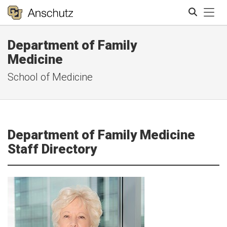
Tog
Department of Family
Search
Medicine
School of Medicine
Department of Family Medicine
Staff Directory