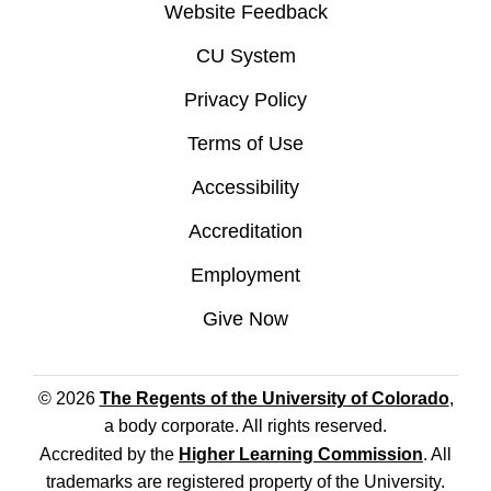
Website Feedback
CU System
Privacy Policy
Terms of Use
Accessibility
Accreditation
Employment
Give Now
© 2026
The Regents of the University of Colorado
,
a body corporate. All rights reserved.
Accredited by the
Higher Learning Commission
. All
trademarks are registered property of the University.