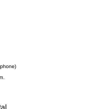
 phone)
m.
tal