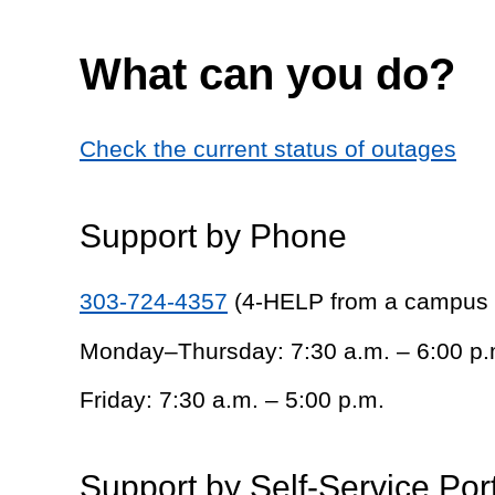
What can you do?
Check the current status of outages
Support by Phone
303-724-4357
(4-HELP from a campus
Monday–Thursday: 7:30 a.m. – 6:00 p.
Friday: 7:30 a.m. – 5:00 p.m.
Support by Self-Service Por