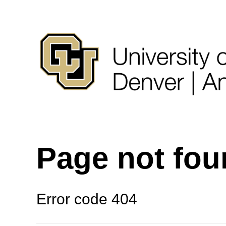
Page not fo
Error code 404