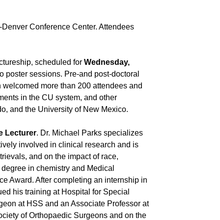
ra-Denver Conference Center. Attendees
tureship, scheduled for
Wednesday,
two poster sessions. Pre-and post-doctoral
ich welcomed more than 200 attendees and
tments in the CU system, and other
ado, and the University of New Mexico.
e Lecturer
. Dr. Michael Parks specializes
tively involved in clinical research and is
trievals, and on the impact of race,
e degree in chemistry and Medical
ce Award. After completing an internship in
d his training at Hospital for Special
rgeon at HSS and an Associate Professor at
Society of Orthopaedic Surgeons and on the