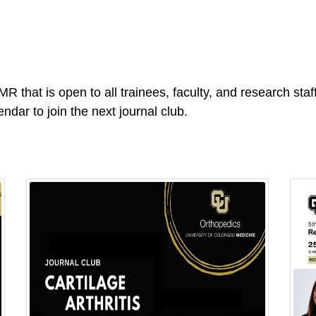
R that is open to all trainees, faculty, and research sta
endar to join the next journal club.