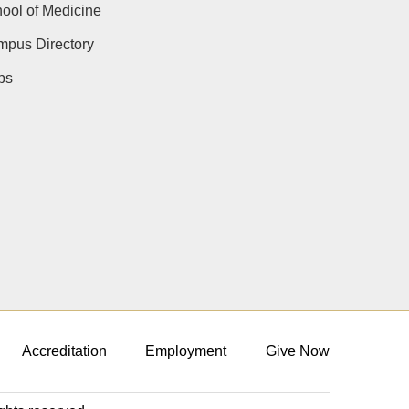
ool of Medicine
pus Directory
ps
Accreditation
Employment
Give Now