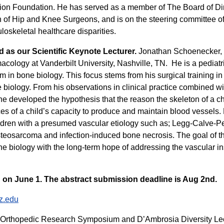
ion Foundation. He has served as a member of The Board of Di
 of Hip and Knee Surgeons, and is on the steering committee o
oskeletal healthcare disparities.
d as our Scientific Keynote Lecturer
.
Jonathan Schoenecker, M
cology at Vanderbilt University, Nashville, TN. He is a pediatr
stem in bone biology. This focus stems from his surgical training
 biology. From his observations in clinical practice combined wit
e developed the hypothesis that the reason the skeleton of a chil
nces of a child’s capacity to produce and maintain blood vessels.
ldren with a presumed vascular etiology such as; Legg-Calve-Per
steosarcoma and infection-induced bone necrosis. The goal of t
 biology with the long-term hope of addressing the vascular insu
 on June 1. The abstract submission deadline is Aug 2nd.
z.edu
 Orthopedic Research Symposium and D’Ambrosia Diversity Le