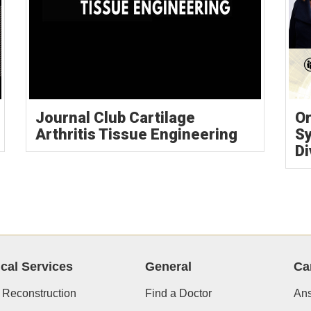
Journal Club Cartilage
Or
Arthritis Tissue Engineering
S
Di
ical Services
General
Ca
 Reconstruction
Find a Doctor
Ans