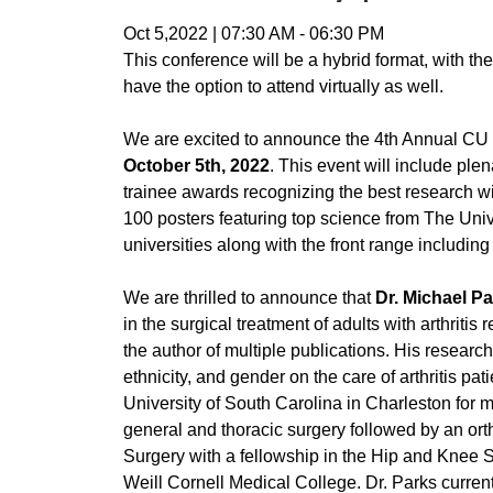
Oct 5,2022
|
07:30 AM
-
06:30 PM
This conference will be a hybrid format, with 
have the option to attend virtually as well.
We are excited to announce the 4th Annual CU
October 5th, 2022
. This event will include ple
trainee awards recognizing the best research 
100 posters featuring top science from The Univ
universities along with the front range includ
We are thrilled to announce that
Dr. Michael P
in the surgical treatment of adults with arthritis
the author of multiple publications. His researc
ethnicity, and gender on the care of arthritis 
University of South Carolina in Charleston for 
general and thoracic surgery followed by an ort
Surgery with a fellowship in the Hip and Knee 
Weill Cornell Medical College. Dr. Parks curre