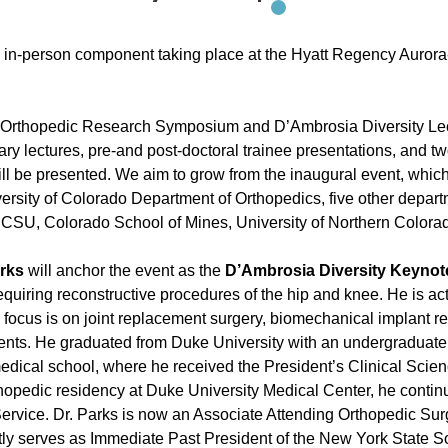
the in-person component taking place at the Hyatt Regency Auro
 Orthopedic Research Symposium and D’Ambrosia Diversity Lec
nary lectures, pre-and post-doctoral trainee presentations, and 
will be presented. We aim to grow from the inaugural event, wh
ersity of Colorado Department of Orthopedics, five other depar
ing CSU, Colorado School of Mines, University of Northern Color
arks
will anchor the event as the
D’Ambrosia Diversity Keynot
 requiring reconstructive procedures of the hip and knee. He is ac
h focus is on joint replacement surgery, biomechanical implant re
patients. He graduated from Duke University with an undergraduat
medical school, where he received the President’s Clinical Scien
hopedic residency at Duke University Medical Center, he continue
Service. Dr. Parks is now an Associate Attending Orthopedic Su
ntly serves as Immediate Past President of the New York State 