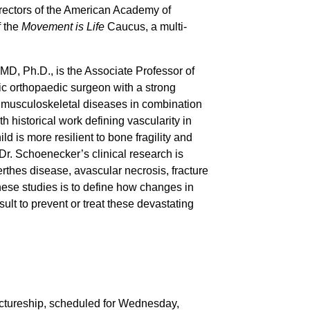
rectors of the American Academy of
f the
Movement is Life
Caucus, a multi-
D, Ph.D., is the Associate Professor of
ic orthopaedic surgeon with a strong
 in musculoskeletal diseases in combination
h historical work defining vascularity in
d is more resilient to bone fragility and
 Dr. Schoenecker’s clinical research is
thes disease, avascular necrosis, fracture
hese studies is to define how changes in
lt to prevent or treat these devastating
ctureship, scheduled for Wednesday,