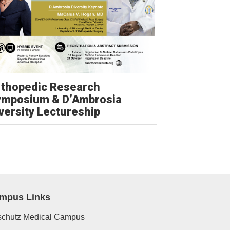
thopedic Research
ymposium & D’Ambrosia
versity Lectureship
mpus Links
chutz Medical Campus