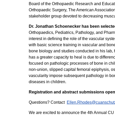
Board of the Orthopaedic Research and Educat
Orthopaedic Surgery, The American Association
stakeholder group devoted to decreasing muscul
Dr. Jonathan Schoenecker
has been selecte
Orthopaedics, Pediatrics, Pathology, and Pharma
interest in defining the role of the vascular sy
with basic science training in vascular and bone
bone biology and studies conducted in his lab, h
has a greater capacity to heal is due to differe
focused on pathologic processes of bone in chi
non-union, slipped capital femoral epiphysis, o
vascularity impose subsequent pathology in bone
diseases in children.
Registration and abstract submissions open
Questions? Contact
Ellen.Rhodes@cuanschut
We are excited to announce the 4th Annual CU