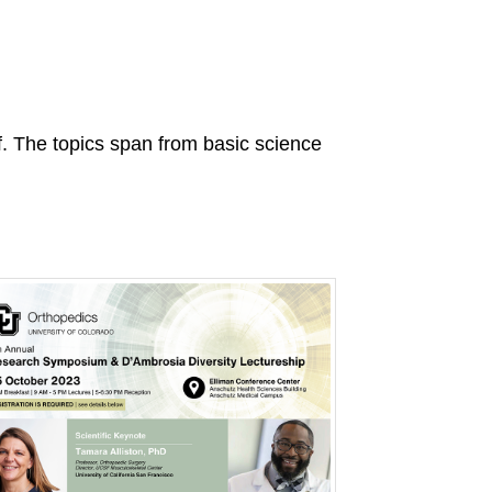
ff. The topics span from basic science