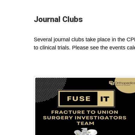
Journal Clubs
Several journal clubs take place in the CPM
to clinical trials. Please see the events cal