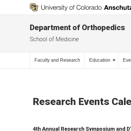
Department of Orthopedics
School of Medicine
Faculty and Research
Education
Eve
Research Events Cal
4th Annual Research Symposium and D’