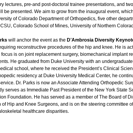
ry lectures, pre-and post-doctoral trainee presentations, and tw
will be presented. We aim to grow from the inaugural event, wh
ersity of Colorado Department of Orthopedics, five other depar
ing CSU, Colorado School of Mines, University of Northern Color
arks
will anchor the event as the
D’Ambrosia Diversity Keynot
 requiring reconstructive procedures of the hip and knee. He is ac
h focus is on joint replacement surgery, biomechanical implant re
patients. He graduated from Duke University with an undergraduat
medical school, where he received the President’s Clinical Scien
hopedic residency at Duke University Medical Center, he continue
Service. Dr. Parks is now an Associate Attending Orthopedic Su
ntly serves as Immediate Past President of the New York State 
ion Foundation. He has served as a member of The Board of Di
 of Hip and Knee Surgeons, and is on the steering committee o
oskeletal healthcare disparities.