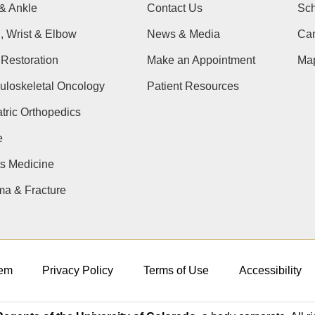
& Ankle
Contact Us
Sch
, Wrist & Elbow
News & Media
Cam
Restoration
Make an Appointment
Ma
uloskeletal Oncology
Patient Resources
tric Orthopedics
e
s Medicine
ma & Fracture
em
Privacy Policy
Terms of Use
Accessibility