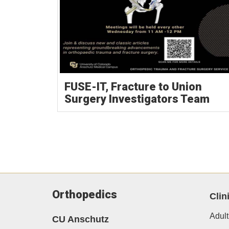
FUSE-IT, Fracture to Union
Surgery Investigators Team
Orthopedics
Clin
Adult
CU Anschutz