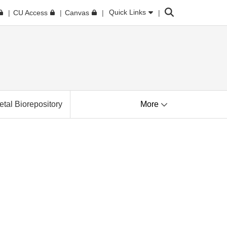
Search
Quick Links
CU Access
Canvas
tal Biorepository
More