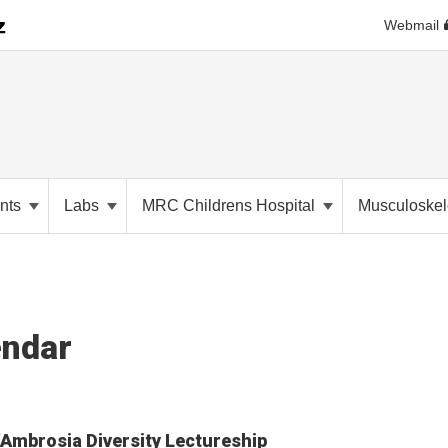
Webmail
nts
Labs
MRC Childrens Hospital
Musculoskele
endar
Ambrosia Diversity Lectureship