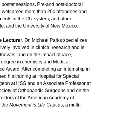
o poster sessions. Pre-and post-doctoral
ich welcomed more than 200 attendees and
tments in the CU system, and other
ado, and the University of New Mexico.
e Lecturer
. Dr. Michael Parks specializes
tively involved in clinical research and is
trievals, and on the impact of race,
e degree in chemistry and Medical
ce Award. After completing an internship in
d his training at Hospital for Special
rgeon at HSS and an Associate Professor at
Society of Orthopaedic Surgeons and on the
rectors of the American Academy of
f the
Movement is Life
Caucus, a multi-