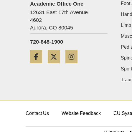
Academic Office One
Foot 
12631 East 17th Avenue
Hand
4602
Limb 
Aurora,
CO
80045
Musc
720-848-1900
Pedia
Facebook
Twitter
Instagram
Spin
Sport
Trau
Contact Us
Website Feedback
CU Syst