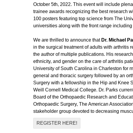
October 5th, 2022. This event will include plena
trainee awards recognizing the best research 
100 posters featuring top science from The Univ
universities along with the front range includ
We are thrilled to announce that
Dr. Michael P
in the surgical treatment of adults with arthritis
the author of multiple publications. His researc
ethnicity, and gender on the care of arthritis 
University of South Carolina in Charleston for 
general and thoracic surgery followed by an ort
Surgery with a fellowship in the Hip and Knee 
Weill Cornell Medical College. Dr. Parks curre
Board of the Orthopaedic Research and Educat
Orthopaedic Surgery, The American Association
stakeholder group devoted to decreasing muscul
REGISTER HERE!