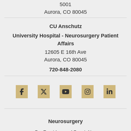
5001
Aurora,
CO
80045
CU Anschutz
University Hospital - Neurosurgery Patient
Affairs
12605 E 16th Ave
Aurora,
CO
80045
720-848-2080
Facebook
Twitter
YouTube
Instagram
Linke
Neurosurgery