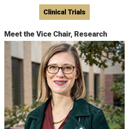
Clinical Trials
Meet the Vice Chair, Research