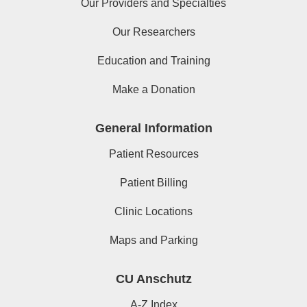
Our Providers and Specialties
Our Researchers
Education and Training
Make a Donation
General Information
Patient Resources
Patient Billing
Clinic Locations
Maps and Parking
CU Anschutz
A-Z Index