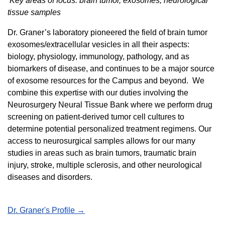
Key areas of focus: brain tumor, exosomes, neurological
tissue samples
Dr. Graner’s laboratory pioneered the field of brain tumor
exosomes/extracellular vesicles in all their aspects:
biology, physiology, immunology, pathology, and as
biomarkers of disease, and continues to be a major source
of exosome resources for the Campus and beyond. We
combine this expertise with our duties involving the
Neurosurgery Neural Tissue Bank where we perform drug
screening on patient-derived tumor cell cultures to
determine potential personalized treatment regimens. Our
access to neurosurgical samples allows for our many
studies in areas such as brain tumors, traumatic brain
injury, stroke, multiple sclerosis, and other neurological
diseases and disorders.
Dr. Graner's Profile →