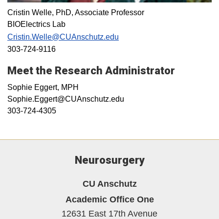
Cristin Welle, PhD, Associate Professor
BIOElectrics Lab
Cristin.Welle@CUAnschutz.edu
303-724-9116
Meet the Research Administrator
Sophie Eggert, MPH
Sophie.Eggert@CUAnschutz.edu
303-724-4305
Neurosurgery
CU Anschutz
Academic Office One
12631 East 17th Avenue