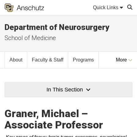
Quick Links
Department of Neurosurgery
Sear
School of Medicine
About
Faculty & Staff
Programs
More
In This Section
Graner, Michael –
Associate Professor