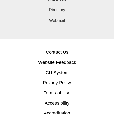
Directory
Webmail
Contact Us
Website Feedback
CU System
Privacy Policy
Terms of Use
Accessibility
Accreditation