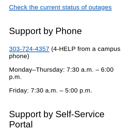
Check the current status of outages
Support by Phone
303-724-4357
(4-HELP from a campus
phone)
Monday–Thursday: 7:30 a.m. – 6:00
p.m.
Friday: 7:30 a.m. – 5:00 p.m.
Support by Self-Service
Portal