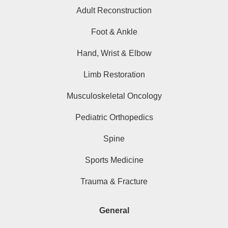
Adult Reconstruction
Foot & Ankle
Hand, Wrist & Elbow
Limb Restoration
Musculoskeletal Oncology
Pediatric Orthopedics
Spine
Sports Medicine
Trauma & Fracture
General