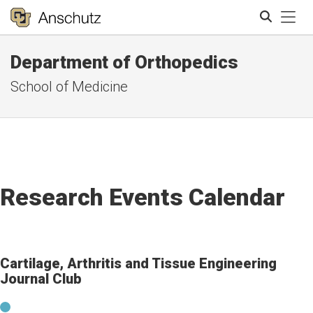
Tog
Department of Orthopedics
Search
School of Medicine
Research Events Calendar
Cartilage, Arthritis and Tissue Engineering
Journal Club