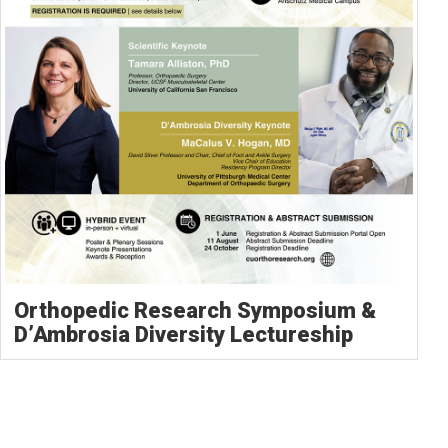
Orthopedic Research Symposium &
D’Ambrosia Diversity Lectureship