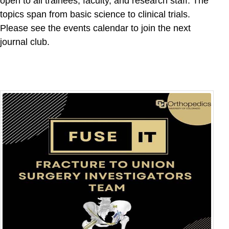
open to all trainees, faculty, and research staff. The
topics span from basic science to clinical trials.
Please see the events calendar to join the next
journal club.