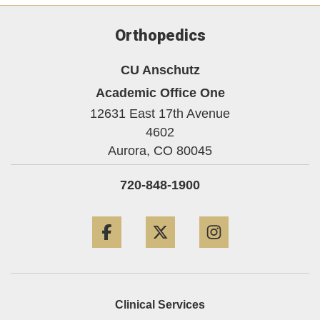
Orthopedics
CU Anschutz
Academic Office One
12631 East 17th Avenue
4602
Aurora,
CO
80045
720-848-1900
Facebook
Twitter
Instagram
Clinical Services