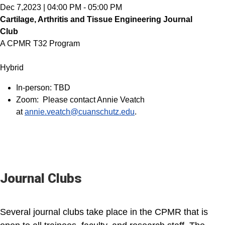
Dec 7,2023
|
04:00 PM
-
05:00 PM
Cartilage, Arthritis and Tissue Engineering Journal
Club
A CPMR T32 Program
Hybrid
In-person: TBD
Zoom: Please contact Annie Veatch
at
annie.veatch@cuanschutz.edu
.
Journal Clubs
Several journal clubs take place in the CPMR that is