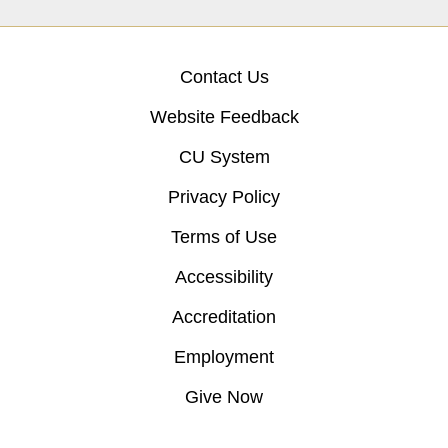
Contact Us
Website Feedback
CU System
Privacy Policy
Terms of Use
Accessibility
Accreditation
Employment
Give Now