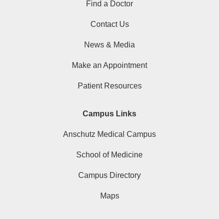
Find a Doctor
Contact Us
News & Media
Make an Appointment
Patient Resources
Campus Links
Anschutz Medical Campus
School of Medicine
Campus Directory
Maps