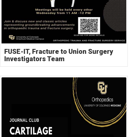
FUSE-IT, Fracture to Union Surgery
Investigators Team