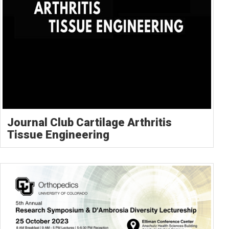
Journal Club Cartilage Arthritis
Tissue Engineering