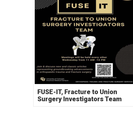
FUSE-IT, Fracture to Union
Surgery Investigators Team