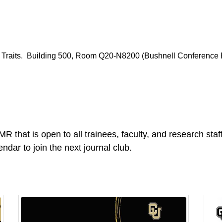
 Traits. Building 500, Room Q20-N8200 (Bushnell Conference
R that is open to all trainees, faculty, and research sta
endar to join the next journal club.