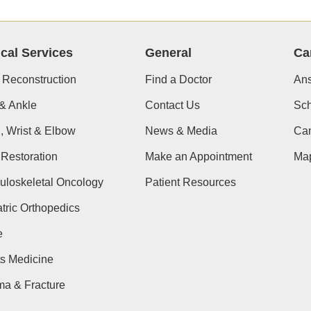
ical Services
General
Ca
 Reconstruction
Find a Doctor
Ans
& Ankle
Contact Us
Sch
, Wrist & Elbow
News & Media
Cam
Restoration
Make an Appointment
Ma
uloskeletal Oncology
Patient Resources
tric Orthopedics
e
s Medicine
ma & Fracture