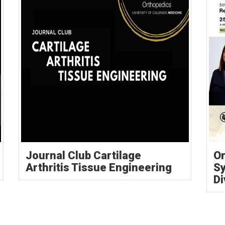
Journal Club Cartilage
Or
Arthritis Tissue Engineering
S
Di