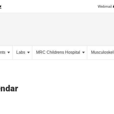
Webmail
nts
Labs
MRC Childrens Hospital
Musculoskele
endar