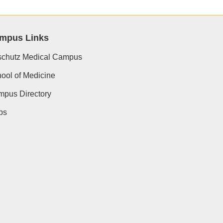
mpus Links
chutz Medical Campus
ool of Medicine
pus Directory
ps