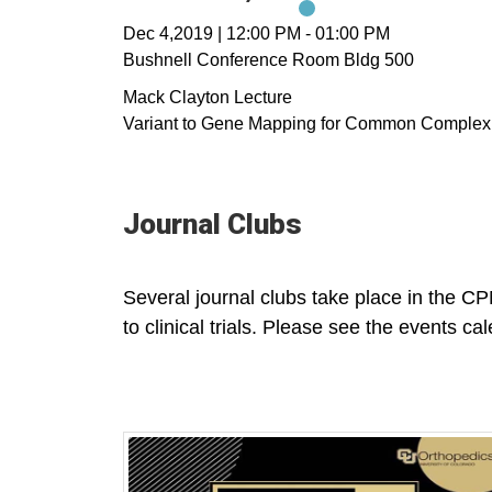
Dec 4,2019
|
12:00 PM
-
01:00 PM
Bushnell Conference Room Bldg 500
Mack Clayton Lecture
Variant to Gene Mapping for Common Complex
Journal Clubs
Several journal clubs take place in the CPM
to clinical trials. Please see the events cal