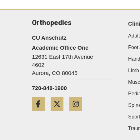
Orthopedics
Clin
Adult
CU Anschutz
Academic Office One
Foot 
12631 East 17th Avenue
Hand
4602
Limb 
Aurora,
CO
80045
Musc
720-848-1900
Pedia
Facebook
Twitter
Instagram
Spin
Sport
Trau