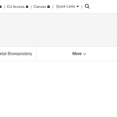
Search
Quick Links
CU Access
Canvas
tal Biorepository
More