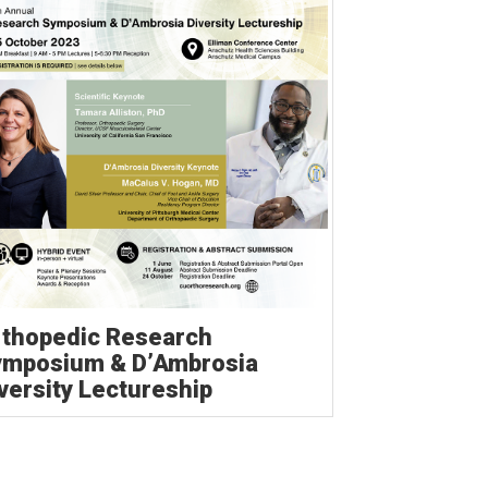
thopedic Research
ymposium & D’Ambrosia
versity Lectureship