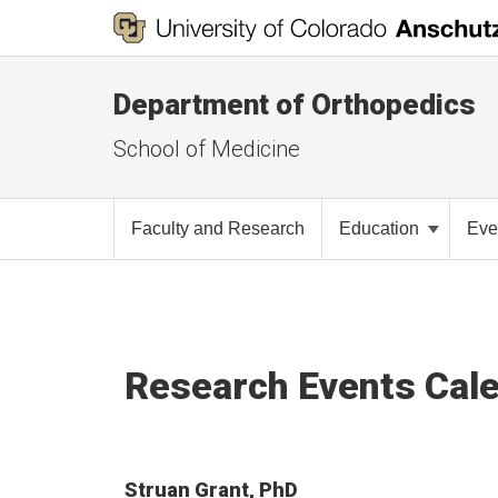
Department of Orthopedics
School of Medicine
Faculty and Research
Education
Eve
Research Events Cal
Struan Grant, PhD