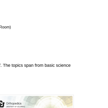
 Room)
ff. The topics span from basic science