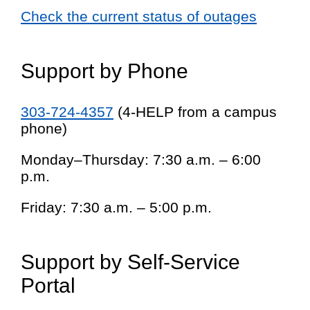
Check the current status of outages
Support by Phone
303-724-4357
(4-HELP from a campus
phone)
Monday–Thursday: 7:30 a.m. – 6:00
p.m.
Friday: 7:30 a.m. – 5:00 p.m.
Support by Self-Service
Portal