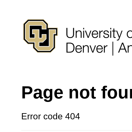
Page not fo
Error code 404