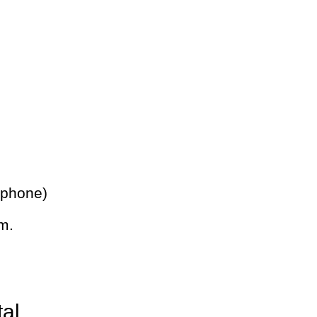
 phone)
m.
tal