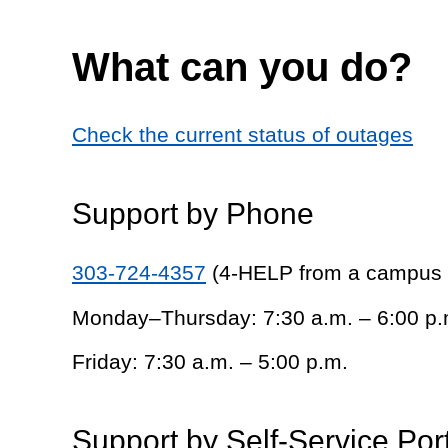
What can you do?
Check the current status of outages
Support by Phone
303-724-4357
(4-HELP from a campus
Monday–Thursday: 7:30 a.m. – 6:00 p.
Friday: 7:30 a.m. – 5:00 p.m.
Support by Self-Service Por