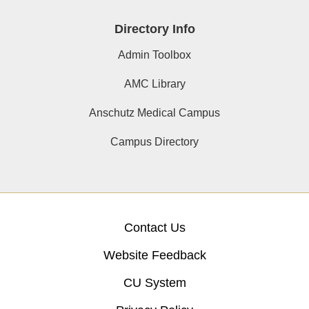
Directory Info
Admin Toolbox
AMC Library
Anschutz Medical Campus
Campus Directory
Contact Us
Website Feedback
CU System