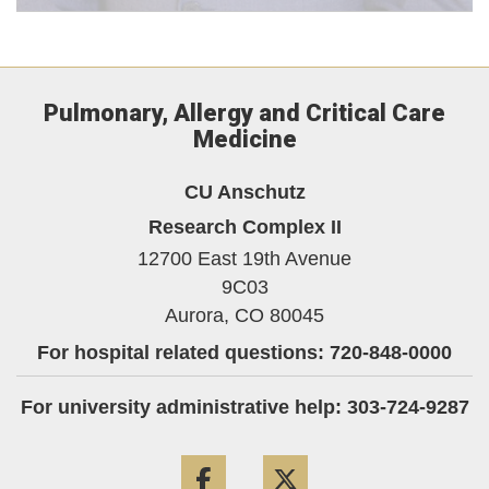
Pulmonary, Allergy and Critical Care
Medicine
CU Anschutz
Research Complex II
12700 East 19th Avenue
9C03
Aurora,
CO
80045
For hospital related questions: 720-848-0000
For university administrative help: 303-724-9287
Facebook
Twitter