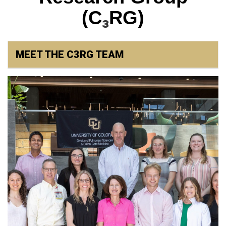
₃
(C
RG)
MEET THE C3RG TEAM