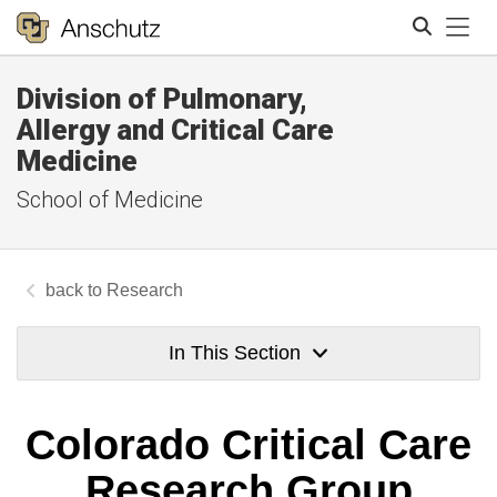
Tog
Division of Pulmonary,
Search
Allergy and Critical Care
Medicine
School of Medicine
Research
In This Section
Colorado Critical Care
Research Group