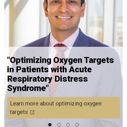
"Optimizing Oxygen Targets
in Patients with Acute
Respiratory Distress
Syndrome"
Learn more about optimizing oxygen
targets