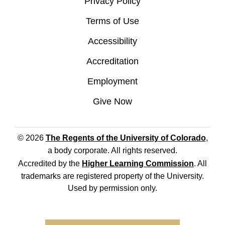
Privacy Policy
Terms of Use
Accessibility
Accreditation
Employment
Give Now
© 2026
The Regents of the University of Colorado
,
a body corporate. All rights reserved.
Accredited by the
Higher Learning Commission
. All
trademarks are registered property of the University.
Used by permission only.