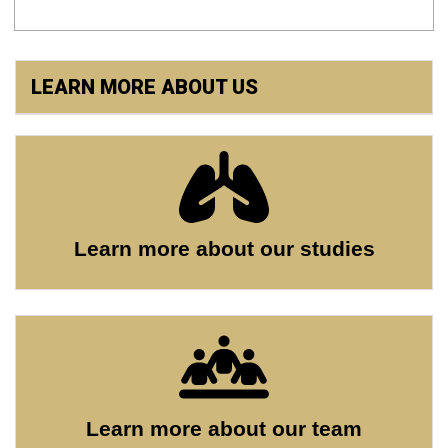
LEARN MORE ABOUT US
Learn more about our studies
Learn more about our team