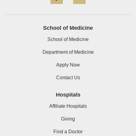
School of Medicine
School of Medicine
Department of Medicine
Apply Now
Contact Us
Hospitals
Affiliate Hospitals
Giving
Find a Doctor