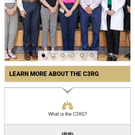
LEARN MORE ABOUT THE C3RG
What is the C3RG?