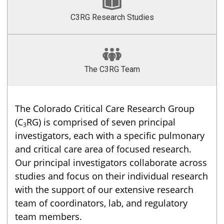
C3RG Research Studies
The C3RG Team
The Colorado Critical Care Research Group
(C
RG) is comprised of seven principal
3
investigators, each with a specific pulmonary
and critical care area of focused research.
Our principal investigators collaborate across
studies and focus on their individual research
with the support of our extensive research
team of coordinators, lab, and regulatory
team members.