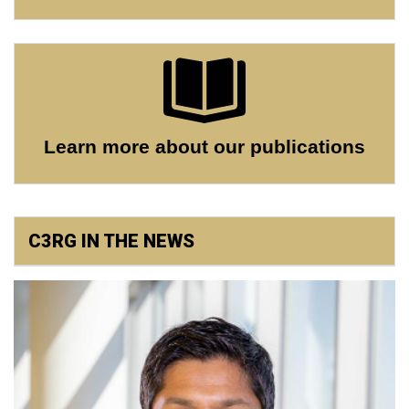
Learn more about our publications
C3RG IN THE NEWS