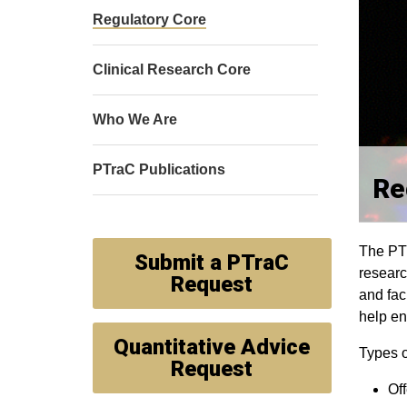
Regulatory Core
Clinical Research Core
Who We Are
PTraC Publications
Re
The PTr
Submit a PTraC
researc
Request
and fac
help en
Quantitative Advice
Types o
Request
Off