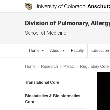
Division of Pulmonary, Allerg
School of Medicine
Home
About
Faculty
Education
Home
Research
PTraC
Regulatory Core
Translational Core
Biostatistics & Bioinformatics
Core