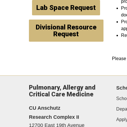
pr
Lab Space Request
Pr
doc
Pro
Divisional Resource
app
Request
Rev
Please 
Pulmonary, Allergy and
Scho
Critical Care Medicine
Schoo
CU Anschutz
Depar
Research Complex II
Appl
12700 East 19th Avenue