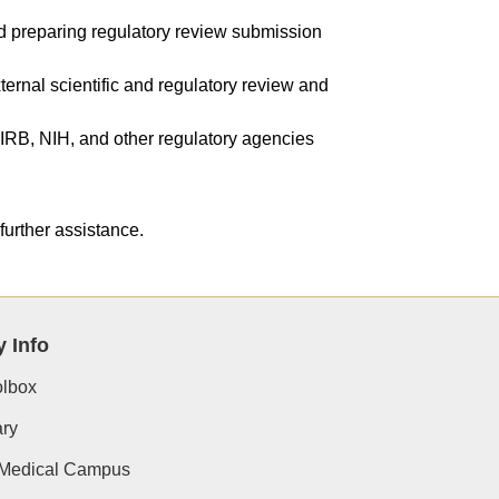
d preparing regulatory review submission
ternal scientific and regulatory review and
IRB, NIH, and other regulatory agencies​
further assistance.​
y Info
lbox
ry
 Medical Campus