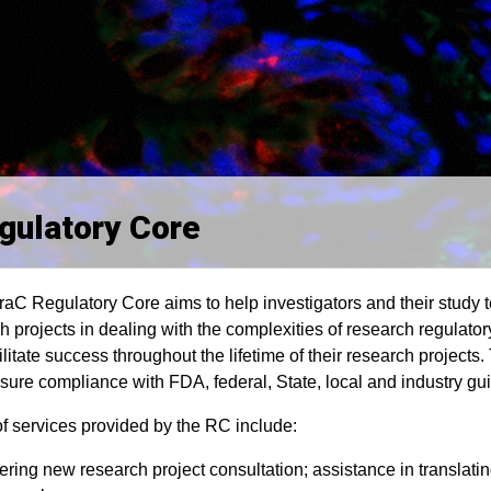
gulatory Core
aC Regulatory Core aims to help investigators and their study te
h projects in dealing with the complexities of research regulatory
ilitate success throughout the lifetime of their research projects.
sure compliance with FDA, federal, State, local and industry gui
f services provided by the RC include:
ering new research project consultation; assistance in translati