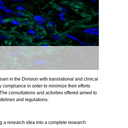
am in the Division with translational and clinical
 compliance in order to minimize their efforts
 The consultations and activities offered aimed to
delines and regulations.
ng a research idea into a complete research