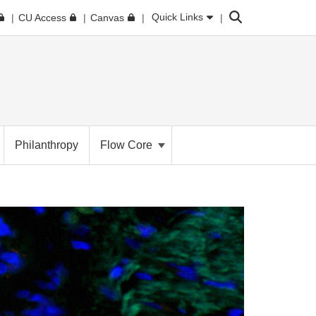
Search
Quick Links
CU Access
Canvas
Philanthropy
Flow Core