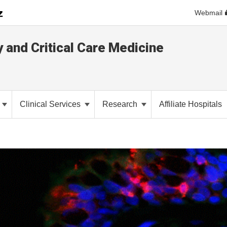
Webmail
y and Critical Care Medicine
Clinical Services
Research
Affiliate Hospitals