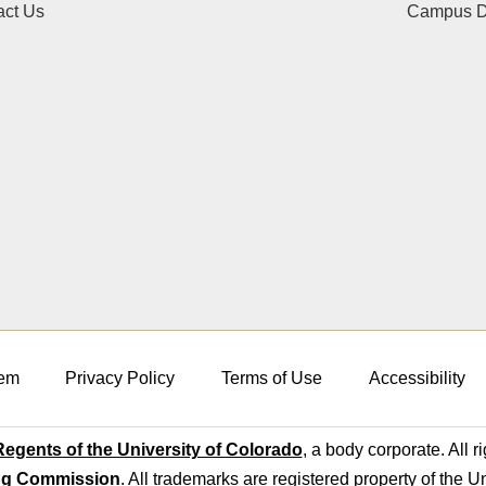
act Us
Campus Di
em
Privacy Policy
Terms of Use
Accessibility
egents of the University of Colorado
, a body corporate. All r
ng Commission
. All trademarks are registered property of the U