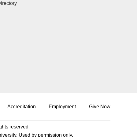
rectory
Accreditation
Employment
Give Now
ights reserved.
niversity. Used by permission only.