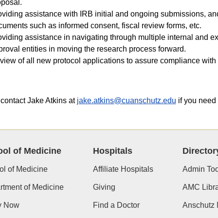
oposal.
oviding assistance with IRB initial and ongoing submissions, an
uments such as informed consent, fiscal review forms, etc.
viding assistance in navigating through multiple internal and ex
roval entities in moving the research process forward.
iew of all new protocol applications to assure compliance with 
contact Jake Atkins at
jake.atkins@cuanschutz.edu
if you need 
ol of Medicine
Hospitals
Director
l of Medicine
Affiliate Hospitals
Admin Too
tment of Medicine
Giving
AMC Libra
y Now
Find a Doctor
Anschutz