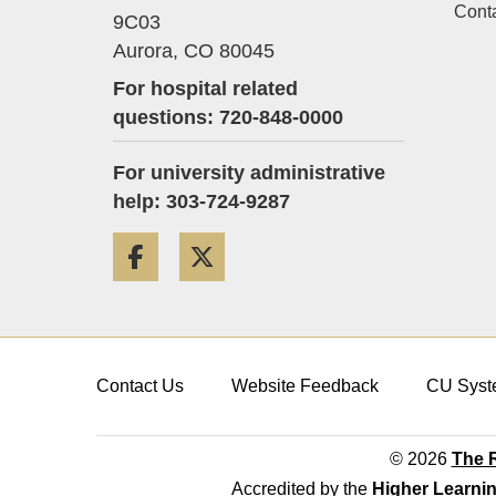
Cont
9C03
Aurora,
CO
80045
For hospital related
questions: 720-848-0000
For university administrative
help: 303-724-9287
Facebook
Twitter
Contact Us
Website Feedback
CU Syst
© 2026
The R
Accredited by the
Higher Learni