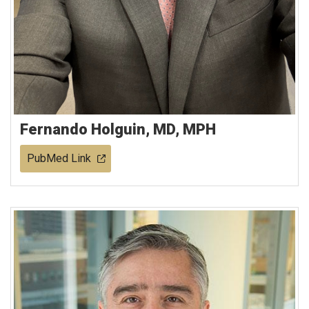
Fernando Holguin, MD, MPH
PubMed Link