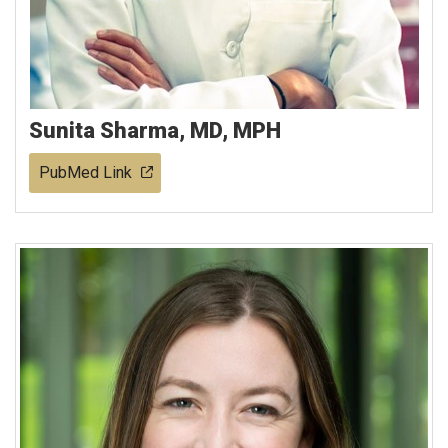
Sunita Sharma, MD, MPH
PubMed Link