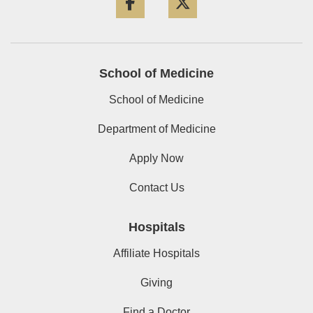
School of Medicine
School of Medicine
Department of Medicine
Apply Now
Contact Us
Hospitals
Affiliate Hospitals
Giving
Find a Doctor