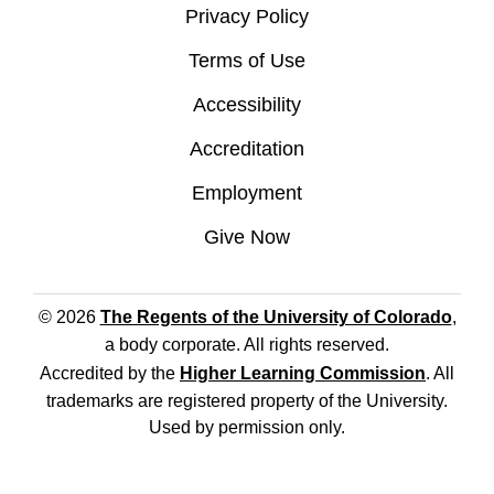
Privacy Policy
Terms of Use
Accessibility
Accreditation
Employment
Give Now
© 2026
The Regents of the University of Colorado
,
a body corporate. All rights reserved.
Accredited by the
Higher Learning Commission
. All
trademarks are registered property of the University.
Used by permission only.