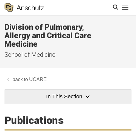
Tog
Division of Pulmonary,
Search
Allergy and Critical Care
Medicine
School of Medicine
UCARE
In This Section
Publications