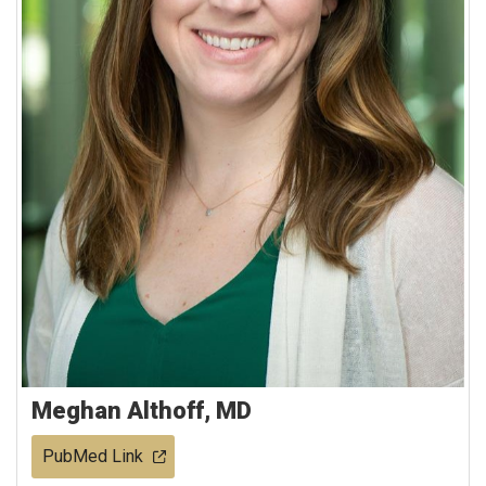
Meghan Althoff, MD
PubMed Link