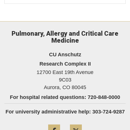
Pulmonary, Allergy and Critical Care
Medicine
CU Anschutz
Research Complex II
12700 East 19th Avenue
9C03
Aurora,
CO
80045
For hospital related questions: 720-848-0000
For university administrative help: 303-724-9287
Facebook
Twitter