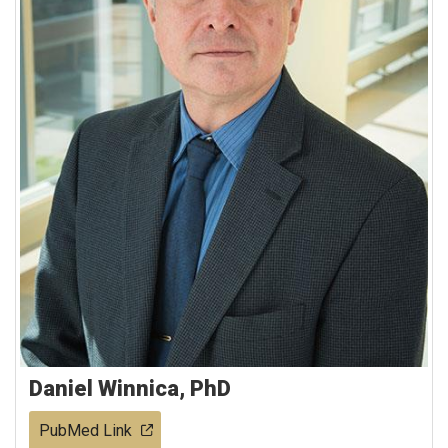
Daniel Winnica, PhD
PubMed Link