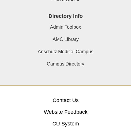
Directory Info
Admin Toolbox
AMC Library
Anschutz Medical Campus
Campus Directory
Contact Us
Website Feedback
CU System