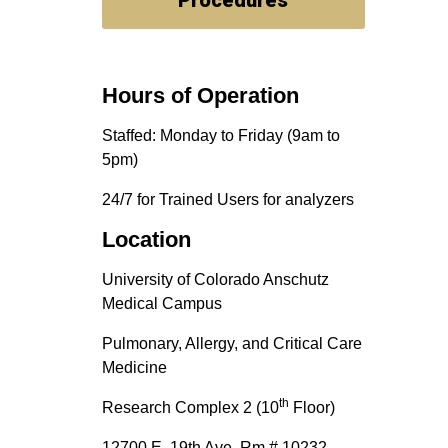
Procedures
Hours of Operation
Staffed: Monday to Friday (9am to
5pm)
24/7 for Trained Users for analyzers
Location
University of Colorado Anschutz
Medical Campus
Pulmonary, Allergy, and Critical Care
Medicine
th
Research Complex 2 (10
Floor)
12700 E. 19th Ave, Rm # 10232,