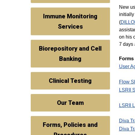
New use
initial
Immune Monitoring
(
DILL
Services
assista
on his 
7 days 
Biorepository and Cell
Banking
Forms
User A
Clinical Testing
Flow S
LSRII 
Our Team
LSRII L
Diva Tr
Forms, Policies and
Diva Tr