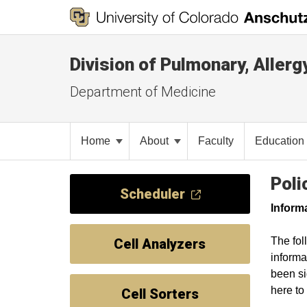
Division of Pulmonary, Allerg
Department of Medicine
Home
About
Faculty
Education
Poli
Scheduler
Inform
The fol
Cell Analyzers
informa
been si
here t
Cell Sorters