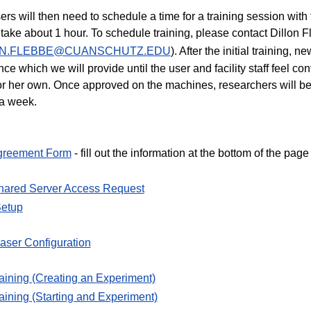
rs will then need to schedule a time for a training session with t
ly take about 1 hour. To schedule training, please contact Dillon
ON.FLEBBE@CUANSCHUTZ.EDU
). After the initial training,
nce which we will provide until the user and facility staff feel co
or her own. Once approved on the machines, researchers will be
a week.
greement Form
- fill out the information at the bottom of the page
hared Server Access Request
Setup
aser Configuration
aining (Creating an Experiment)
aining (Starting and Experiment)