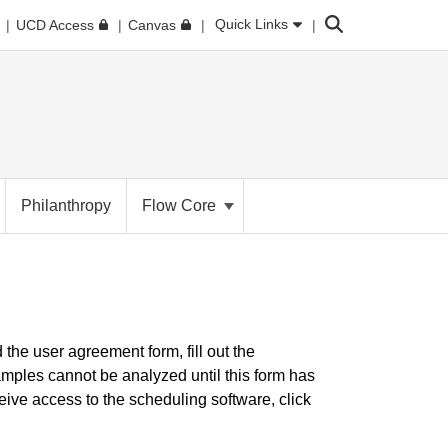
Search
Quick Links
UCD Access
Canvas
Philanthropy
Flow Core
d the user agreement form, fill out the
Samples cannot be analyzed until this form has
ive access to the scheduling software, click