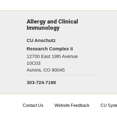
Allergy and Clinical
Immunology
CU Anschutz
Research Complex II
12700 East 19th Avenue
10C03
Aurora,
CO
80045
303-724-7198
Contact Us
Website Feedback
CU Syst