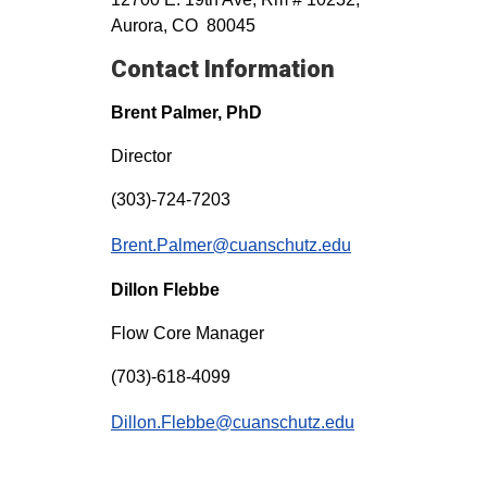
Aurora, CO 80045
Contact Information
Brent Palmer, PhD
Director
(303)-724-7203
Brent.Palmer@cuanschutz.edu
Dillon Flebbe
Flow Core Manager
(703)-618-4099
Dillon.Flebbe@cuanschutz.edu