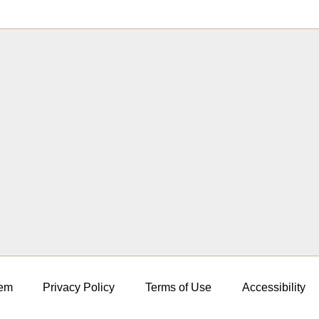
em
Privacy Policy
Terms of Use
Accessibility