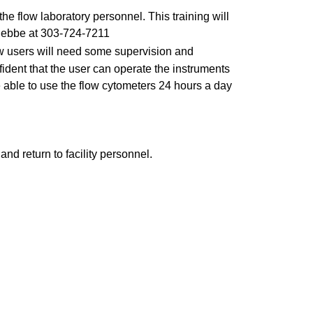
he flow laboratory personnel. This training will
 Flebbe at 303-724-7211
 new users will need some supervision and
nfident that the user can operate the instruments
 able to use the flow cytometers 24 hours a day
 and return to facility personnel.