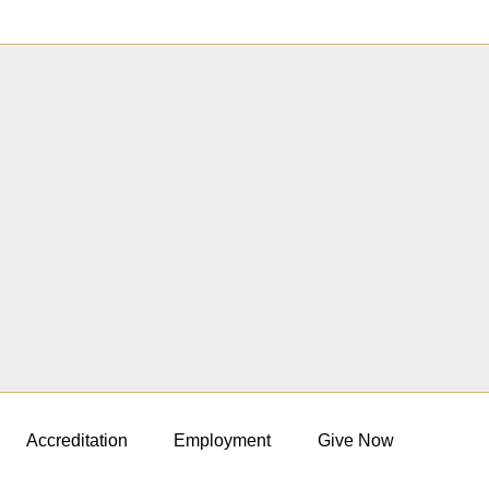
Accreditation
Employment
Give Now