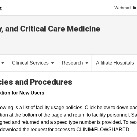
Webmail
y, and Critical Care Medicine
Clinical Services
Research
Affiliate Hospitals
cies and Procedures
ation for New Users
lowing is a list of facility usage policies. Click below to downloa
tion at the bottom of the page and return to facility personnel. 
gned and returned and a speed type number is provided. To rece
o download the request for access to CLINIM/FLOWSHARED.