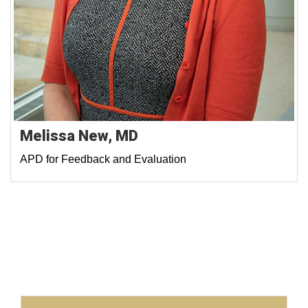
Melissa New, MD
APD for Feedback and Evaluation