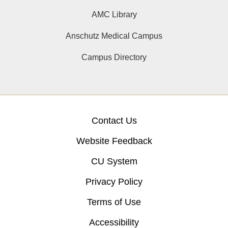
AMC Library
Anschutz Medical Campus
Campus Directory
Contact Us
Website Feedback
CU System
Privacy Policy
Terms of Use
Accessibility