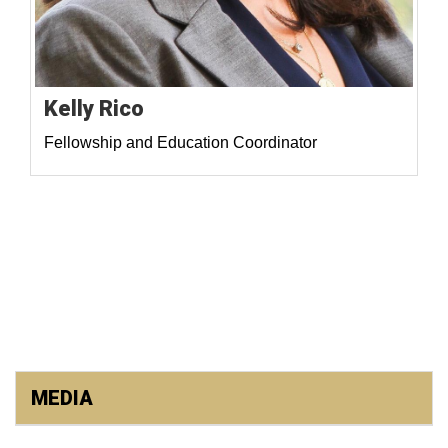
Kelly Rico
Fellowship and Education Coordinator
MEDIA