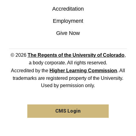
Accreditation
Employment
Give Now
© 2026
The Regents of the University of Colorado
,
a body corporate. All rights reserved.
Accredited by the
Higher Learning Commission
. All
trademarks are registered property of the University.
Used by permission only.
CMS Login