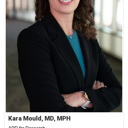
Kara Mould, MD, MPH