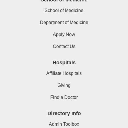
School of Medicine
Department of Medicine
Apply Now
Contact Us
Hospitals
Affiliate Hospitals
Giving
Find a Doctor
Directory Info
Admin Toolbox