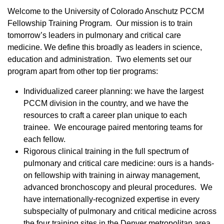
Welcome to the University of Colorado Anschutz PCCM
Fellowship Training Program. Our mission is to train
tomorrow’s leaders in pulmonary and critical care
medicine. We define this broadly as leaders in science,
education and administration. Two elements set our
program apart from other top tier programs:
Individualized career planning: we have the largest
PCCM division in the country, and we have the
resources to craft a career plan unique to each
trainee. We encourage paired mentoring teams for
each fellow.
Rigorous clinical training in the full spectrum of
pulmonary and critical care medicine: ours is a hands-
on fellowship with training in airway management,
advanced bronchoscopy and pleural procedures. We
have internationally-recognized expertise in every
subspecialty of pulmonary and critical medicine across
the four training sites in the Denver metropolitan area.