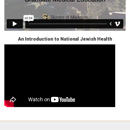
An Introduction to National Jewish Health