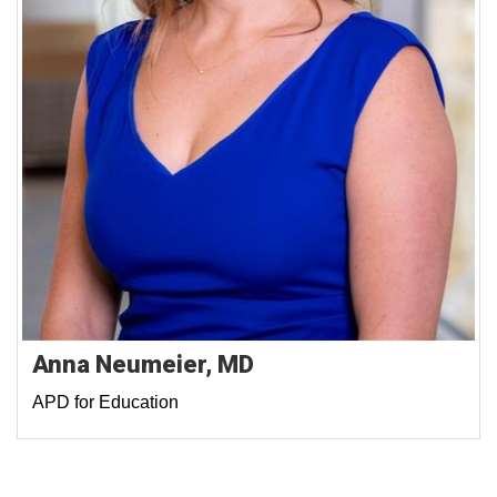
Anna Neumeier, MD
APD for Education