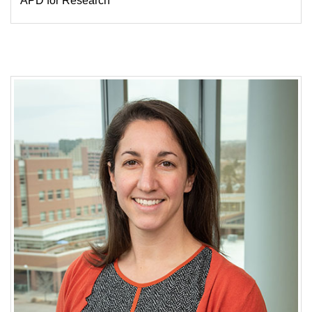
APD for Research