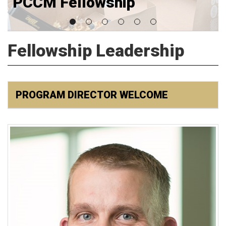
PCCM Fellowship
Fellowship Leadership
PROGRAM DIRECTOR WELCOME