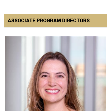
ASSOCIATE PROGRAM DIRECTORS