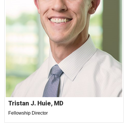
Tristan J. Huie, MD
Fellowship Director