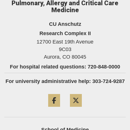
Pulmonary, Allergy and Critical Care
Medicine
CU Anschutz
Research Complex II
12700 East 19th Avenue
9C03
Aurora,
CO
80045
For hospital related questions: 720-848-0000
For university administrative help: 303-724-9287
Facebook
Twitter
School of Medicine