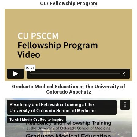
Our Fellowship Program
Graduate Medical Education at the University of
Colorado Anschutz