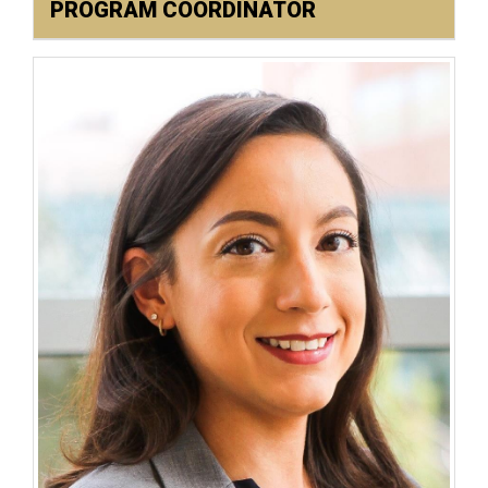
PROGRAM COORDINATOR