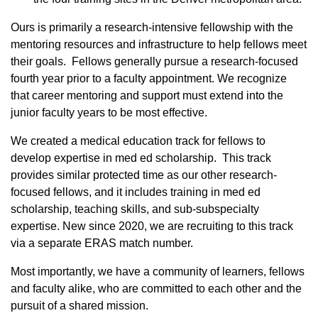
Ours is primarily a research-intensive fellowship with the
mentoring resources and infrastructure to help fellows meet
their goals. Fellows generally pursue a research-focused
fourth year prior to a faculty appointment. We recognize
that career mentoring and support must extend into the
junior faculty years to be most effective.
We created a medical education track for fellows to
develop expertise in med ed scholarship. This track
provides similar protected time as our other research-
focused fellows, and it includes training in med ed
scholarship, teaching skills, and sub-subspecialty
expertise. New since 2020, we are recruiting to this track
via a separate ERAS match number.
Most importantly, we have a community of learners, fellows
and faculty alike, who are committed to each other and the
pursuit of a shared mission.