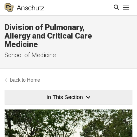
Tog
Division of Pulmonary,
Search
Allergy and Critical Care
Medicine
School of Medicine
Home
In This Section