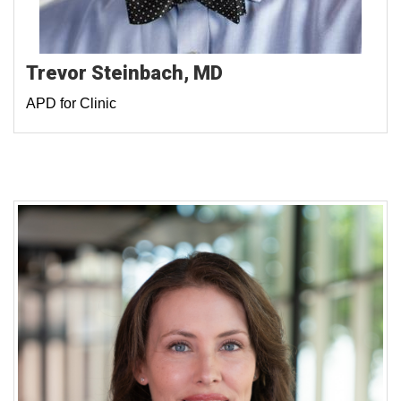
Trevor Steinbach, MD
APD for Clinic