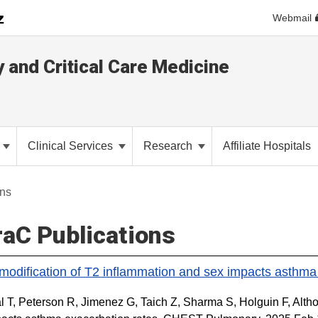
Webmail
y and Critical Care Medicine
Clinical Services
Research
Affiliate Hospitals
ons
aC Publications
 modification of T2 inflammation and sex impacts asthma
 T, Peterson R, Jimenez G, Taich Z, Sharma S, Holguin F, Althof