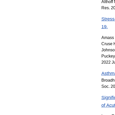
Althoff
Res. 2
Stress
19.
Amass T
Cruse 
Johnson
Puckey 
2022 J
Asthma
Broadh
Soc. 2
Signif
of Acu