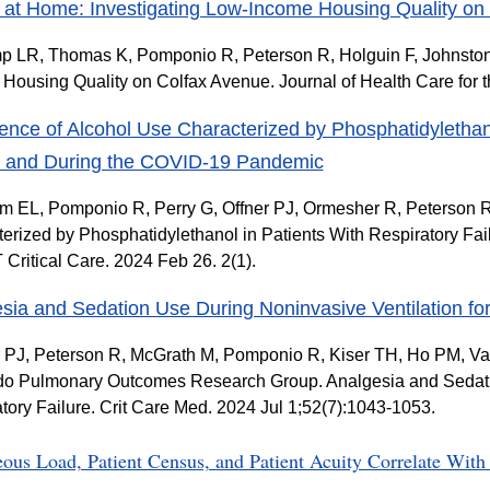
 at Home: Investigating Low-Income Housing Quality on
LR, Thomas K, Pomponio R, Peterson R, Holguin F, Johnston K
Housing Quality on Colfax Avenue. Journal of Health Care for 
ence of Alcohol Use Characterized by Phosphatidylethano
e and During the COVID-19 Pandemic
 EL, Pomponio R, Perry G, Offner PJ, Ormesher R, Peterson R
erized by Phosphatidylethanol in Patients With Respiratory F
ritical Care. 2024 Feb 26. 2(1).
sia and Sedation Use During Noninvasive Ventilation for
PJ, Peterson R, McGrath M, Pomponio R, Kiser TH, Ho PM, Va
o Pulmonary Outcomes Research Group. Analgesia and Sedatio
tory Failure. Crit Care Med. 2024 Jul 1;52(7):1043-1053.
eous Load, Patient Census, and Patient Acuity Correlate Wi