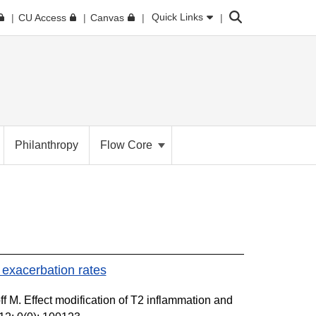
Search
Quick Links
CU Access
Canvas
Philanthropy
Flow Core
 exacerbation rates
f M. Effect modification of T2 inflammation and