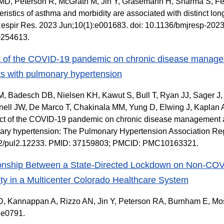
 MD, Peterson R, McGrath M, Jin Y, Grasemann H, Sharma S, Fe
eristics of asthma and morbidity are associated with distinct l
espir Res. 2023 Jun;10(1):e001683. doi: 10.1136/bmjresp-20
254613.
 of the COVID-19 pandemic on chronic disease managem
ts with pulmonary hypertension
, Badesch DB, Nielsen KH, Kawut S, Bull T, Ryan JJ, Sager J,
ll JW, De Marco T, Chakinala MM, Yung D, Elwing J, Kaplan A
ct of the COVID-19 pandemic on chronic disease management an
ry hypertension: The Pulmonary Hypertension Association Regis
2/pul2.12233. PMID: 37159803; PMCID: PMC10163321.
onship Between a State-Directed Lockdown on Non-COV
ity in a Multicenter Colorado Healthcare System
, Kannappan A, Rizzo AN, Jin Y, Peterson RA, Burnham E, Moss
:e0791.