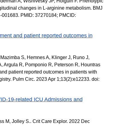
derman A, Wisnivesky JP, Holguin F. Phenotypic
ongitudinal changes in L-arginine metabolism. BMJ
23-001683. PMID: 37270184; PMCID:
ent and patient reported outcomes in
 Mazimba S, Hemnes A, Klinger J, Runo J,
, Argula R, Pomponio R, Peterson R, Hountras
d patient reported outcomes in patients with
try. Pulm Circ. 2023 Apr 1;13(2):e12233. doi:
ID-19-related ICU Admissions and
 M, Jolley S.. Crit Care Explor. 2022 Dec