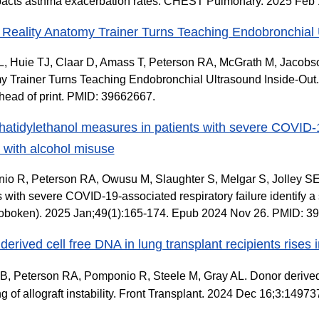
acts asthma exacerbation rates. CHEST Pulmonary. 2025 Feb 1
l Reality Anatomy Trainer Turns Teaching Endobronchial 
 Huie TJ, Claar D, Amass T, Peterson RA, McGrath M, Jacobson
 Trainer Turns Teaching Endobronchial Ultrasound Inside-Out
ead of print. PMID: 39662667.
atidylethanol measures in patients with severe COVID-19-
 with alcohol misuse
o R, Peterson RA, Owusu M, Slaughter S, Melgar S, Jolley S
s with severe COVID-19-associated respiratory failure identify a
oboken). 2025 Jan;49(1):165-174. Epub 2024 Nov 26. PMID:
erived cell free DNA in lung transplant recipients rises in 
B, Peterson RA, Pomponio R, Steele M, Gray AL. Donor derived c
ing of allograft instability. Front Transplant. 2024 Dec 16;3