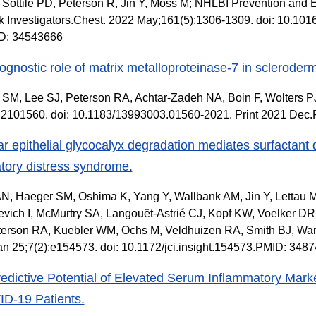
 Sottile PD, Peterson R, Jin Y, Moss M; NHLBI Prevention and E
 Investigators.Chest. 2022 May;161(5):1306-1309. doi: 10.101
D: 34543666
ognostic role of matrix metalloproteinase-7 in scleroderma
SM, Lee SJ, Peterson RA, Achtar-Zadeh NA, Boin F, Wolters PJ
):2101560. doi: 10.1183/13993003.01560-2021. Print 2021 De
ar epithelial glycocalyx degradation mediates surfactant 
atory distress syndrome.
N, Haeger SM, Oshima K, Yang Y, Wallbank AM, Jin Y, Lettau
vich I, McMurtry SA, Langouët-Astrié CJ, Kopf KW, Voelker D
erson RA, Kuebler WM, Ochs M, Veldhuizen RA, Smith BJ, Ware
n 25;7(2):e154573. doi: 10.1172/jci.insight.154573.PMID: 348
edictive Potential of Elevated Serum Inflammatory Marke
ID-19 Patients.