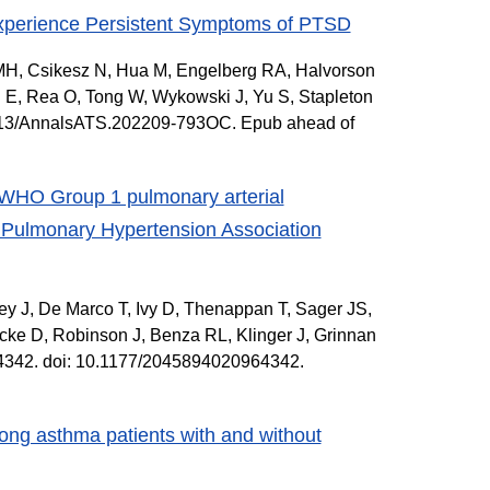
Experience Persistent Symptoms of PTSD
e MH, Csikesz N, Hua M, Engelberg RA, Halvorson
 E, Rea O, Tong W, Wykowski J, Yu S, Stapleton
1513/AnnalsATS.202209-793OC. Epub ahead of
th WHO Group 1 pulmonary arterial
he Pulmonary Hypertension Association
ey J, De Marco T, Ivy D, Thenappan T, Sager JS,
ke D, Robinson J, Benza RL, Klinger J, Grinnan
4342. doi: 10.1177/2045894020964342.
ong asthma patients with and without