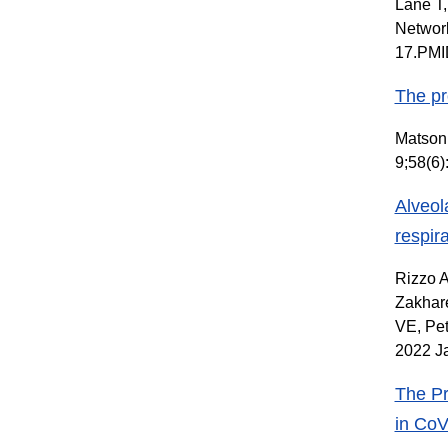
Lane T,
Network
17.PMI
The pr
Matson 
9;58(6
Alveol
respir
Rizzo A
Zakhare
VE, Pet
2022 Ja
The Pr
in CoV