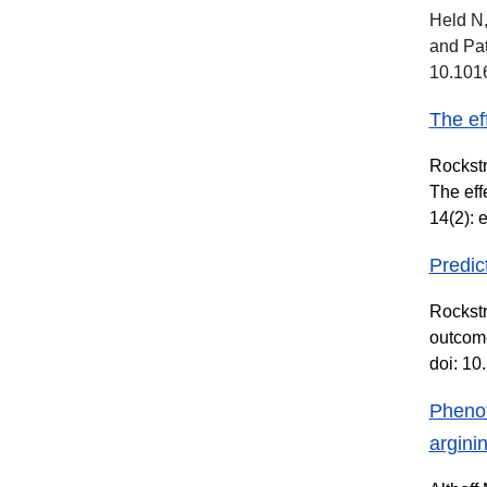
Held N,
and Pat
10.1016
The ef
Rockstr
The eff
14(2): 
Predic
Rockstr
outcome
doi: 1
Phenot
argini