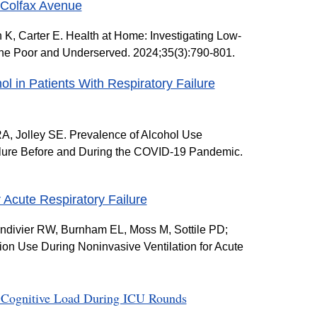
 Colfax Avenue
, Carter E. Health at Home: Investigating Low-
the Poor and Underserved. 2024;35(3):790-801.
l in Patients With Respiratory Failure
A, Jolley SE. Prevalence of Alcohol Use
ailure Before and During the COVID-19 Pandemic.
 Acute Respiratory Failure
ndivier RW, Burnham EL, Moss M, Sottile PD;
n Use During Noninvasive Ventilation for Acute
th Cognitive Load During ICU Rounds