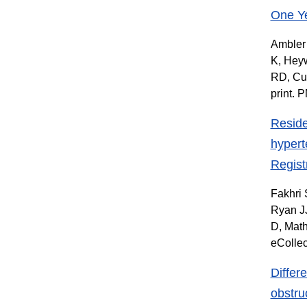
One Ye
Ambler 
K, Heyw
RD, Cu
print. 
Reside
hypert
Regist
Fakhri 
Ryan JJ
D, Mat
eColle
Differ
obstru