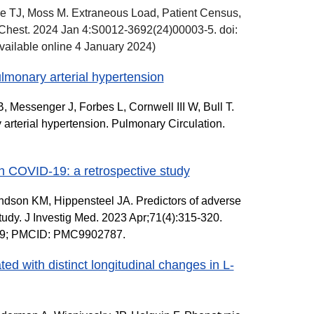
e TJ, Moss M. Extraneous Load, Patient Census,
 Chest. 2024 Jan 4:S0012-3692(24)00003-5. doi:
vailable online 4 January 2024)
ulmonary arterial hypertension
 Messenger J, Forbes L, Cornwell III W, Bull T.
 arterial hypertension. Pulmonary Circulation.
ith COVID-19: a retrospective study
andson KM, Hippensteel JA. Predictors of adverse
study. J Investig Med. 2023 Apr;71(4):315-320.
809; PMCID: PMC9902787.
ed with distinct longitudinal changes in L-