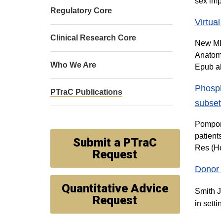
sex imp
Regulatory Core
Virtua
Clinical Research Core
New ML,
Anatomy
Who We Are
Epub ah
Phosph
PTraC Publications
subset
Pomponi
patient
Submit a PTraC
Res (H
Request
Donor d
Quantitative Advice
Smith J
Request
in sett