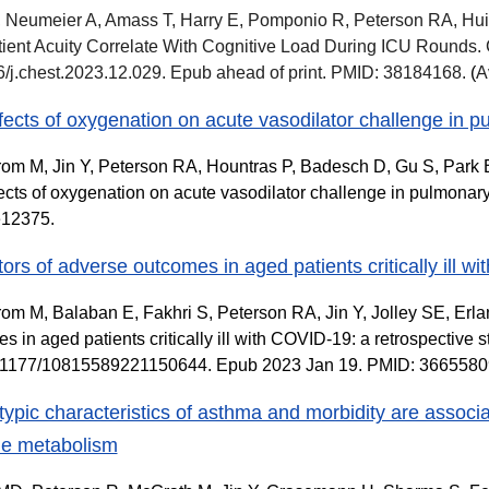
 Neumeier A, Amass T, Harry E, Pomponio R, Peterson RA, Hui
ient Acuity Correlate With Cognitive Load During ICU Rounds.
/j.chest.2023.12.029. Epub ahead of print. PMID: 38184168.
(
A
fects of oxygenation on acute vasodilator challenge in p
om M, Jin Y, Peterson RA, Hountras P, Badesch D, Gu S, Park B,
ects of oxygenation on acute vasodilator challenge in pulmonary
e12375.
tors of adverse outcomes in aged patients critically ill w
om M, Balaban E, Fakhri S, Peterson RA, Jin Y, Jolley SE, Erl
s in aged patients critically ill with COVID-19: a retrospective 
0.1177/10815589221150644. Epub 2023 Jan 19. PMID: 36655
ypic characteristics of asthma and morbidity are associat
ne metabolism