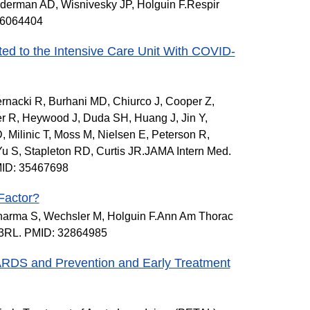
ederman AD, Wisnivesky JP, Holguin F.Respir
 36064404
ted to the Intensive Care Unit With COVID-
rnacki R, Burhani MD, Chiurco J, Cooper Z,
 R, Heywood J, Duda SH, Huang J, Jin Y,
, Milinic T, Moss M, Nielsen E, Peterson R,
u S, Stapleton RD, Curtis JR.JAMA Intern Med.
MID: 35467698
Factor?
harma S, Wechsler M, Holguin F.Ann Am Thorac
13RL. PMID: 32864985
n ARDS and Prevention and Early Treatment