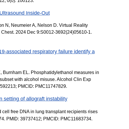
2; 0(0): 100123.
Ultrasound Inside-Out
 N, Neumeier A, Nelson D. Virtual Reality
. Chest. 2024 Dec 9:S0012-3692(24)05610-1.
associated respiratory failure identify a
E, Burnham EL. Phosphatidylethanol measures in
 subset with alcohol misuse. Alcohol Clin Exp
 39592213; PMCID: PMC11747829.
setting of allograft instability
ell free DNA in lung transplant recipients rises
:1497374. PMID: 39737412; PMCID: PMC11683734.