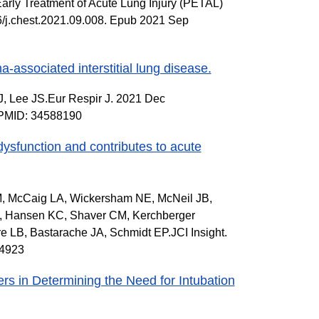
arly Treatment of Acute Lung Injury (PETAL)
6/j.chest.2021.09.008. Epub 2021 Sep
-associated interstitial lung disease.
, Lee JS.Eur Respir J. 2021 Dec
c.PMID: 34588190
dysfunction and contributes to acute
 M, McCaig LA, Wickersham NE, McNeil JB,
R, Hansen KC, Shaver CM, Kerchberger
 LB, Bastarache JA, Schmidt EP.JCI Insight.
74923
rs in Determining the Need for Intubation