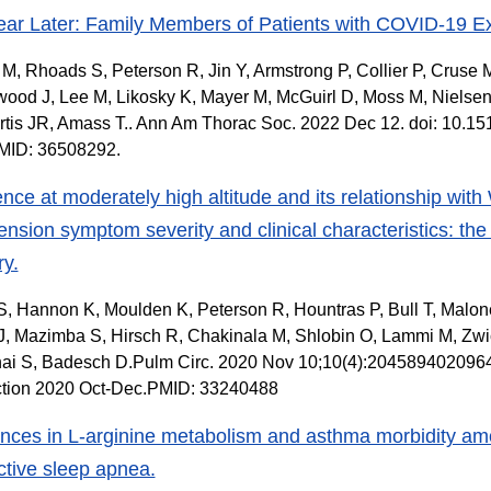
ar Later: Family Members of Patients with COVID-19 
M, Rhoads S, Peterson R, Jin Y, Armstrong P, Collier P, Crus
ood J, Lee M, Likosky K, Mayer M, McGuirl D, Moss M, Nielsen
rtis JR, Amass T.. Ann Am Thorac Soc. 2022 Dec 12. doi: 10.
PMID: 36508292.
nce at moderately high altitude and its relationship wi
ension symptom severity and clinical characteristics: t
ry.
S, Hannon K, Moulden K, Peterson R, Hountras P, Bull T, Malon
, Mazimba S, Hirsch R, Chakinala M, Shlobin O, Lammi M, Zwic
hai S, Badesch D.Pulm Circ. 2020 Nov 10;10(4):204589402096
ction 2020 Oct-Dec.PMID: 33240488
ences in L-arginine metabolism and asthma morbidity am
ctive sleep apnea.