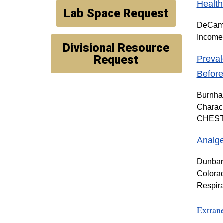
Health
Lab Space Request
DeCamp 
Income 
Divisional Resource
Request
Preval
Befor
Burnham
Charact
CHEST C
Analge
Dunbar 
Colorad
Respira
Extran