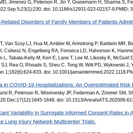
 MD, Jimenez G, Peterson R, Jin Y, Grasemann H, Sharma S, F
022 Sep 5;23(1):230. doi: 10.1186/s12931-022-02157-9.PMID:
-Related Disorders of Family Members of Patients Admit
, Van Scoy LJ, Hua M, Ambler M, Armstrong P, Baldwin MR, Be
H, Csikesz N, Engelberg RA, Fonseca LD, Halvorson K, Hammer
 L, Tabata-Kelly M, Kerr E, Lane T, Lee M, Likosky K, McGuirl D
SJ, Rea O, Rhoads S, Sheu C, Tong W, Witt PD, Wykowski J, Y
un 1;182(6):624-633. doi: 10.1001/jamainternmed.2022.1118.P
 in COVID-19 Hospitalizations: An Overestimated Risk 
urst R, Peterson R, Wisnivesky JP, Federman A, Zimmer SM, S
020 Dec;17(12):1645-1648. doi: 10.1513/AnnalsATS.202006-6
icant Variability in Surrogate Informed Consent Rates i
te Lung Injury Network Multicenter Trials.