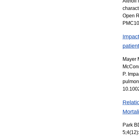
Althoff
charact
Open R
PMC10
Impact
patien
Mayer M
McConne
P. Impa
pulmona
10.100
Relati
Mortal
Park BD
5;4(12)