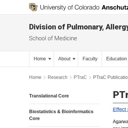
Division of Pulmonary, Allerg
School of Medicine
Home
About
Faculty
Education
Home
Research
PTraC
PTraC Publicati
PTr
Translational Core
Effect
Biostatistics & Bioinformatics
Core
Agarwal